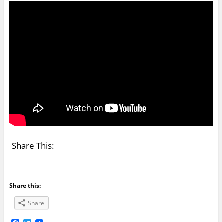
Share This:
Share this:
Share