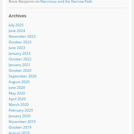
Rosie Benjamin
on
Narcissus and the Narrow Path
Archives
July 2025
June 2024
November 2023
October 2023
June 2023
January 2023
October 2022
January 2021
October 2020
September 2020
August 2020
June 2020
May 2020
April 2020
March 2020
February 2020
January 2020
November 2019
October 2019
August 2019