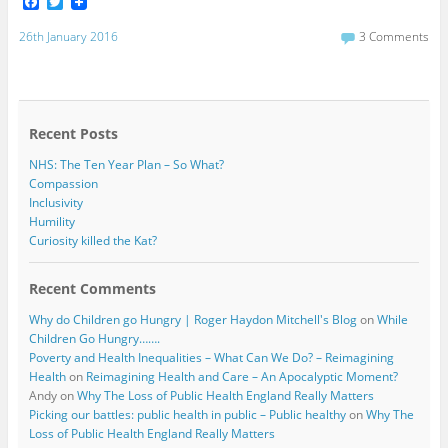
F
T
a
w
c
i
26th January 2016
3 Comments
e
t
b
t
o
e
o
r
k
Recent Posts
NHS: The Ten Year Plan – So What?
Compassion
Inclusivity
Humility
Curiosity killed the Kat?
Recent Comments
Why do Children go Hungry | Roger Haydon Mitchell's Blog
on
While
Children Go Hungry…….
Poverty and Health Inequalities – What Can We Do? – Reimagining
Health
on
Reimagining Health and Care – An Apocalyptic Moment?
Andy
on
Why The Loss of Public Health England Really Matters
Picking our battles: public health in public – Public healthy
on
Why The
Loss of Public Health England Really Matters