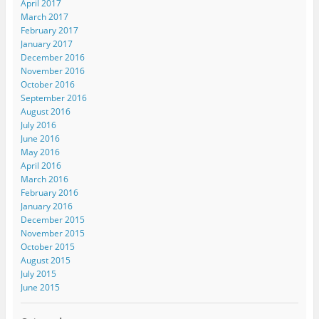
April 2017
March 2017
February 2017
January 2017
December 2016
November 2016
October 2016
September 2016
August 2016
July 2016
June 2016
May 2016
April 2016
March 2016
February 2016
January 2016
December 2015
November 2015
October 2015
August 2015
July 2015
June 2015