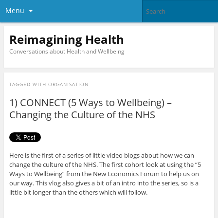
Menu
Reimagining Health
Conversations about Health and Wellbeing
TAGGED WITH
ORGANISATION
1) CONNECT (5 Ways to Wellbeing) –
Changing the Culture of the NHS
Here is the first of a series of little video blogs about how we can
change the culture of the NHS. The first cohort look at using the “5
Ways to Wellbeing” from the New Economics Forum to help us on
our way. This vlog also gives a bit of an intro into the series, so is a
little bit longer than the others which will follow.