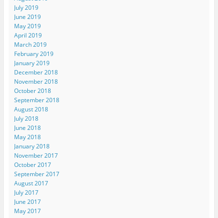
July 2019
June 2019
May 2019
April 2019
March 2019
February 2019
January 2019
December 2018
November 2018
October 2018
September 2018
August 2018
July 2018
June 2018
May 2018
January 2018
November 2017
October 2017
September 2017
August 2017
July 2017
June 2017
May 2017