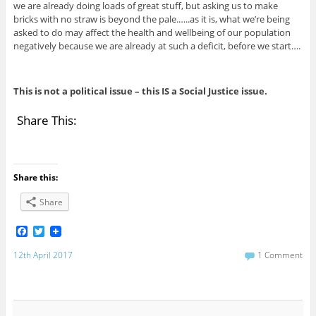
we are already doing loads of great stuff, but asking us to make
bricks with no straw is beyond the pale.…..as it is, what we’re being
asked to do may affect the health and wellbeing of our population
negatively because we are already at such a deficit, before we start….
This is not a political issue – this IS a Social Justice issue.
Share This:
Share this:
Share
F
T
a
w
c
i
12th April 2017
1 Comment
e
t
b
t
o
e
o
r
k