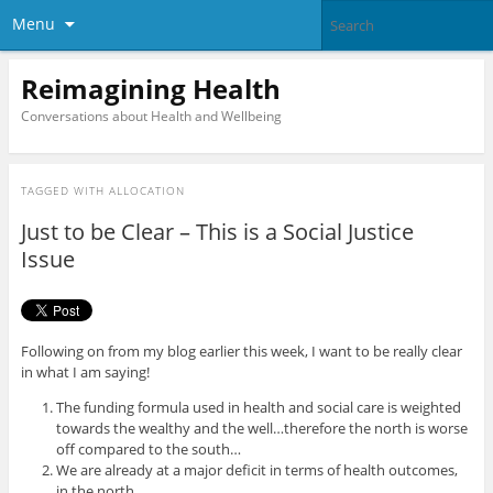
Menu
Reimagining Health
Conversations about Health and Wellbeing
TAGGED WITH
ALLOCATION
Just to be Clear – This is a Social Justice
Issue
Following on from my blog earlier this week, I want to be really clear
in what I am saying!
The funding formula used in health and social care is weighted
towards the wealthy and the well…therefore the north is worse
off compared to the south…
We are already at a major deficit in terms of health outcomes,
in the north