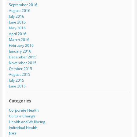
September 2016
August 2016
July 2016
June 2016
May 2016
April 2016
March 2016
February 2016
January 2016
December 2015
November 2015
October 2015
August 2015
July 2015
June 2015
Categories
Corporate Health
Culture Change
Health and Wellbeing
Individual Health
NHS