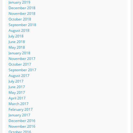
January 2019
December 2018
November 2018
October 2018
September 2018
August 2018
July 2018
June 2018
May 2018
January 2018
November 2017
October 2017
September 2017
August 2017
July 2017
June 2017
May 2017
April 2017
March 2017
February 2017
January 2017
December 2016
November 2016
October 2016