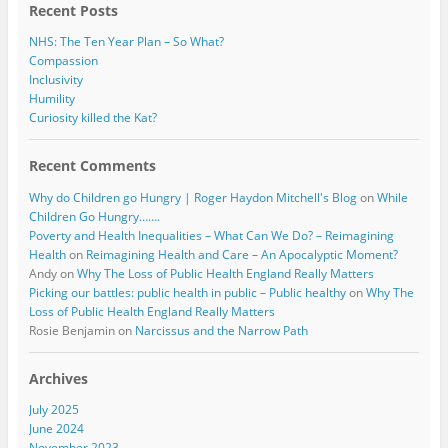
Recent Posts
NHS: The Ten Year Plan – So What?
Compassion
Inclusivity
Humility
Curiosity killed the Kat?
Recent Comments
Why do Children go Hungry | Roger Haydon Mitchell's Blog
on
While
Children Go Hungry…….
Poverty and Health Inequalities – What Can We Do? – Reimagining
Health
on
Reimagining Health and Care – An Apocalyptic Moment?
Andy
on
Why The Loss of Public Health England Really Matters
Picking our battles: public health in public – Public healthy
on
Why The
Loss of Public Health England Really Matters
Rosie Benjamin
on
Narcissus and the Narrow Path
Archives
July 2025
June 2024
November 2023