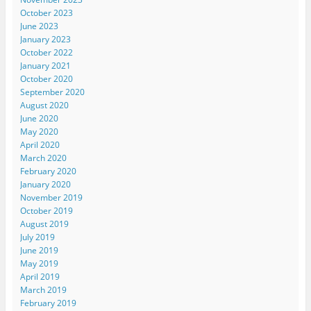
October 2023
June 2023
January 2023
October 2022
January 2021
October 2020
September 2020
August 2020
June 2020
May 2020
April 2020
March 2020
February 2020
January 2020
November 2019
October 2019
August 2019
July 2019
June 2019
May 2019
April 2019
March 2019
February 2019