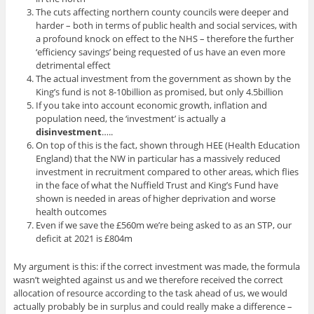
The cuts affecting northern county councils were deeper and
harder – both in terms of public health and social services, with
a profound knock on effect to the NHS – therefore the further
‘efficiency savings’ being requested of us have an even more
detrimental effect
The actual investment from the government as shown by the
King’s fund is not 8-10billion as promised, but only 4.5billion
If you take into account economic growth, inflation and
population need, the ‘investment’ is actually a
disinvestment
…..
On top of this is the fact, shown through HEE (Health Education
England) that the NW in particular has a massively reduced
investment in recruitment compared to other areas, which flies
in the face of what the Nuffield Trust and King’s Fund have
shown is needed in areas of higher deprivation and worse
health outcomes
Even if we save the £560m we’re being asked to as an STP, our
deficit at 2021 is £804m
My argument is this: if the correct investment was made, the formula
wasn’t weighted against us and we therefore received the correct
allocation of resource according to the task ahead of us, we would
actually probably be in surplus and could really make a difference –