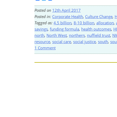
Posted on
12th April 2017
Posted in:
Corporate Health
,
Culture Change
,
H
Tagged as:
4.5 billion
,
8-10 billion
,
allocation
,
savings
,
funding formula
,
health outcomes
,
H
north
,
North West
,
northern
,
nuffield trust
,
N
resource
,
social care
,
social justice
,
south
,
sou
1 Comment