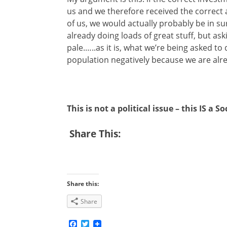
us and we therefore received the correct 
of us, we would actually probably be in su
already doing loads of great stuff, but as
pale.…..as it is, what we’re being asked to
population negatively because we are alrea
This is not a political issue – this IS a So
Share This:
Share this:
Share
Facebook
Twitter