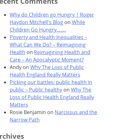
ecent Comments
Why do Children go Hungry | Roger
Haydon Mitchell's Blog
on
While
Children Go Hungry…….
Poverty and Health Inequalities –
What Can We Do? – Reimagining
Health
on
Reimagining Health and
Care – An Apocalyptic Moment?
Andy
on
Why The Loss of Public
Health England Really Matters
Picking our battles: public health in
public – Public healthy
on
Why The
Loss of Public Health England Really
Matters
Rosie Benjamin
on
Narcissus and the
Narrow Path
rchives