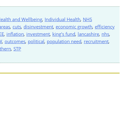
ealth and Wellbeing
,
Individual Health
,
NHS
areas
,
cuts
,
disinvestment
,
economic growth
,
efficiency
EE
,
inflation
,
investment
,
king's fund
,
lancashire
,
nhs
,
W
,
outcomes
,
political
,
population need
,
recruitment
,
thern
,
STP