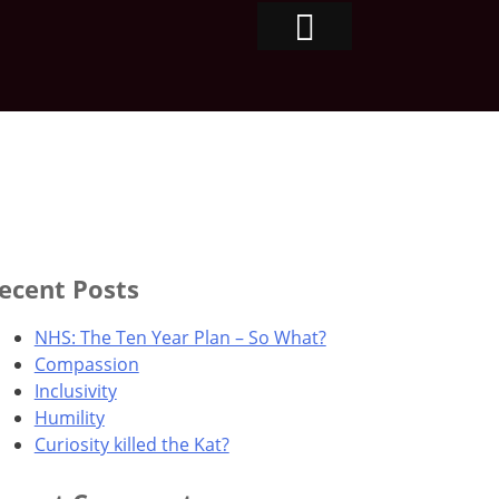
ecent Posts
NHS: The Ten Year Plan – So What?
Compassion
Inclusivity
Humility
Curiosity killed the Kat?