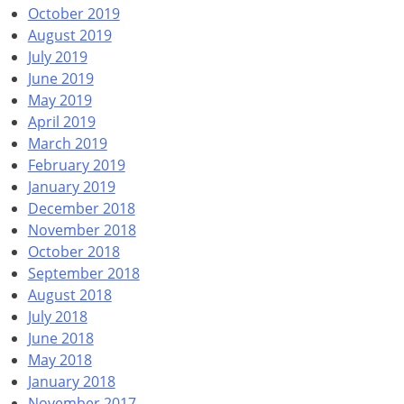
October 2019
August 2019
July 2019
June 2019
May 2019
April 2019
March 2019
February 2019
January 2019
December 2018
November 2018
October 2018
September 2018
August 2018
July 2018
June 2018
May 2018
January 2018
November 2017