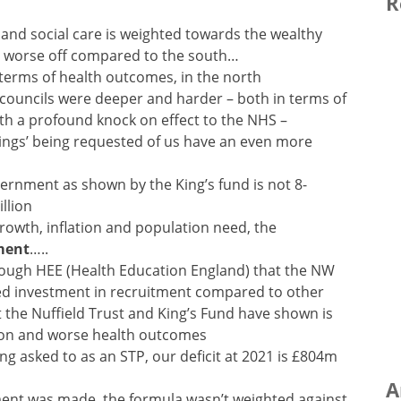
R
 and social care is weighted towards the wealthy
s worse off compared to the south…
n terms of health outcomes, in the north
 councils were deeper and harder – both in terms of
with a profound knock on effect to the NHS –
avings’ being requested of us have an even more
ernment as shown by the King’s fund is not 8-
llion
rowth, inflation and population need, the
ment
…..
hrough HEE (Health Education England) that the NW
ced investment in recruitment compared to other
at the Nuffield Trust and King’s Fund have shown is
tion and worse health outcomes
ng asked to as an STP, our deficit at 2021 is £804m
A
tment was made, the formula wasn’t weighted against