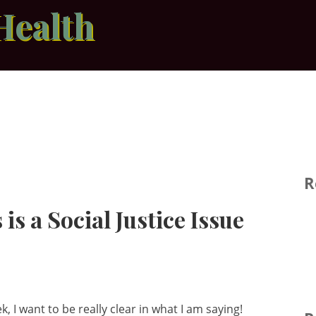
Health
R
 is a Social Justice Issue
, I want to be really clear in what I am saying!