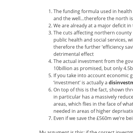
The funding formula used in health
and the well…therefore the north i
We are already at a major deficit i
The cuts affecting northern county
public health and social services, 
therefore the further ‘efficiency s
detrimental effect
The actual investment from the gov
10billion as promised, but only 4.5bi
If you take into account economic g
‘investment’ is actually a
disinvest
On top of this is the fact, shown t
in particular has a massively redu
areas, which flies in the face of wh
needed in areas of higher depriva
Even if we save the £560m we’re bei
My argument is this: if the correct inves