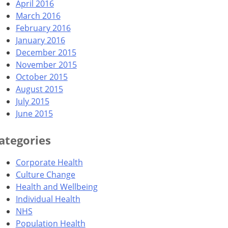
April 2016
March 2016
February 2016
January 2016
December 2015
November 2015
October 2015
August 2015
July 2015
June 2015
ategories
Corporate Health
Culture Change
Health and Wellbeing
Individual Health
NHS
Population Health