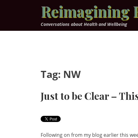
Skip
Reimagining 
to
content
Conversations about Health and Wellbeing
Tag:
NW
Just to be Clear – This
Following on from my blog earlier this week