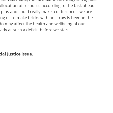
allocation of resource according to the task ahead
rplus and could really make a difference – we are
king us to make bricks with no straw is beyond the
 do may affect the health and wellbeing of our
dy at such a deficit, before we start….
cial Justice issue.