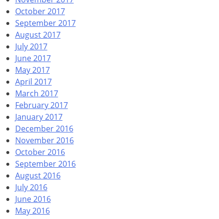
October 2017
September 2017
August 2017
July 2017
June 2017
May 2017
April 2017
March 2017
February 2017
January 2017
December 2016
November 2016
October 2016
September 2016
August 2016
July 2016
June 2016
May 2016