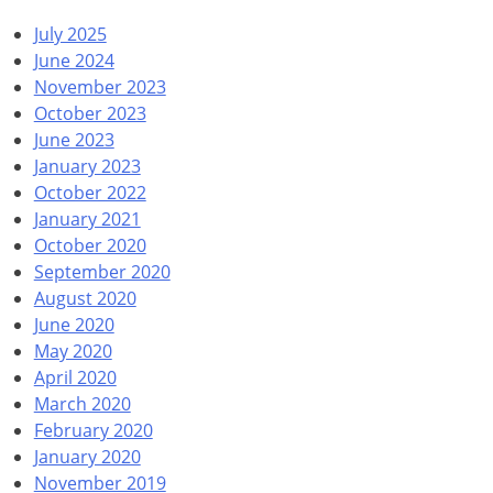
July 2025
June 2024
November 2023
October 2023
June 2023
January 2023
October 2022
January 2021
October 2020
September 2020
August 2020
June 2020
May 2020
April 2020
March 2020
February 2020
January 2020
November 2019