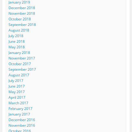
January 2019
December 2018
November 2018
October 2018
September 2018
August 2018
July 2018
June 2018
May 2018
January 2018
November 2017
October 2017
September 2017
August 2017
July 2017
June 2017
May 2017
April 2017
March 2017
February 2017
January 2017
December 2016
November 2016
October 2016