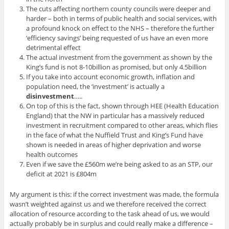
The cuts affecting northern county councils were deeper and
harder – both in terms of public health and social services, with
a profound knock on effect to the NHS – therefore the further
‘efficiency savings’ being requested of us have an even more
detrimental effect
The actual investment from the government as shown by the
King’s fund is not 8-10billion as promised, but only 4.5billion
If you take into account economic growth, inflation and
population need, the ‘investment’ is actually a
disinvestment
…..
On top of this is the fact, shown through HEE (Health Education
England) that the NW in particular has a massively reduced
investment in recruitment compared to other areas, which flies
in the face of what the Nuffield Trust and King’s Fund have
shown is needed in areas of higher deprivation and worse
health outcomes
Even if we save the £560m we’re being asked to as an STP, our
deficit at 2021 is £804m
My argument is this: if the correct investment was made, the formula
wasn’t weighted against us and we therefore received the correct
allocation of resource according to the task ahead of us, we would
actually probably be in surplus and could really make a difference –