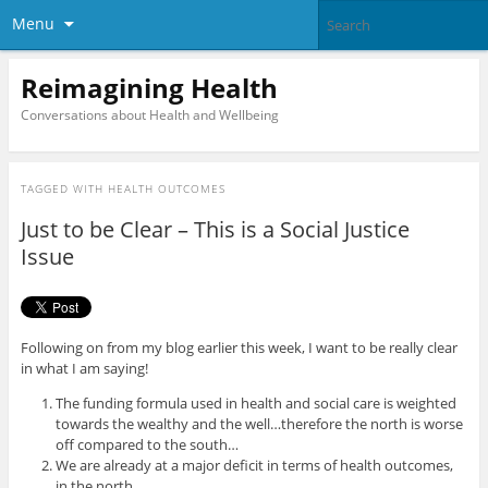
Menu
Reimagining Health
Conversations about Health and Wellbeing
TAGGED WITH
HEALTH OUTCOMES
Just to be Clear – This is a Social Justice
Issue
Following on from my blog earlier this week, I want to be really clear
in what I am saying!
The funding formula used in health and social care is weighted
towards the wealthy and the well…therefore the north is worse
off compared to the south…
We are already at a major deficit in terms of health outcomes,
in the north