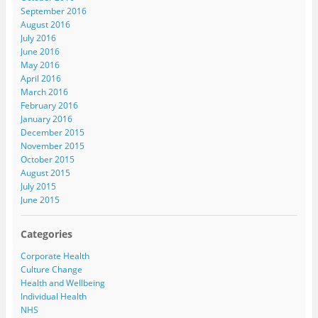
September 2016
August 2016
July 2016
June 2016
May 2016
April 2016
March 2016
February 2016
January 2016
December 2015
November 2015
October 2015
August 2015
July 2015
June 2015
Categories
Corporate Health
Culture Change
Health and Wellbeing
Individual Health
NHS