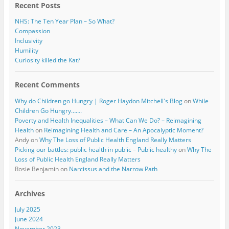
Recent Posts
NHS: The Ten Year Plan – So What?
Compassion
Inclusivity
Humility
Curiosity killed the Kat?
Recent Comments
Why do Children go Hungry | Roger Haydon Mitchell's Blog
on
While
Children Go Hungry…….
Poverty and Health Inequalities – What Can We Do? – Reimagining
Health
on
Reimagining Health and Care – An Apocalyptic Moment?
Andy
on
Why The Loss of Public Health England Really Matters
Picking our battles: public health in public – Public healthy
on
Why The
Loss of Public Health England Really Matters
Rosie Benjamin
on
Narcissus and the Narrow Path
Archives
July 2025
June 2024
November 2023