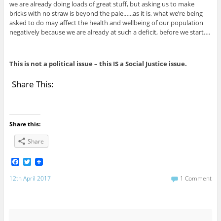
we are already doing loads of great stuff, but asking us to make
bricks with no straw is beyond the pale.…..as it is, what we’re being
asked to do may affect the health and wellbeing of our population
negatively because we are already at such a deficit, before we start….
This is not a political issue – this IS a Social Justice issue.
Share This:
Share this:
Share
F
T
a
w
c
i
12th April 2017
1 Comment
e
t
b
t
o
e
o
r
k