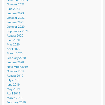
October 2023
June 2023
January 2023
October 2022
January 2021
October 2020
September 2020
August 2020
June 2020
May 2020
April 2020
March 2020
February 2020
January 2020
November 2019
October 2019
August 2019
July 2019
June 2019
May 2019
April 2019
March 2019
February 2019