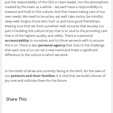
just the responsibility of the CEO or team leader, nor the atmosphere
created by the team as a whole – we each have a responsibility to
steward and hold to this culture. And that means taking care of our
own needs. We need to be active, eat well, take notice, be mindful,
sleep well, forgive those who hurt us and have good friendships.
Making sure that we ‘host ourselves’ well, ensures that we play our
part in building the culture of joy that is so vital to the providing care
that is of the highest quality and safety. There is a personal
accountability
to ourselves and to those we work with to ensure
this is so. There is also
personal agency
that rises to the challenge
that each one of us can set a new trend and make a significant
difference to the culture in which we work.
In the midst of all we are currently facing in the NHS, for the sake of
our
patients and their families
, it is vital that we build cultures of
joy now and cultivate them for the future.
Share This: