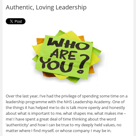
o
r
Authentic, Loving Leadership
k
Over the last year, I’ve had the privilege of spending some time on a
leadership programme with the NHS Leadership Academy. One of
the things it has helped me to do is talk more openly and honestly
about what is important to me, what shapes me, what makes me –
me! I have spent a great deal of time thinking about the word
‘authenticity’ and how I can be true to my deeply held values, no
matter where I find myself, or whose company I may be in.