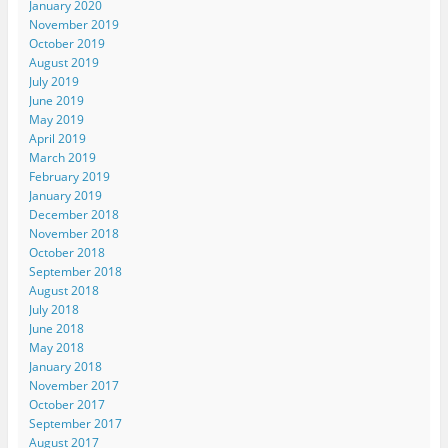
January 2020
November 2019
October 2019
August 2019
July 2019
June 2019
May 2019
April 2019
March 2019
February 2019
January 2019
December 2018
November 2018
October 2018
September 2018
August 2018
July 2018
June 2018
May 2018
January 2018
November 2017
October 2017
September 2017
August 2017