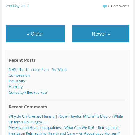
a
w
c
i
2nd May 2017
0 Comments
e
t
b
t
o
e
o
r
k
«
Older
Newer
»
Recent Posts
NHS: The Ten Year Plan – So What?
Compassion
Inclusivity
Humility
Curiosity killed the Kat?
Recent Comments
Why do Children go Hungry | Roger Haydon Mitchell's Blog
on
While
Children Go Hungry…….
Poverty and Health Inequalities – What Can We Do? – Reimagining
Health
on
Reimagining Health and Care – An Apocalyptic Moment?