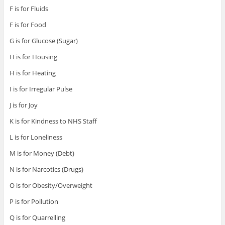
F is for Fluids
F is for Food
G is for Glucose (Sugar)
H is for Housing
H is for Heating
I is for Irregular Pulse
J is for Joy
K is for Kindness to NHS Staff
L is for Loneliness
M is for Money (Debt)
N is for Narcotics (Drugs)
O is for Obesity/Overweight
P is for Pollution
Q is for Quarrelling