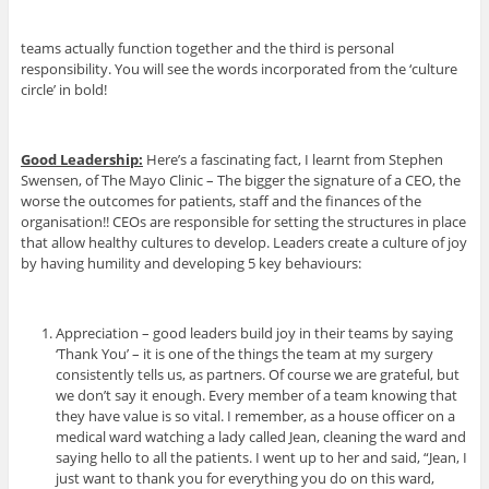
teams actually function together and the third is personal
responsibility. You will see the words incorporated from the ‘culture
circle’ in bold!
Good Leadership:
Here’s a fascinating fact, I learnt from Stephen
Swensen, of The Mayo Clinic – The bigger the signature of a CEO, the
worse the outcomes for patients, staff and the finances of the
organisation!! CEOs are responsible for setting the structures in place
that allow healthy cultures to develop. Leaders create a culture of joy
by having humility and developing 5 key behaviours:
Appreciation – good leaders build joy in their teams by saying
‘Thank You’ – it is one of the things the team at my surgery
consistently tells us, as partners. Of course we are grateful, but
we don’t say it enough. Every member of a team knowing that
they have value is so vital. I remember, as a house officer on a
medical ward watching a lady called Jean, cleaning the ward and
saying hello to all the patients. I went up to her and said, “Jean, I
just want to thank you for everything you do on this ward,