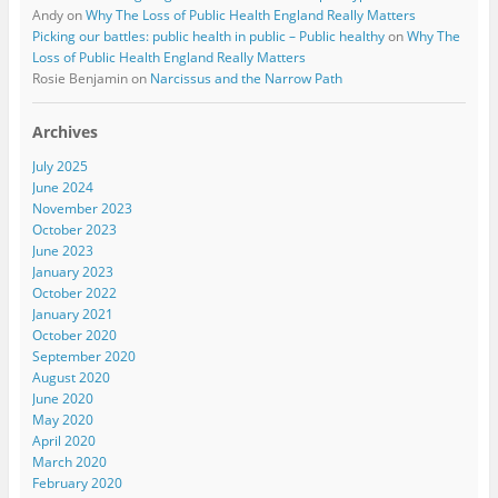
Andy
on
Why The Loss of Public Health England Really Matters
Picking our battles: public health in public – Public healthy
on
Why The
Loss of Public Health England Really Matters
Rosie Benjamin
on
Narcissus and the Narrow Path
Archives
July 2025
June 2024
November 2023
October 2023
June 2023
January 2023
October 2022
January 2021
October 2020
September 2020
August 2020
June 2020
May 2020
April 2020
March 2020
February 2020