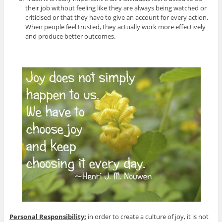
their job without feeling like they are always being watched or
criticised or that they have to give an account for every action.
When people feel trusted, they actually work more effectively
and produce better outcomes.
Personal Responsibility:
in order to create a culture of joy, it is not