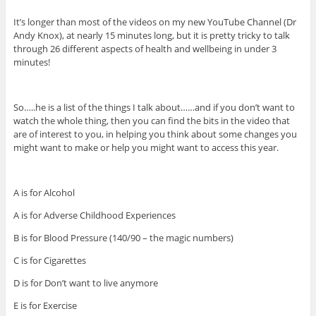
It’s longer than most of the videos on my new YouTube Channel (Dr
Andy Knox), at nearly 15 minutes long, but it is pretty tricky to talk
through 26 different aspects of health and wellbeing in under 3
minutes!
So…..he is a list of the things I talk about……and if you don’t want to
watch the whole thing, then you can find the bits in the video that
are of interest to you, in helping you think about some changes you
might want to make or help you might want to access this year.
A is for Alcohol
A is for Adverse Childhood Experiences
B is for Blood Pressure (140/90 – the magic numbers)
C is for Cigarettes
D is for Don’t want to live anymore
E is for Exercise