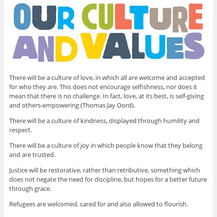
There will be a culture of love, in which all are welcome and accepted
for who they are. This does not encourage selfishness, nor does it
mean that there is no challenge. In fact, love, at its best, is self-giving
and others-empowering (Thomas Jay Oord).
There will be a culture of kindness, displayed through humility and
respect.
There will be a culture of joy in which people know that they belong
and are trusted.
Justice will be restorative, rather than retributive, something which
does not negate the need for discipline, but hopes for a better future
through grace.
Refugees are welcomed, cared for and also allowed to flourish.