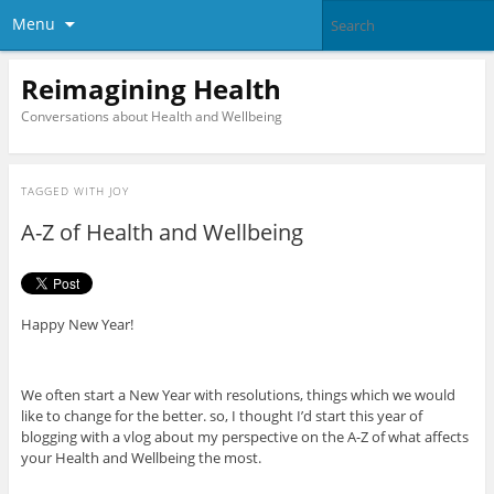
Menu
Reimagining Health
Conversations about Health and Wellbeing
TAGGED WITH
JOY
A-Z of Health and Wellbeing
Happy New Year!
We often start a New Year with resolutions, things which we would
like to change for the better. so, I thought I’d start this year of
blogging with a vlog about my perspective on the A-Z of what affects
your Health and Wellbeing the most.