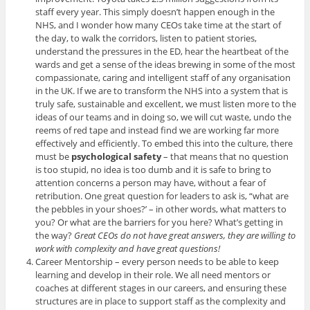
staff every year. This simply doesn’t happen enough in the
NHS, and I wonder how many CEOs take time at the start of
the day, to walk the corridors, listen to patient stories,
understand the pressures in the ED, hear the heartbeat of the
wards and get a sense of the ideas brewing in some of the most
compassionate, caring and intelligent staff of any organisation
in the UK. If we are to transform the NHS into a system that is
truly safe, sustainable and excellent, we must listen more to the
ideas of our teams and in doing so, we will cut waste, undo the
reems of red tape and instead find we are working far more
effectively and efficiently. To embed this into the culture, there
must be
psychological safety
– that means that no question
is too stupid, no idea is too dumb and it is safe to bring to
attention concerns a person may have, without a fear of
retribution. One great question for leaders to ask is, “what are
the pebbles in your shoes?’ – in other words, what matters to
you? Or what are the barriers for you here? What’s getting in
the way?
Great CEOs do not have great answers, they are willing to
work with complexity and have great questions!
Career Mentorship – every person needs to be able to keep
learning and develop in their role. We all need mentors or
coaches at different stages in our careers, and ensuring these
structures are in place to support staff as the complexity and