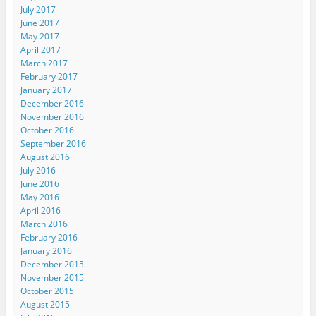
July 2017
June 2017
May 2017
April 2017
March 2017
February 2017
January 2017
December 2016
November 2016
October 2016
September 2016
August 2016
July 2016
June 2016
May 2016
April 2016
March 2016
February 2016
January 2016
December 2015
November 2015
October 2015
August 2015