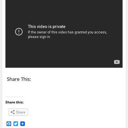
Share This:
Share this:
Share
F
T