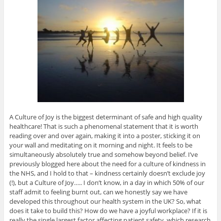
A Culture of Joy is the biggest determinant of safe and high quality
healthcare! That is such a phenomenal statement that it is worth
reading over and over again, making it into a poster, sticking it on
your wall and meditating on it morning and night. It feels to be
simultaneously absolutely true and somehow beyond belief. I’ve
previously blogged here about the need for a culture of kindness in
the NHS, and I hold to that – kindness certainly doesn’t exclude joy
(!), but a Culture of Joy….. I don’t know, in a day in which 50% of our
staff admit to feeling burnt out, can we honestly say we have
developed this throughout our health system in the UK? So, what
does it take to build this? How do we have a joyful workplace? If it is
really the single largest factor affecting patient safety, which research