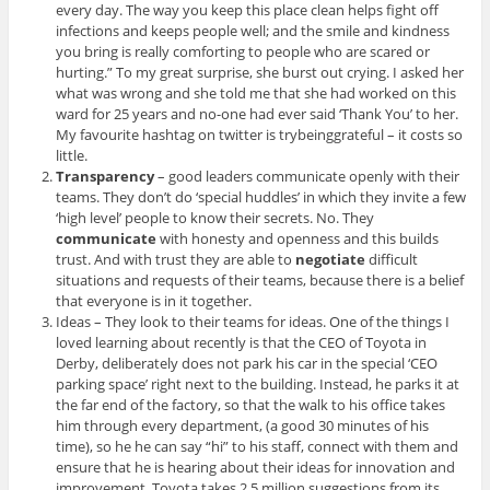
every day. The way you keep this place clean helps fight off
infections and keeps people well; and the smile and kindness
you bring is really comforting to people who are scared or
hurting.” To my great surprise, she burst out crying. I asked her
what was wrong and she told me that she had worked on this
ward for 25 years and no-one had ever said ‘Thank You’ to her.
My favourite hashtag on twitter is trybeinggrateful – it costs so
little.
Transparency
– good leaders communicate openly with their
teams. They don’t do ‘special huddles’ in which they invite a few
‘high level’ people to know their secrets. No. They
communicate
with honesty and openness and this builds
trust. And with trust they are able to
negotiate
difficult
situations and requests of their teams, because there is a belief
that everyone is in it together.
Ideas – They look to their teams for ideas. One of the things I
loved learning about recently is that the CEO of Toyota in
Derby, deliberately does not park his car in the special ‘CEO
parking space’ right next to the building. Instead, he parks it at
the far end of the factory, so that the walk to his office takes
him through every department, (a good 30 minutes of his
time), so he he can say “hi” to his staff, connect with them and
ensure that he is hearing about their ideas for innovation and
improvement. Toyota takes 2.5 million suggestions from its