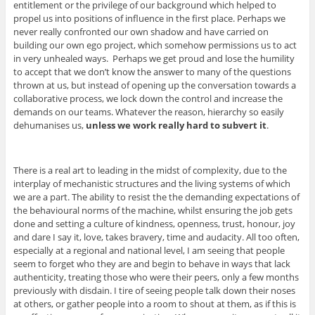
entitlement or the privilege of our background which helped to
propel us into positions of influence in the first place. Perhaps we
never really confronted our own shadow and have carried on
building our own ego project, which somehow permissions us to act
in very unhealed ways. Perhaps we get proud and lose the humility
to accept that we don’t know the answer to many of the questions
thrown at us, but instead of opening up the conversation towards a
collaborative process, we lock down the control and increase the
demands on our teams. Whatever the reason, hierarchy so easily
dehumanises us,
unless we work really hard to subvert it
.
There is a real art to leading in the midst of complexity, due to the
interplay of mechanistic structures and the living systems of which
we are a part. The ability to resist the the demanding expectations of
the behavioural norms of the machine, whilst ensuring the job gets
done and setting a culture of kindness, openness, trust, honour, joy
and dare I say it, love, takes bravery, time and audacity. All too often,
especially at a regional and national level, I am seeing that people
seem to forget who they are and begin to behave in ways that lack
authenticity, treating those who were their peers, only a few months
previously with disdain. I tire of seeing people talk down their noses
at others, or gather people into a room to shout at them, as if this is