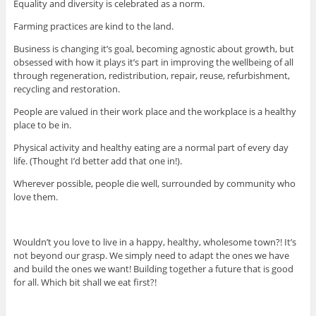
Equality and diversity is celebrated as a norm.
Farming practices are kind to the land.
Business is changing it’s goal, becoming agnostic about growth, but
obsessed with how it plays it’s part in improving the wellbeing of all
through regeneration, redistribution, repair, reuse, refurbishment,
recycling and restoration.
People are valued in their work place and the workplace is a healthy
place to be in.
Physical activity and healthy eating are a normal part of every day
life. (Thought I’d better add that one in!).
Wherever possible, people die well, surrounded by community who
love them.
Wouldn’t you love to live in a happy, healthy, wholesome town?! It’s
not beyond our grasp. We simply need to adapt the ones we have
and build the ones we want! Building together a future that is good
for all. Which bit shall we eat first?!