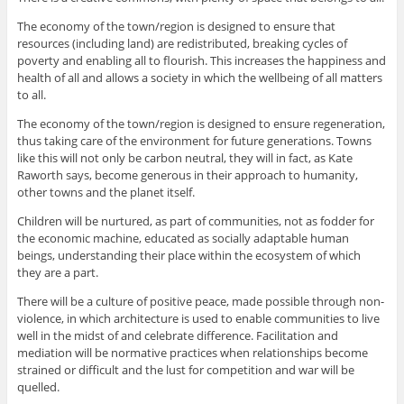
The economy of the town/region is designed to ensure that
resources (including land) are redistributed, breaking cycles of
poverty and enabling all to flourish. This increases the happiness and
health of all and allows a society in which the wellbeing of all matters
to all.
The economy of the town/region is designed to ensure regeneration,
thus taking care of the environment for future generations. Towns
like this will not only be carbon neutral, they will in fact, as Kate
Raworth says, become generous in their approach to humanity,
other towns and the planet itself.
Children will be nurtured, as part of communities, not as fodder for
the economic machine, educated as socially adaptable human
beings, understanding their place within the ecosystem of which
they are a part.
There will be a culture of positive peace, made possible through non-
violence, in which architecture is used to enable communities to live
well in the midst of and celebrate difference. Facilitation and
mediation will be normative practices when relationships become
strained or difficult and the lust for competition and war will be
quelled.