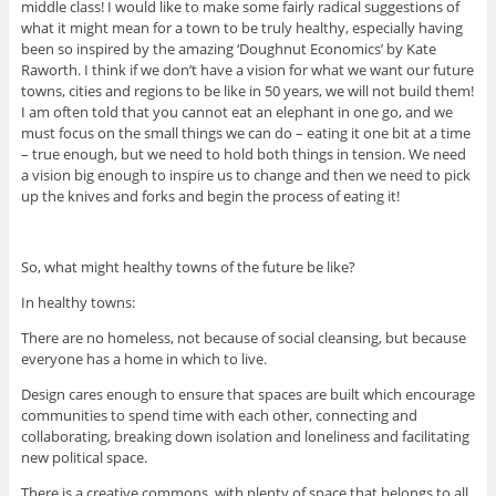
middle class! I would like to make some fairly radical suggestions of
what it might mean for a town to be truly healthy, especially having
been so inspired by the amazing ‘Doughnut Economics’ by Kate
Raworth. I think if we don’t have a vision for what we want our future
towns, cities and regions to be like in 50 years, we will not build them!
I am often told that you cannot eat an elephant in one go, and we
must focus on the small things we can do – eating it one bit at a time
– true enough, but we need to hold both things in tension. We need
a vision big enough to inspire us to change and then we need to pick
up the knives and forks and begin the process of eating it!
So, what might healthy towns of the future be like?
In healthy towns:
There are no homeless, not because of social cleansing, but because
everyone has a home in which to live.
Design cares enough to ensure that spaces are built which encourage
communities to spend time with each other, connecting and
collaborating, breaking down isolation and loneliness and facilitating
new political space.
There is a creative commons, with plenty of space that belongs to all.