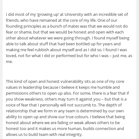
I did most of my ‘growing up’ at University with an incredible set of
friends, who have remained at the core of my life. One of our
founding principles as a bunch of mates was that we would not do
fear or shame, but that we would be honest and open with each
other about whatever we were going through. I found myself being
able to talk about stuff that had been bottled up for years and
making me feel rubbish about myself and as I did so, I found I was
loved, not for what I did or performed but for who I was – just me, as
me.
This kind of open and honest vulnerability sits as one of my core
values in leadership because I believe it keeps me humble and
permissions others to open up also. For some, there is a fear that if
you show weakness, others may turn it against you – but that is a
voice of fear that I personally will not succumb to. The depth of
relationship that we form in any team is determined by our own
ability to open up and show our true colours. I believe that being
honest about where we are failing or weak allows others to be
honest too and it makes us more human, builds connection and
allows us to build team with real integrity.