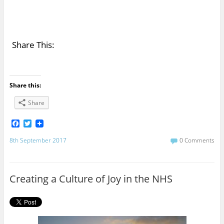
Share This:
Share this:
Share
F
T
a
w
c
i
8th September 2017
0 Comments
e
t
b
t
o
e
o
r
Creating a Culture of Joy in the NHS
k