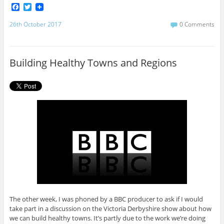
F
T
a
w
c
i
26th October 2017
0 Comments
e
t
b
t
o
e
o
r
Building Healthy Towns and Regions
k
The other week, I was phoned by a BBC producer to ask if I would
take part in a discussion on the Victoria Derbyshire show about how
we can build healthy towns. It’s partly due to the work we’re doing