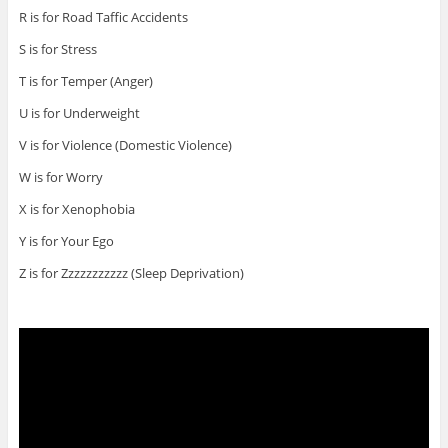
R is for Road Taffic Accidents
S is for Stress
T is for Temper (Anger)
U is for Underweight
V is for Violence (Domestic Violence)
W is for Worry
X is for Xenophobia
Y is for Your Ego
Z is for Zzzzzzzzzzz (Sleep Deprivation)