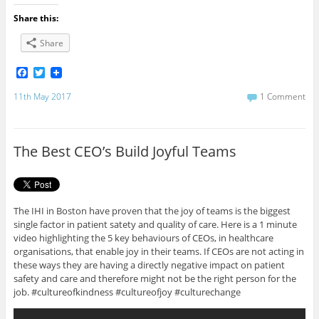
Share this:
Share
F
T
a
w
c
i
11th May 2017
1 Comment
e
t
b
t
o
e
o
r
The Best CEO’s Build Joyful Teams
k
The IHI in Boston have proven that the joy of teams is the biggest
single factor in patient satety and quality of care. Here is a 1 minute
video highlighting the 5 key behaviours of CEOs, in healthcare
organisations, that enable joy in their teams. If CEOs are not acting in
these ways they are having a directly negative impact on patient
safety and care and therefore might not be the right person for the
job. #cultureofkindness #cultureofjoy #culturechange