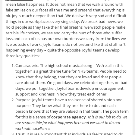
mean false happiness. It does not mean that we walk around with
fake smiles on our faces all the time and pretend that everything is
ok. Joy is much deeper than that. We deal with very sad and difficult
things in our workplaces every single day. We break bad news, we
hold people as they take their final breaths, we watch people make
terrible life choices, we see and carry the hurt of those who suffer
loss and each of us has our own burdens we carry from the lives we
live outside of work. Joyful teams do not pretend like that stuff isn’t
happening every day – quite the opposite. Joyful teams develop
three key qualities:
Camaraderie. The high school musical song – ‘We’re all in this
together’ is a great theme tune for NHS teams. People need to
know that they belong, that they are loved and that people
care about them. On good days, we celebrate together, on bad
days, we pull together. Joyful teams develop encouragement,
support and kindness in how they treat each other.
Purpose. Joyful teams have a real sense of shared vision and
purpose. They know what they are there to do and each
person knows that they are valued in that team. The posh term
for this is a sense of
corporate agency
.
This is our job to do, we
are responsible for what happens here and we want to do our
work with excellence.
Trust. It is really important that individuals feel trusted to do