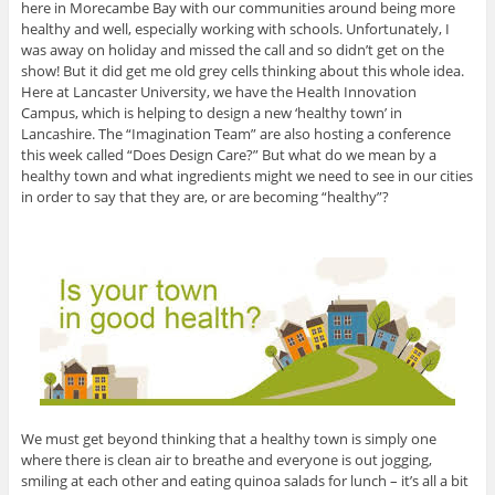
here in Morecambe Bay with our communities around being more
healthy and well, especially working with schools. Unfortunately, I
was away on holiday and missed the call and so didn’t get on the
show! But it did get me old grey cells thinking about this whole idea.
Here at Lancaster University, we have the Health Innovation
Campus, which is helping to design a new ‘healthy town’ in
Lancashire. The “Imagination Team” are also hosting a conference
this week called “Does Design Care?” But what do we mean by a
healthy town and what ingredients might we need to see in our cities
in order to say that they are, or are becoming “healthy”?
We must get beyond thinking that a healthy town is simply one
where there is clean air to breathe and everyone is out jogging,
smiling at each other and eating quinoa salads for lunch – it’s all a bit