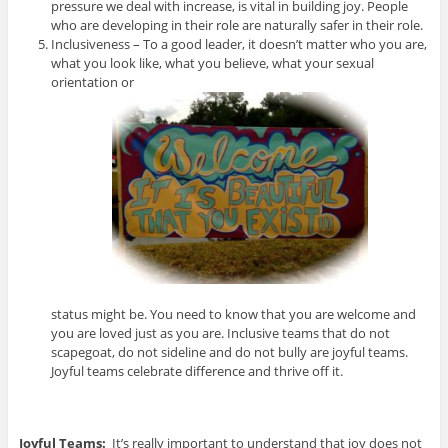
pressure we deal with increase, is vital in building joy. People
who are developing in their role are naturally safer in their role.
Inclusiveness – To a good leader, it doesn’t matter who you are,
what you look like, what you believe, what your sexual
orientation or
status might be. You need to know that you are welcome and
you are loved just as you are. Inclusive teams that do not
scapegoat, do not sideline and do not bully are joyful teams.
Joyful teams celebrate difference and thrive off it.
Joyful Teams:
It’s really important to understand that joy does not