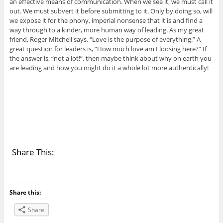
an effective means of communication. When we see it, we must call it
out. We must subvert it before submitting to it. Only by doing so, will
we expose it for the phony, imperial nonsense that it is and find a
way through to a kinder, more human way of leading. As my great
friend, Roger Mitchell says, “Love is the purpose of everything.” A
great question for leaders is, “How much love am I loosing here?” If
the answer is, “not a lot!”, then maybe think about why on earth you
are leading and how you might do it a whole lot more authentically!
Share This:
Share this:
Share