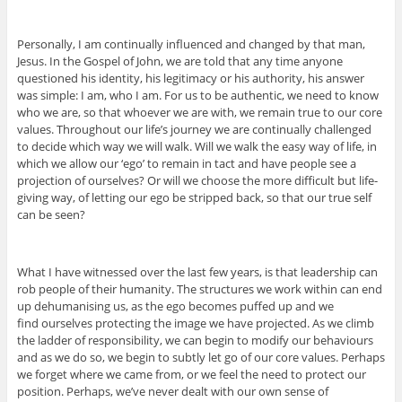
Personally, I am continually influenced and changed by that man,
Jesus. In the Gospel of John, we are told that any time anyone
questioned his identity, his legitimacy or his authority, his answer
was simple: I am, who I am. For us to be authentic, we need to know
who we are, so that whoever we are with, we remain true to our core
values. Throughout our life’s journey we are continually challenged
to decide which way we will walk. Will we walk the easy way of life, in
which we allow our ‘ego’ to remain in tact and have people see a
projection of ourselves? Or will we choose the more difficult but life-
giving way, of letting our ego be stripped back, so that our true self
can be seen?
What I have witnessed over the last few years, is that leadership can
rob people of their humanity. The structures we work within can end
up dehumanising us, as the ego becomes puffed up and we
find ourselves protecting the image we have projected. As we climb
the ladder of responsibility, we can begin to modify our behaviours
and as we do so, we begin to subtly let go of our core values. Perhaps
we forget where we came from, or we feel the need to protect our
position. Perhaps, we’ve never dealt with our own sense of