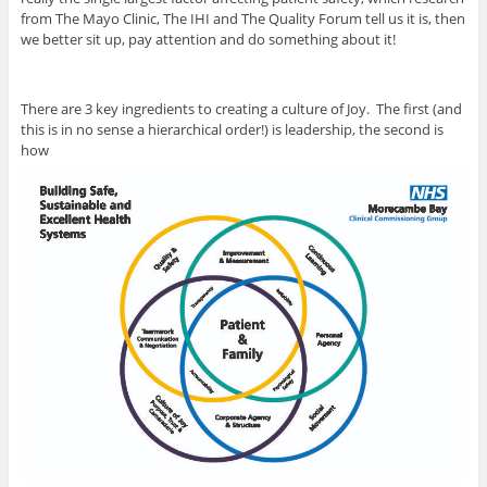
from The Mayo Clinic, The IHI and The Quality Forum tell us it is, then
we better sit up, pay attention and do something about it!
There are 3 key ingredients to creating a culture of Joy. The first (and
this is in no sense a hierarchical order!) is leadership, the second is
how