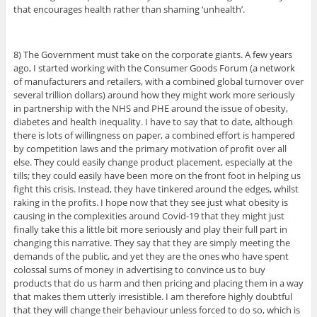
that encourages health rather than shaming ‘unhealth’.
8) The Government must take on the corporate giants. A few years
ago, I started working with the Consumer Goods Forum (a network
of manufacturers and retailers, with a combined global turnover over
several trillion dollars) around how they might work more seriously
in partnership with the NHS and PHE around the issue of obesity,
diabetes and health inequality. I have to say that to date, although
there is lots of willingness on paper, a combined effort is hampered
by competition laws and the primary motivation of profit over all
else. They could easily change product placement, especially at the
tills; they could easily have been more on the front foot in helping us
fight this crisis. Instead, they have tinkered around the edges, whilst
raking in the profits. I hope now that they see just what obesity is
causing in the complexities around Covid-19 that they might just
finally take this a little bit more seriously and play their full part in
changing this narrative. They say that they are simply meeting the
demands of the public, and yet they are the ones who have spent
colossal sums of money in advertising to convince us to buy
products that do us harm and then pricing and placing them in a way
that makes them utterly irresistible. I am therefore highly doubtful
that they will change their behaviour unless forced to do so, which is