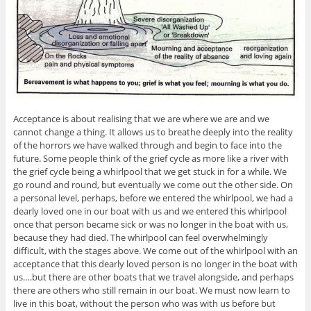
Acceptance is about realising that we are where we are and we
cannot change a thing. It allows us to breathe deeply into the reality
of the horrors we have walked through and begin to face into the
future. Some people think of the grief cycle as more like a river with
the grief cycle being a whirlpool that we get stuck in for a while. We
go round and round, but eventually we come out the other side. On
a personal level, perhaps, before we entered the whirlpool, we had a
dearly loved one in our boat with us and we entered this whirlpool
once that person became sick or was no longer in the boat with us,
because they had died. The whirlpool can feel overwhelmingly
difficult, with the stages above. We come out of the whirlpool with an
acceptance that this dearly loved person is no longer in the boat with
us….but there are other boats that we travel alongside, and perhaps
there are others who still remain in our boat. We must now learn to
live in this boat, without the person who was with us before but