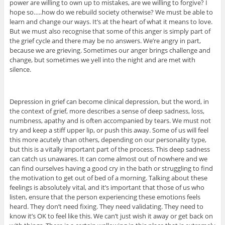
power are willing to own up to mistakes, are we willing to forgive? I
hope so…..how do we rebuild society otherwise? We must be able to
learn and change our ways. It’s at the heart of what it means to love.
But we must also recognise that some of this anger is simply part of
the grief cycle and there may be no answers. We’re angry in part,
because we are grieving. Sometimes our anger brings challenge and
change, but sometimes we yell into the night and are met with
silence.
Depression in grief can become clinical depression, but the word, in
the context of grief, more describes a sense of deep sadness, loss,
numbness, apathy and is often accompanied by tears. We must not
try and keep a stiff upper lip, or push this away. Some of us will feel
this more acutely than others, depending on our personality type,
but this is a vitally important part of the process. This deep sadness
can catch us unawares. It can come almost out of nowhere and we
can find ourselves having a good cry in the bath or struggling to find
the motivation to get out of bed of a morning. Talking about these
feelings is absolutely vital, and it’s important that those of us who
listen, ensure that the person experiencing these emotions feels
heard. They don’t need fixing. They need validating. They need to
know it’s OK to feel like this. We can’t just wish it away or get back on