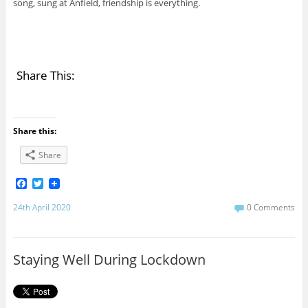
song, sung at Anfield, friendship is everything.
Share This:
Share this:
Share
F
T
a
w
c
i
24th April 2020
0 Comments
e
t
b
t
o
e
o
r
Staying Well During Lockdown
k