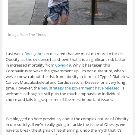
Image from The Times
Last week
Boris Johnson
declared that we must do more to tackle
Obesity, as the evidence has shown that it is a significant risk factor
in increased mortality from
Covid-19
. Why it has taken this
Coronavirus to wake the government up, I’m not quite sure, when
we’ve known about the risk from obesity in terms of Type 2 Diabetes,
Cancer, Musculoskeletal and Cardiovascular Disease for a very long
time. However, the
new strategy the government have released
, is
welcome, although it still puts too much emphasis on individual
choice and fails to grasp some of the most important issues.
I’ve blogged on here previously about the complex nature of Obesity
in our society. If we’re really going to tackle the issue of Obesity, we
have to break the stigma of ‘fat-shaming’, undo the myth that it’s