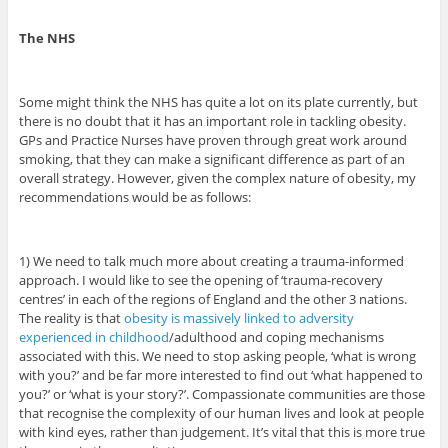
The NHS
Some might think the NHS has quite a lot on its plate currently, but
there is no doubt that it has an important role in tackling obesity.
GPs and Practice Nurses have proven through great work around
smoking, that they can make a significant difference as part of an
overall strategy. However, given the complex nature of obesity, my
recommendations would be as follows:
1) We need to talk much more about creating a trauma-informed
approach. I would like to see the opening of ‘trauma-recovery
centres’ in each of the regions of England and the other 3 nations.
The reality is that
obesity is massively linked to adversity
experienced in childhood
/adulthood and coping mechanisms
associated with this. We need to stop asking people, ‘what is wrong
with you?’ and be far more interested to find out ‘what happened to
you?’ or ‘what is your story?’. Compassionate communities are those
that recognise the complexity of our human lives and look at people
with kind eyes, rather than judgement. It’s vital that this is more true