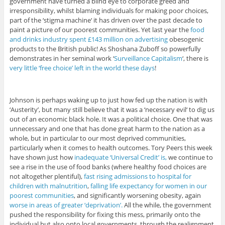
government have turned a blind eye to corporate greed and
irresponsibility, whilst blaming individuals for making poor choices,
part of the ‘stigma machine‘ it has driven over the past decade to
paint a picture of our poorest communities. Yet last year the
food
and drinks industry spent £143 million on advertising
obesogenic
products to the British public! As Shoshana Zuboff so powerfully
demonstrates in her seminal work ‘
Surveillance Capitalism
‘, there is
very little ‘free choice’ left in the world these days
!
Johnson is perhaps waking up to just how fed up the nation is with
‘Austerity’, but many still believe that it was a ‘necessary evil‘ to dig us
out of an economic black hole. It was a political choice. One that was
unnecessary and one that has done great harm to the nation as a
whole, but in particular to our most deprived communities,
particularly when it comes to health outcomes. Tory Peers this week
have shown just how
inadequate ‘Universal Credit’ is,
we continue to
see a rise in the use of food banks (where healthy food choices are
not altogether plentiful),
fast rising admissions to hospital for
children with malnutrition
,
falling life expectancy for women in our
poorest communities
, and significantly worsening obesity, again
worse in areas of greater ‘deprivation’.
All the while, the government
pushed the responsibility for fixing this mess, primarily onto the
individual but also onto local governments, through the realignment