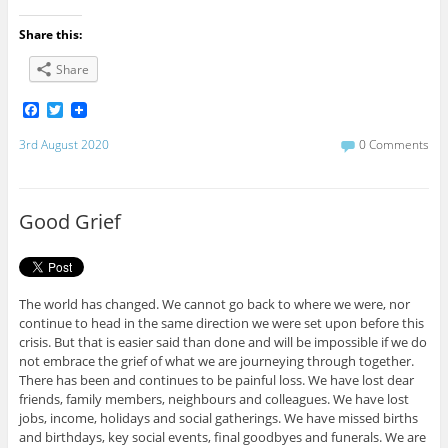
Share this:
Share
F
T
a
w
c
i
3rd August 2020
0 Comments
e
t
b
t
o
e
o
r
Good Grief
k
The world has changed. We cannot go back to where we were, nor
continue to head in the same direction we were set upon before this
crisis. But that is easier said than done and will be impossible if we do
not embrace the grief of what we are journeying through together.
There has been and continues to be painful loss. We have lost dear
friends, family members, neighbours and colleagues. We have lost
jobs, income, holidays and social gatherings. We have missed births
and birthdays, key social events, final goodbyes and funerals. We are