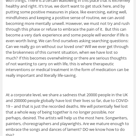
with things. There is a certain wallowing in this place that is extremely
healthy and right. It’s true, we don’t want to get stuck here, and by
putting some positive measures in place, like exercising, eating well,
mindfulness and keeping a positive sense of routine, we can avoid
becoming more mentally unwell. However, we must not try and rush
through this phase or refuse to embrace the pain of it. But this can
become a very dark experience and some people will wonder if life is
even worth living. We can find ourselves asking searching questions:
Can we really go on without our loved one? Will we ever get through
the brokenness of this current situation, when we have lost so
much? If this becomes overwhelming or there are serious thoughts
of not wanting to carry on with life, this is where therapeutic
interventions or medical treatment in the form of medication can be
really important and literally life-saving.
At a corporate level, we share a sadness that 20000 people in the UK
and 200000 people globally have lost their lives so far, due to COVID-
19 – and that is just the recorded deaths. We will potentially feel lost
that a whole way of being together is no longer possible, nor
perhaps, desired. The artists will help us the most here. Songwriters,
painters, choreographers and playwrights. Are we mature enough to
embrace the songs and dances of lament? DO we know how to do
this?