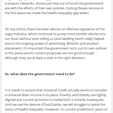
transport networks, shows just how out of touch the government
are with the effects of their own policies. Cutting theses services in
the first place has made the health inequality gap widen.
On top of this, there has been almost no effective regulation of the
sugar industry, which continues to pump more terrible calories into
our food, without even telling us (and labelling hasn’t really helped,
due to the ongoing power of advertising, BOGOFs and product
placement). It’s important the government sorts out its own policies
in this arena and its current proposals are not good enough,
although they are at least a start in the right direction.
So, what does the government need to do?
1) It needs to ensure that Universal Credit actually works or consider
a Universal Basic Income in its place. Poverty and Obesity are tightly
aligned and current provision to tackle both is entirely inadequate.
Until we see the demise of food banks, we will struggle to tackle the
basics of health inequality. However, on current predictions, years of