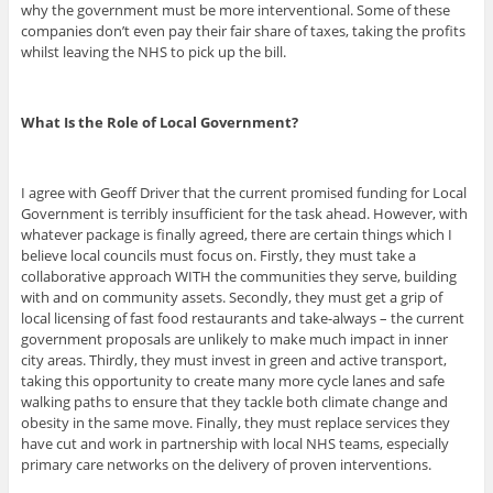
why the government must be more interventional. Some of these
companies don’t even pay their fair share of taxes, taking the profits
whilst leaving the NHS to pick up the bill.
What Is the Role of Local Government?
I agree with Geoff Driver that the current promised funding for Local
Government is terribly insufficient for the task ahead. However, with
whatever package is finally agreed, there are certain things which I
believe local councils must focus on. Firstly, they must take a
collaborative approach WITH the communities they serve, building
with and on community assets. Secondly, they must get a grip of
local licensing of fast food restaurants and take-always – the current
government proposals are unlikely to make much impact in inner
city areas. Thirdly, they must invest in green and active transport,
taking this opportunity to create many more cycle lanes and safe
walking paths to ensure that they tackle both climate change and
obesity in the same move. Finally, they must replace services they
have cut and work in partnership with local NHS teams, especially
primary care networks on the delivery of proven interventions.