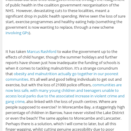
of public health in the coalition government reorganisation of the
NHS. However, devastating cuts to these localities, meant a
significant drop in public health spending. We’ve seen the loss of sure
start, exercise programmes and healthy eating help (something the
government is now wanting to replace, through a new scheme
involving GPs
).
It has taken
Marcus Rashford
to wake the government up to the
effects of child hunger, though the summer holidays and further
reports have shown just how inadequate the funding of schools is
when it comes to tackling malnutrition. It’s a strange conundrum
that
obesity and malnutrition actually go together in our poorest
communities
. It’s all well and good telling individuals to get out and
exercise, but with the loss of 21000 police officers,
communities are
now less safe, with many young children and teenagers unable to
access local parks due to the associated increase in violent crime and
gang crime
, also linked with the loss of youth centres. Where are
people supposed to exercise? In Morecambe Bay, a staggeringly high
percentage of children in Barrow, have never visited the Lake District
or even the beach! The same applies to Morecambe and Lancaster.
Perhaps there is a solution, which I will come to later, but all this
finger wagging, whilst cutting genuine accessibility due to poor