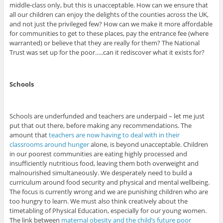
middle-class only, but this is unacceptable. How can we ensure that
all our children can enjoy the delights of the counties across the UK,
and not just the privileged few? How can we make it more affordable
for communities to get to these places, pay the entrance fee (where
warranted) or believe that they are really for them? The National
Trust was set up for the poor…..can it rediscover what it exists for?
Schools
Schools are underfunded and teachers are underpaid – let me just
put that out there, before making any recommendations. The
amount that
teachers are now having to deal with in their
classrooms around hunger
alone, is beyond unacceptable. Children
in our poorest communities are eating highly processed and
insufficiently nutritious food, leaving them both overweight and
malnourished simultaneously. We desperately need to build a
curriculum around food security and physical and mental wellbeing.
The focus is currently wrong and we are punishing children who are
too hungry to learn. We must also think creatively about the
timetabling of Physical Education, especially for our young women.
The link between
maternal obesity and the child’s future poor