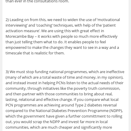
than ever in the consultations room.
2) Leading on from this, we need to widen the use of ‘motivational
interviewing’ and ‘coaching’ techniques, with help of the ‘patient
activation measure’. We are using this with great effect in
Morecambe Bay – it works with people so much more effectively
than just telling them what to do. It enables people to feel
empowered to make the changes they want to see in a way and a
timescale that is realistic for them.
3) We must stop funding national programmes, which are ineffective
(many of which are a total waste of time and money, in my opinion),
and instead invest in helping PCNs listen to the actual needs of their
community, through initiatives like the poverty truth commission,
and then partner with those communities to bring about real,
lasting, relational and effective change. If you compare what local
PCN programmes are achieving around Type 2 diabetes reversal
compared to the National Diabetes Prevention Programme (NDPP),
which the government have given a further committment to rolling
out, you would scrap the NDPP and invest far more in local
communities, which are much cheaper and significantly more