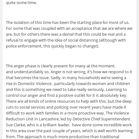
quite some time.
The isolation of this time has been the starting place for most of us.
For some that was coupled with an acceptance that we are where we
are, but for others there was a denial that this could be real and a
refusal to engage with the idea of social distancing (although with
police enforcement, this quickly began to change!).
The anger phase is clearly present for many at the moment,
and understandably so. Anger is not wrong, it’s how we respond to it
that becomes the issue. Sadly, in many households we’re seeing a
rise in Domestic Violence , particularly towards women and children
and this is something we need to take really seriously. Learning to
control our anger and find a positive outlet for it is absolutely key.
There are all kinds of online resources to help with this, but the deep
cuts to social services and policing over recent years have made it
difficult to work with families in a more proactive way. The Violence
Reduction Unit in Lancashire, led by Detective Chief Superintendent
Sue Clarke, who is a brilliant leader, have done some incredible work
in this area over the past couple of years, which is well worth learning
from. The approach is much more productive than traditional