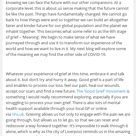
knowing we can face the future with our other companions. At a
corporate level, this is about us sense making that the future cannot
be like the past. Things have fundamentally changed. We cannot go
back to how things were and so together we can build an altogether
fairer and kinder future for our global population and the planet we
inhabit together. This becomes what some refer to as the 6th stage
of grief – ‘Meaning’. We begin to make sense of what we have
journeyed through and use it to transform our experience of the
world and how we want to live in it. My next blog will explore some
of the meaning we may find the other side of COVID-19.
Whatever your experience of grief at this time, embrace it and talk
about it, but don’t try and hurry it away. Good grief is a part of life
and enables to process our loss, feel our pain, heal our wounds,
accept our scars and find a new future.
The ‘Good Grief’ movement
is
something I would really recommend exploring, especially if you are
struggling to process your own grief. There is also lots of mental
health support available through your local GP or online
via
nhs.uk.
Grieving allows us not only to engage with the pain we are
going through, but allows us to let go, so that we can reset and
rediscover a way forward together. It’s impossible to walk through it
alone, which is why as the city of Liverpool reminds us in the amazing