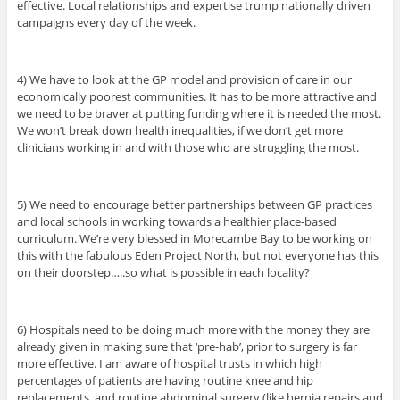
effective. Local relationships and expertise trump nationally driven
campaigns every day of the week.
4) We have to look at the GP model and provision of care in our
economically poorest communities. It has to be more attractive and
we need to be braver at putting funding where it is needed the most.
We won’t break down health inequalities, if we don’t get more
clinicians working in and with those who are struggling the most.
5) We need to encourage better partnerships between GP practices
and local schools in working towards a healthier place-based
curriculum. We’re very blessed in Morecambe Bay to be working on
this with the fabulous Eden Project North, but not everyone has this
on their doorstep…..so what is possible in each locality?
6) Hospitals need to be doing much more with the money they are
already given in making sure that ‘pre-hab’, prior to surgery is far
more effective. I am aware of hospital trusts in which high
percentages of patients are having routine knee and hip
replacements, and routine abdominal surgery (like hernia repairs and