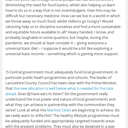
diminishing the need for food banks), whilst also helping us learn
how to do so in a way that is not overindulgent, then this may be
difficult but necessary medicine. How can we live in a world in which
we throw away so much food, whilst millions go hungry? Would
rationing help us to discipline ourselves and find a more sustainable
and equitable future available to all? Heavy handed, I know, and
probably laughable in some quarters, but maybe, during this
pandemic, we should at least consider it – giving everyone a
universal basic diet – I suppose it would be a bit like exploring a
universal basic income – something which is gaining more support.
7) Central government must adequately fund local government, in
particular public heath programmes and schools. The leader of
Lancashire County Council has been clear with the Prime Minister,
that
the new allocation is well below what is needed for the task
ahead
. Does BJ have ears to listen? Do the government really
understand the true power and nature of local governments and
what they can achieve in partnership with the communities they
serve? Look at what the
Marmot Cities
are beginning to achieve. Do
we really want to stifle this? The healthy lifestyle programmes must
be adequately funded and appropriately targeted towards areas
with the greatest problems. They must also be designed in a way