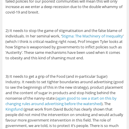
failed policies for our poorest communities will mean this will only
increase as we enter a deep recession due to the double whammy of
covid-19 and brexit.
2) It needs to stop the game of stigmatisation and the false blame of
individuals. In her seminal work, ‘
Stigma: The Machinery of Inequality
’
(which I think is critical reading right now), Prof Imogen Tyler looks at
how Stigma is weaponised by governments to inflict policies such as
‘Austerity’. These same mechanisms have been used when it comes
to obesity and this kind of shaming must end.
3) It needs to get a grip of the Food (and in-particular Sugar)
Industry. It needs to set tighter boundaries around advertising (good
to see the beginnings of this in the new strategy), product placement
and the content of sugar in products and stop hiding behind the
nonsense of the nanny-state (
again good to see a start on this by
changing rules around advertising before the watershed
). The
Kingsfund
(great work from David Buck) has clearly shown that
people did not mind the intervention on smoking and would actually
favour more government intervention in this field. The role of
government, we are told, is to protect it’s people. There is so much