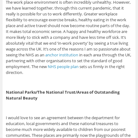
The work place environment is often incredibly unhealthy. However,
we have learned together, through this current pandemic, that it
really is possible for us to work differently. Greater workplace
flexibility to encourage exercise breaks, healthy eating in the work
place and active travel should now become routine parts of the day.
It makes total economic sense. A happy and healthy workforce are
more likely to stick with a company and have less time off sick. It’s
absolutely vital that we end ‘in-work poverty’ by seeing a true living
wage across the UK. It’s one of the reasons I am so passionate about
seeing the NHS as an
anchor institution
in each area through the UK,
partnering with other organisations to set the standard of good
employment. The new
NHS people plan
sets us firmly in the right
direction.
National Parks/The National Trust/Areas of Outstanding
Natural Beauty
I would love to see an agreement between the department for
education, local governments and these national treasures to
become much more widely available to children from our poorest
communities. These places are primarily now the playgrounds of the