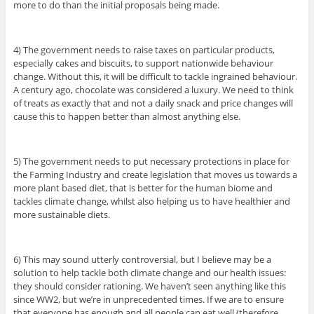
more to do than the initial proposals being made.
4) The government needs to raise taxes on particular products,
especially cakes and biscuits, to support nationwide behaviour
change. Without this, it will be difficult to tackle ingrained behaviour.
A century ago, chocolate was considered a luxury. We need to think
of treats as exactly that and not a daily snack and price changes will
cause this to happen better than almost anything else.
5) The government needs to put necessary protections in place for
the Farming Industry and create legislation that moves us towards a
more plant based diet, that is better for the human biome and
tackles climate change, whilst also helping us to have healthier and
more sustainable diets.
6) This may sound utterly controversial, but I believe may be a
solution to help tackle both climate change and our health issues:
they should consider rationing. We haven’t seen anything like this
since WW2, but we’re in unprecedented times. If we are to ensure
that everyone has enough and all people can eat well (therefore