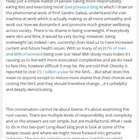
really just a simple matter of people ‘taking more responsibility,
eating less and exercising more’ (
see previous blog
in which I draw on
the phenomenal work of Prof Sandro Galea), understand the vast
machine at work which is actually making us all more unhealthy and
work out how we dismantle it and promote much greater wellbeing
across society. There is no shame in being overweight. If everybody
were slim and lithe, it would be very boring. However, being
overweight (as indeed I am, currently) does lead us to have increased
current and future health issues. With so many of us (
67% of men
and 60% of women
) being over our ‘ideal’ BMI (body mass index) it’s
causing us to live with more associated complexities and we do need
to face this, however difficult it may be. We are told that Obesity is
reported to cost
£5.1 billion a year
to the NHS…..But what does this
mean to anyone except to induce more shame that their choices are
costing the NHS and they should therefore change….it’s unhelpful
and deeply demotivating.
This conversation cannot be about blame. It’s about examining the
root causes. There are multiple levels of responsibility and complicity
and so the answers are not simple, but are multifactoral. What I seek
to do in this two-part Long-Read blog post is look at some of the
deeper issues and where we might move forward into genuine
solutions. This means owning up to mistakes and failures whilst