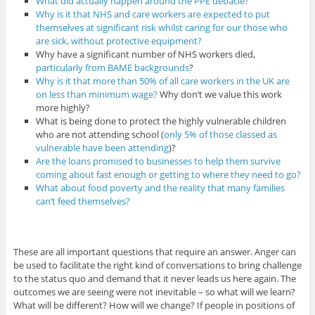
What did actually happen around the PPE debacle?
Why is it that NHS and care workers are expected to put
themselves at significant risk whilst caring for our those who
are sick, without protective equipment?
Why have a significant number of NHS workers died,
particularly from BAME backgrounds
?
Why is it that more than 50% of all care workers in the UK are
on less than minimum wage?
Why don’t we value this work
more highly?
What is being done to protect the highly vulnerable children
who are not attending school (
only 5% of those classed as
vulnerable have been attending
)?
Are the loans promised to businesses to help them survive
coming about fast enough or getting to where they need to go?
What about food poverty and the reality that many families
can’t feed themselves?
These are all important questions that require an answer. Anger can
be used to facilitate the right kind of conversations to bring challenge
to the status quo and demand that it never leads us here again. The
outcomes we are seeing were not inevitable – so what will we learn?
What will be different? How will we change? If people in positions of