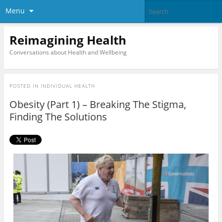
Menu
Reimagining Health
Conversations about Health and Wellbeing
POSTED IN
INDIVIDUAL HEALTH
Obesity (Part 1) – Breaking The Stigma,
Finding The Solutions