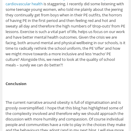
cardiovascular health
is staggering. I recently did some listening with
some teenage young women, who told me plainly about the jeering
they continually get from boys when in their PE outfits, the horrors
of having PE in the first period and then feeling red and hot and
sweaty all day and therefore the high numbers of ‘drop-outs’ from PE
lessons. Exercise is such a vital part of life, helps us focus on our work
and have better mental health outcomes. Given the crisis we are
facing, both around mental and physical wellbeing in our schools, is it
time to radically rethink the school uniform, the PE ‘offer’ and how
we might move towards a more inclusive and less ‘macho’ PE
culture? Alongside this, we need to look at the quality of school
meals – surely we can do better?!
Conclusion
The current narrative around obesity is full of stigmatisation and is
grossly oversimplified. I hope that this blog has highlighted some of
the complexity involved and therefore why we should approach the
discussion with more humility and compassion. Of course individual
people and communities have a role to play in the choices they make
and the behaviours they adopt (and in my next blog, I will give more