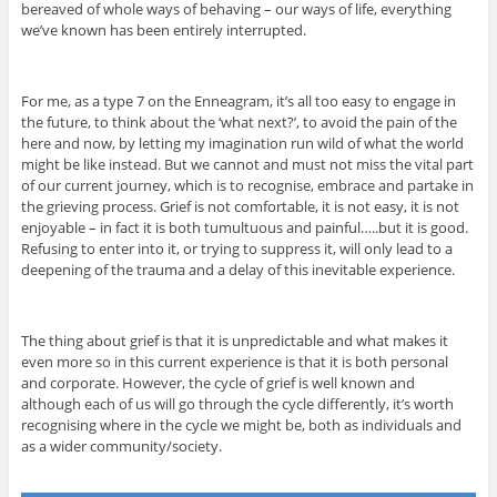
bereaved of whole ways of behaving – our ways of life, everything
we’ve known has been entirely interrupted.
For me, as a type 7 on the Enneagram, it’s all too easy to engage in
the future, to think about the ‘what next?’, to avoid the pain of the
here and now, by letting my imagination run wild of what the world
might be like instead. But we cannot and must not miss the vital part
of our current journey, which is to recognise, embrace and partake in
the grieving process. Grief is not comfortable, it is not easy, it is not
enjoyable – in fact it is both tumultuous and painful…..but it is good.
Refusing to enter into it, or trying to suppress it, will only lead to a
deepening of the trauma and a delay of this inevitable experience.
The thing about grief is that it is unpredictable and what makes it
even more so in this current experience is that it is both personal
and corporate. However, the cycle of grief is well known and
although each of us will go through the cycle differently, it’s worth
recognising where in the cycle we might be, both as individuals and
as a wider community/society.