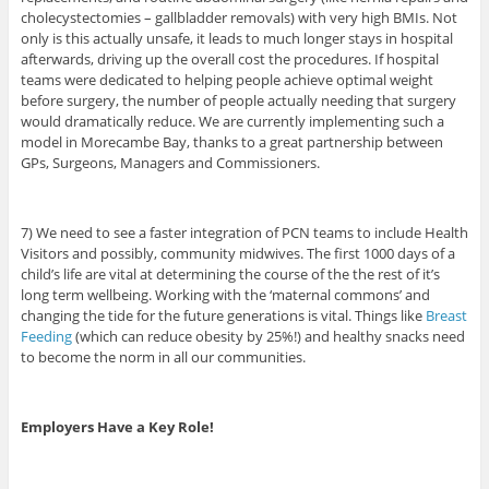
cholecystectomies – gallbladder removals) with very high BMIs. Not
only is this actually unsafe, it leads to much longer stays in hospital
afterwards, driving up the overall cost the procedures. If hospital
teams were dedicated to helping people achieve optimal weight
before surgery, the number of people actually needing that surgery
would dramatically reduce. We are currently implementing such a
model in Morecambe Bay, thanks to a great partnership between
GPs, Surgeons, Managers and Commissioners.
7) We need to see a faster integration of PCN teams to include Health
Visitors and possibly, community midwives. The first 1000 days of a
child’s life are vital at determining the course of the the rest of it’s
long term wellbeing. Working with the ‘maternal commons’ and
changing the tide for the future generations is vital. Things like
Breast
Feeding
(which can reduce obesity by 25%!) and healthy snacks need
to become the norm in all our communities.
Employers Have a Key Role!