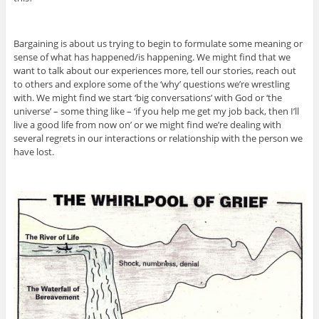
Bargaining is about us trying to begin to formulate some meaning or
sense of what has happened/is happening. We might find that we
want to talk about our experiences more, tell our stories, reach out
to others and explore some of the ‘why’ questions we’re wrestling
with. We might find we start ‘big conversations’ with God or ‘the
universe’ – some thing like – ‘if you help me get my job back, then I’ll
live a good life from now on’ or we might find we’re dealing with
several regrets in our interactions or relationship with the person we
have lost.