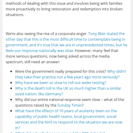
methods of dealing with this issue and involves being with families
more proactively to bring restoration and redemption into broken
situations.
We’re also seeing the rise of a corporate anger.
Tony Blair stated the
other day that this is the most difficult time to contemplate being in
government, and it’s true that we are in unprecedented times, but he
feels our response nationally was slow
. However, many feel that
more serious questions, now being asked across the media
spectrum, still need an answer:
Were the government really prepared for this crisis?
Why didn’t
they take their practice run a few years ago more seriously?
Why have we been so slow to roll out wider testing?
Why is the death toll in the UK so much higher than a similar
sized nation, like Germany?
Why did our entire national response seem slow – what of the
questions raised by the
Sunday Times
?
What have the effects of 10 years of austerity been on the
capability of public health teams, local government, social
services and the NHS to respond to the situation we are now
in?