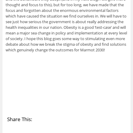
thought and focus to this), but for too long, we have made that the
focus and forgotten about the enormous environmental factors
which have caused the situation we find ourselves in. We will have to
see just how serious the government is about really addressing the
health inequalities in our nation. Obesity is a good ‘test-case’ and will
mean a major sea change in policy and implementation at every level
of society. I hope this blog goes some way to stimulating even more
debate about how we break the stigma of obesity and find solutions
which genuinely change the outcomes for Marmot 2030!
Share This: