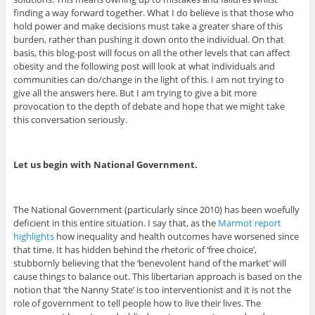
finding a way forward together. What I do believe is that those who
hold power and make decisions must take a greater share of this
burden, rather than pushing it down onto the individual. On that
basis, this blog-post will focus on all the other levels that can affect
obesity and the following post will look at what individuals and
communities can do/change in the light of this. I am not trying to
give all the answers here. But I am trying to give a bit more
provocation to the depth of debate and hope that we might take
this conversation seriously.
Let us begin with National Government.
The National Government (particularly since 2010) has been woefully
deficient in this entire situation. I say that, as the
Marmot report
highlights
how inequality and health outcomes have worsened since
that time. It has hidden behind the rhetoric of ‘free choice’,
stubbornly believing that the ‘benevolent hand of the market’ will
cause things to balance out. This libertarian approach is based on the
notion that ‘the Nanny State’ is too interventionist and it is not the
role of government to tell people how to live their lives. The