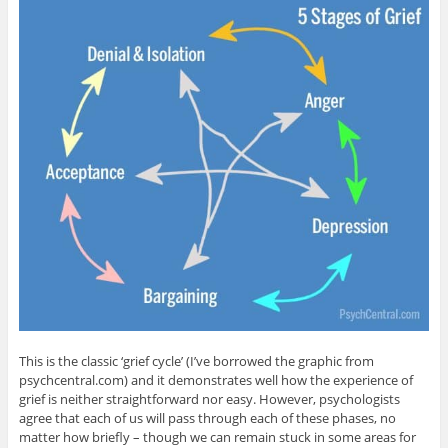
This is the classic ‘grief cycle’ (I’ve borrowed the graphic from
psychcentral.com) and it demonstrates well how the experience of
grief is neither straightforward nor easy. However, psychologists
agree that each of us will pass through each of these phases, no
matter how briefly – though we can remain stuck in some areas for