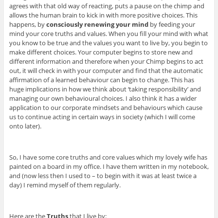
agrees with that old way of reacting, puts a pause on the chimp and
allows the human brain to kick in with more positive choices. This
happens, by
consciously renewing your mind
by feeding your
mind your core truths and values. When you fill your mind with what
you know to be true and the values you want to live by, you begin to
make different choices. Your computer begins to store new and
different information and therefore when your Chimp begins to act
out, it will check in with your computer and find that the automatic
affirmation of a learned behaviour can begin to change. This has
huge implications in how we think about ‘taking responsibility’ and
managing our own behavioural choices. I also think it has a wider
application to our corporate mindsets and behaviours which cause
us to continue acting in certain ways in society (which I will come
onto later).
So, I have some core truths and core values which my lovely wife has
painted on a board in my office. I have them written in my notebook,
and (now less then I used to – to begin with it was at least twice a
day) I remind myself of them regularly.
Here are the
Truths
that I live by: