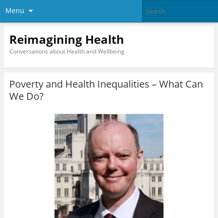
Menu
Reimagining Health
Conversations about Health and Wellbeing
Poverty and Health Inequalities – What Can
We Do?