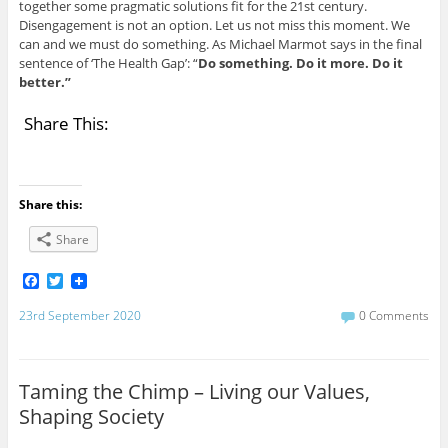
together some pragmatic solutions fit for the 21st century.
Disengagement is not an option. Let us not miss this moment. We
can and we must do something. As Michael Marmot says in the final
sentence of ‘The Health Gap’: “
Do something. Do it more. Do it
better.”
Share This:
Share this:
Share
F
T
a
w
c
i
23rd September 2020
0 Comments
e
t
b
t
o
e
o
r
Taming the Chimp – Living our Values,
k
Shaping Society