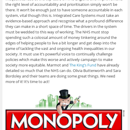
the right level of accountability and prioritisation simply won’t be
there. It won’t be enough just to have someone accountable in each
system, vital though this is. Integrated Care Systems must take an
evidence-based approach and recognise what a profound difference
they can make in a short space of time. The drivers in the system
must be wedded to this way of working. The NHS must stop
spending such a colossal amount of money tinkering around the
edges of helping people to live a bit longer and get deep into the
game of tackling the vast and ongoing health inequalities in our
society. It must use it’s powerful voice to continually challenge
policies which make this worse and actively campaign to make
society more equitable. Marmot and
The King’s Fund
have already
detailed so much that the NHS can do. Olivia Butterworth and Sara
Bordoley and their teams are doing some great things. We need
more of it! It’s time to act!