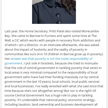
Last year, the Home Secretary, Pritti Patel also visited Morecambe
Bay. She came to Barrow-in-Furness and spent some time at The
Well, a CIC which works with people in recovery from addiction and
of which I am a Director. In an interview afterwards, she was asked
about the impact of Austerity and the reality of poverty in
communities like ours (4 in 10 children in Barrow grow up in poverty).
Her
answer was that poverty is not the (sole) responsibility of
government
. I put sole in brackets, because she tried to insinuate
that the role of central government in tackling poverty that exists in
local areas is very minimal compared to the responsibility of local
government (who have had their funding massively cut by central
government in the last 10 years), local schools, local public services
and local businesses. I’ve really wrestled with what she said since that
time because she’s not altogether wrong! But nor is she right! Of
course Central Government has a huge role to play in tackling
poverty. It’s undeniable that national policy, economic strategy,
including taxation, land ownership and business development all