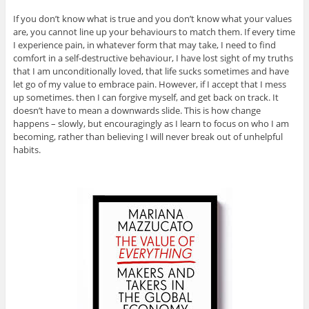
If you don’t know what is true and you don’t know what your values
are, you cannot line up your behaviours to match them. If every time
I experience pain, in whatever form that may take, I need to find
comfort in a self-destructive behaviour, I have lost sight of my truths
that I am unconditionally loved, that life sucks sometimes and have
let go of my value to embrace pain. However, if I accept that I mess
up sometimes. then I can forgive myself, and get back on track. It
doesn’t have to mean a downwards slide. This is how change
happens – slowly, but encouragingly as I learn to focus on who I am
becoming, rather than believing I will never break out of unhelpful
habits.