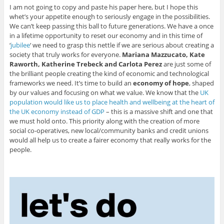
I am not going to copy and paste his paper here, but I hope this
whet’s your appetite enough to seriously engage in the possibilities.
We can’t keep passing this ball to future generations. We have a once
in a lifetime opportunity to reset our economy and in this time of
‘
jubilee
‘ we need to grasp this nettle if we are serious about creating a
society that truly works for everyone.
Mariana Mazzucato, Kate
Raworth, Katherine Trebeck and Carlota Perez
are just some of
the brilliant people creating the kind of economic and technological
frameworks we need. It’s time to build an
economy of hope
, shaped
by our values and focusing on what we value. We know that the
UK
population would like us to place health and wellbeing at the heart of
the UK economy instead of GDP
– this is a massive shift and one that
we must hold onto. This priority along with the creation of more
social co-operatives, new local/community banks and credit unions
would all help us to create a fairer economy that really works for the
people.