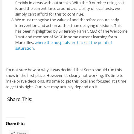
flexibly in areas with outbreaks. With the R number rising as it
is and the current farce around availability of local tests, we
simply can’t afford for this to continue.
We must recognise the value of and therefore ensure early
intervention and action ,rather than delaying decisions. This
has been highlighted by Sir Jeremy Farrar, CEO of The Wellcome
Trust and member of SAGE in some current learning form
Marseilles,
where the hospitals are back at the point of
saturation
.
I’m not sure how or why it was decided that Serco should run this
show in the first place. However it’s clearly not working. It’s time to
make brave decisions. It’s time to get this local and focused. It’s time
to get this right. Our lives may actually depend on it.
Share This:
Share this:
Share