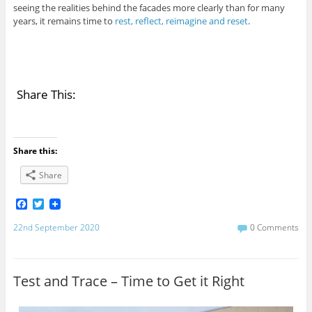
seeing the realities behind the facades more clearly than for many
years, it remains time to
rest, reflect, reimagine and reset
.
Share This:
Share this:
Share
F
T
a
w
c
i
22nd September 2020
0 Comments
e
t
b
t
o
e
o
r
Test and Trace – Time to Get it Right
k