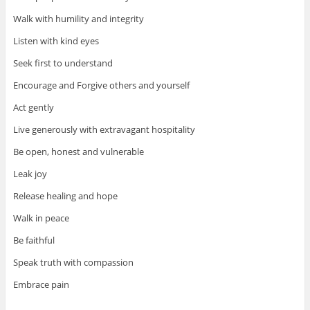
Walk with humility and integrity
Listen with kind eyes
Seek first to understand
Encourage and Forgive others and yourself
Act gently
Live generously with extravagant hospitality
Be open, honest and vulnerable
Leak joy
Release healing and hope
Walk in peace
Be faithful
Speak truth with compassion
Embrace pain