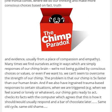
(the frontal cortex, where we do our thinking and make more
conscious choices based on fact, truth
and evidence, usually from a place of compassion and empathy).
Many times we find ourselves acting in ways which are simply
responses of our chimp brain – we’re not being guided by conscious
choices or values, or even if we want to, we can’t seem to overcome
the strength of our chimp. The problem is that our chimp is 5x faster
than our human brain. And if we also have ingrained trauma-based
responses to certain situations, when we are triggered (e.g. when we
feel scared or lonely or whatever), our chimp gets ready to act,
checks its facts with the computer which agrees that this is how it
should/would usually respond and a bar of chocolate later……. Same
old cycle, same old shame…..