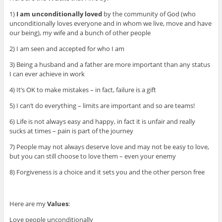
1)
I am unconditionally loved
by the community of God (who
unconditionally loves everyone and in whom we live, move and have
our being), my wife and a bunch of other people
2) I am seen and accepted for who I am
3) Being a husband and a father are more important than any status
I can ever achieve in work
4) It’s OK to make mistakes – in fact, failure is a gift
5) I can’t do everything – limits are important and so are teams!
6) Life is not always easy and happy, in fact it is unfair and really
sucks at times – pain is part of the journey
7) People may not always deserve love and may not be easy to love,
but you can still choose to love them – even your enemy
8) Forgiveness is a choice and it sets you and the other person free
Here are my
Values
:
Love people unconditionally