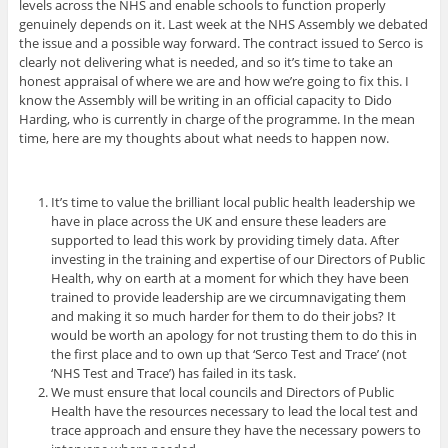
levels across the NHS and enable schools to function properly
genuinely depends on it. Last week at the NHS Assembly we debated
the issue and a possible way forward. The contract issued to Serco is
clearly not delivering what is needed, and so it’s time to take an
honest appraisal of where we are and how we’re going to fix this. I
know the Assembly will be writing in an official capacity to Dido
Harding, who is currently in charge of the programme. In the mean
time, here are my thoughts about what needs to happen now.
It’s time to value the brilliant local public health leadership we
have in place across the UK and ensure these leaders are
supported to lead this work by providing timely data. After
investing in the training and expertise of our Directors of Public
Health, why on earth at a moment for which they have been
trained to provide leadership are we circumnavigating them
and making it so much harder for them to do their jobs? It
would be worth an apology for not trusting them to do this in
the first place and to own up that ‘Serco Test and Trace’ (not
‘NHS Test and Trace’) has failed in its task.
We must ensure that local councils and Directors of Public
Health have the resources necessary to lead the local test and
trace approach and ensure they have the necessary powers to