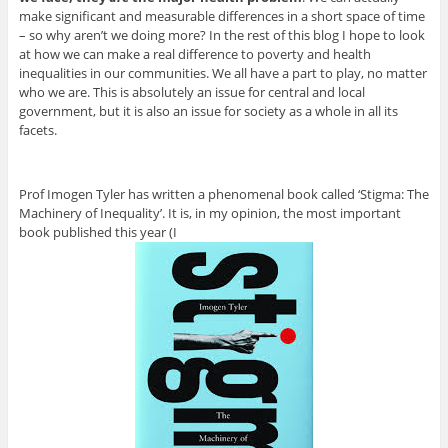
make significant and measurable differences in a short space of time
– so why aren’t we doing more? In the rest of this blog I hope to look
at how we can make a real difference to poverty and health
inequalities in our communities. We all have a part to play, no matter
who we are. This is absolutely an issue for central and local
government, but it is also an issue for society as a whole in all its
facets.
Prof Imogen Tyler has written a phenomenal book called ‘Stigma: The
Machinery of Inequality’. It is, in my opinion, the most important
book published this year (I