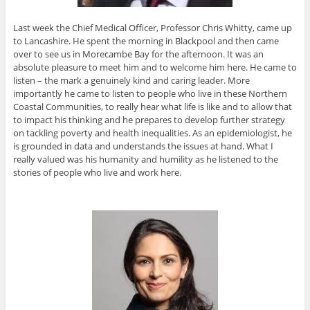
Last week the Chief Medical Officer, Professor Chris Whitty, came up
to Lancashire. He spent the morning in Blackpool and then came
over to see us in Morecambe Bay for the afternoon. It was an
absolute pleasure to meet him and to welcome him here. He came to
listen – the mark a genuinely kind and caring leader. More
importantly he came to listen to people who live in these Northern
Coastal Communities, to really hear what life is like and to allow that
to impact his thinking and he prepares to develop further strategy
on tackling poverty and health inequalities. As an epidemiologist, he
is grounded in data and understands the issues at hand. What I
really valued was his humanity and humility as he listened to the
stories of people who live and work here.