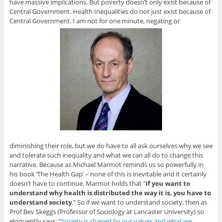
have massive implications. But poverty doesn’t only exist because of
Central Government. Health Inequalities do not just exist because of
Central Government. I am not for one minute, negating or
diminishing their role, but we do have to all ask ourselves why we see
and tolerate such inequality and what we can all do to change this
narrative. Because as Michael Marmot reminds us so powerfully in
his book ‘The Health Gap’ – none of this is inevitable and it certainly
doesn’t have to continue. Marmot holds that “
if you want to
understand why health is distributed the way it is, you have to
understand society
.” So if we want to understand society, then as
Prof Bev Skeggs (Professor of Sociology at Lancaster University) so
eloquently says: “
Society is shaped by our values and what we