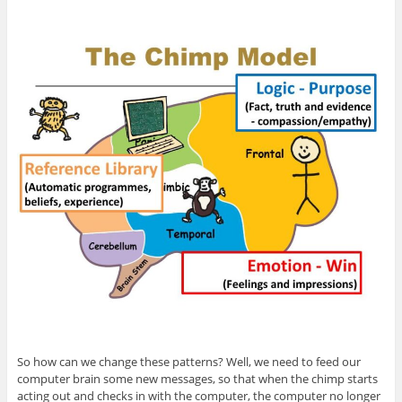
So how can we change these patterns? Well, we need to feed our
computer brain some new messages, so that when the chimp starts
acting out and checks in with the computer, the computer no longer