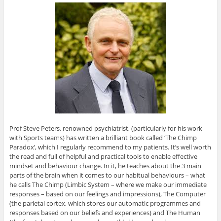
Prof Steve Peters, renowned psychiatrist, (particularly for his work
with Sports teams) has written a brilliant book called ‘The Chimp
Paradox’, which I regularly recommend to my patients. It’s well worth
the read and full of helpful and practical tools to enable effective
mindset and behaviour change. In it, he teaches about the 3 main
parts of the brain when it comes to our habitual behaviours – what
he calls The Chimp (Limbic System – where we make our immediate
responses – based on our feelings and impressions), The Computer
(the parietal cortex, which stores our automatic programmes and
responses based on our beliefs and experiences) and The Human