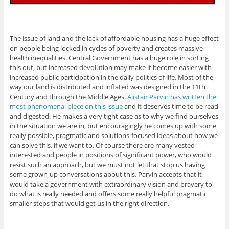
The issue of land and the lack of affordable housing has a huge effect
on people being locked in cycles of poverty and creates massive
health inequalities. Central Government has a huge role in sorting
this out, but increased devolution may make it become easier with
increased public participation in the daily politics of life. Most of the
way our land is distributed and inflated was designed in the 11th
Century and through the Middle Ages.
Alistair Parvin has written the
most phenomenal piece on this issue
and it deserves time to be read
and digested. He makes a very tight case as to why we find ourselves
in the situation we are in, but encouragingly he comes up with some
really possible, pragmatic and solutions-focused ideas about how we
can solve this, if we want to. Of course there are many vested
interested and people in positions of significant power, who would
resist such an approach, but we must not let that stop us having
some grown-up conversations about this. Parvin accepts that it
would take a government with extraordinary vision and bravery to
do what is really needed and offers some really helpful pragmatic
smaller steps that would get us in the right direction.