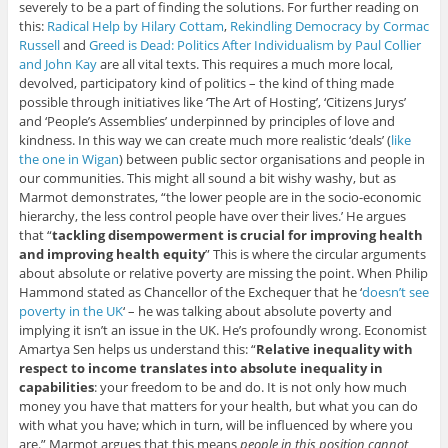
severely to be a part of finding the solutions. For further reading on
this:
Radical Help by Hilary Cottam
,
Rekindling Democracy by Cormac
Russell
and
Greed is Dead: Politics After Individualism by Paul Collier
and John Kay
are all vital texts. This requires a much more local,
devolved, participatory kind of politics – the kind of thing made
possible through initiatives like ‘The Art of Hosting’, ‘Citizens Jurys’
and ‘People’s Assemblies’ underpinned by principles of love and
kindness. In this way we can create much more realistic ‘deals’ (
like
the one in Wigan
) between public sector organisations and people in
our communities. This might all sound a bit wishy washy, but as
Marmot demonstrates, “the lower people are in the socio-economic
hierarchy, the less control people have over their lives.’ He argues
that “
tackling disempowerment is crucial for improving health
and improving health equity
” This is where the circular arguments
about absolute or relative poverty are missing the point. When Philip
Hammond stated as Chancellor of the Exchequer that he ‘
doesn’t see
poverty in the UK
‘ – he was talking about absolute poverty and
implying it isn’t an issue in the UK. He’s profoundly wrong. Economist
Amartya Sen helps us understand this: “
Relative inequality with
respect to income translates into absolute inequality in
capabilities
: your freedom to be and do. It is not only how much
money you have that matters for your health, but what you can do
with what you have; which in turn, will be influenced by where you
are.” Marmot argues that this means
people in this position cannot