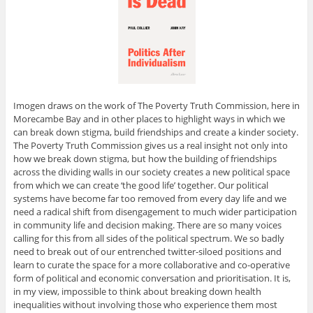
Imogen draws on the work of The Poverty Truth Commission, here in
Morecambe Bay and in other places to highlight ways in which we
can break down stigma, build friendships and create a kinder society.
The Poverty Truth Commission gives us a real insight not only into
how we break down stigma, but how the building of friendships
across the dividing walls in our society creates a new political space
from which we can create ‘the good life’ together. Our political
systems have become far too removed from every day life and we
need a radical shift from disengagement to much wider participation
in community life and decision making. There are so many voices
calling for this from all sides of the political spectrum. We so badly
need to break out of our entrenched twitter-siloed positions and
learn to curate the space for a more collaborative and co-operative
form of political and economic conversation and prioritisation. It is,
in my view, impossible to think about breaking down health
inequalities without involving those who experience them most