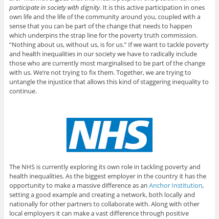
participate in society with dignity
. It is this active participation in ones
own life and the life of the community around you, coupled with a
sense that you can be part of the change that needs to happen
which underpins the strap line for the poverty truth commission.
“Nothing about us, without us, is for us.” If we want to tackle poverty
and health inequalities in our society we have to radically include
those who are currently most marginalised to be part of the change
with us. We’re not trying to fix them. Together, we are trying to
untangle the injustice that allows this kind of staggering inequality to
continue.
The NHS is currently exploring its own role in tackling poverty and
health inequalities. As the biggest employer in the country it has the
opportunity to make a massive difference as an
Anchor Institution
,
setting a good example and creating a network, both locally and
nationally for other partners to collaborate with. Along with other
local employers it can make a vast difference through positive