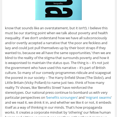
know that sounds like an overstatement, but it isn’t!). I believe this
must be our starting point when we talk about poverty and health
inequality. If we don’t understand how we have all subconsciously
and/or overtly accepted a narrative that ‘the poor are feckless and
lazy and could just pull themselves up by their boot straps if they
wanted to, because we all have the same opportunities,’ then we are
blind to the reality of the stigma that surrounds poverty and how it
is weaponised to maintain the status quo. The thing is – it’s not just
the government who have used this narrative – it’s part of British
culture. So many of our comedy programmes ridicule and scapegoat
the poorest in our society – The Harry Enfield Show (‘The Slobs’), and
Little Britain (Vicky Pollard) to name just two. think of how many
reality TV shows, like ‘Benefits Street’ have reinforced the
stereotypes. Our national press continue to bombard us with very
particular perspectives on ‘
benefits scroungers
‘ and ‘
migrant swarms
‘
and we read it, we drink it in, and whether we like it or not, it embeds
itself as a way of thinking in our minds. That’s how propaganda
works. It creates a corporate mindset by ‘othering’ our fellow human