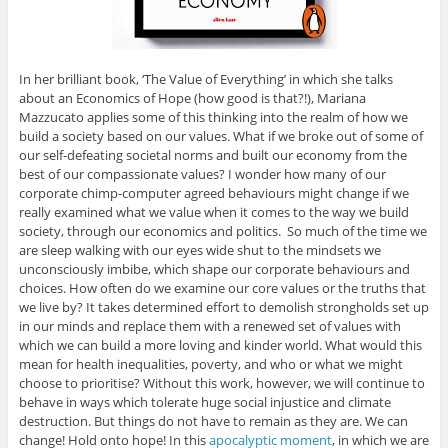
In her brilliant book, ‘The Value of Everything’ in which she talks
about an Economics of Hope (how good is that?!), Mariana
Mazzucato applies some of this thinking into the realm of how we
build a society based on our values. What if we broke out of some of
our self-defeating societal norms and built our economy from the
best of our compassionate values? I wonder how many of our
corporate chimp-computer agreed behaviours might change if we
really examined what we value when it comes to the way we build
society, through our economics and politics. So much of the time we
are sleep walking with our eyes wide shut to the mindsets we
unconsciously imbibe, which shape our corporate behaviours and
choices. How often do we examine our core values or the truths that
we live by? It takes determined effort to demolish strongholds set up
in our minds and replace them with a renewed set of values with
which we can build a more loving and kinder world. What would this
mean for health inequalities, poverty, and who or what we might
choose to prioritise? Without this work, however, we will continue to
behave in ways which tolerate huge social injustice and climate
destruction. But things do not have to remain as they are. We can
change! Hold onto hope! In this
apocalyptic moment
, in which we are