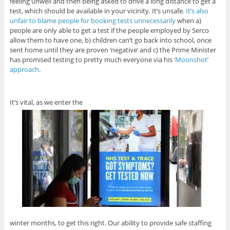
feeling unwell and then being asked to drive a long distance to get a
test, which should be available in your vicinity. It’s unsafe.
It’s also
unfair to blame people for booking tests unnecessarily
when a)
people are only able to get a test if the people employed by Serco
allow them to have one, b) children can’t go back into school, once
sent home until they are proven ‘negative’ and c) the Prime Minister
has promised testing to pretty much everyone via his
‘Moonshot’
approach
.
It’s vital, as we enter the
winter months, to get this right. Our ability to provide safe staffing