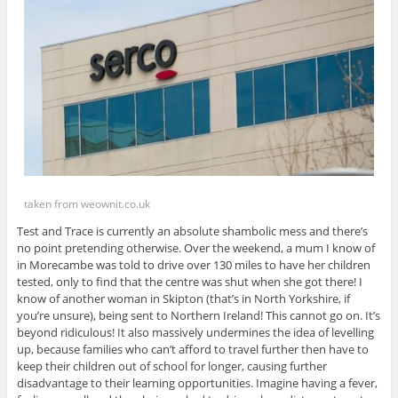
taken from weownit.co.uk
Test and Trace is currently an absolute shambolic mess and there’s
no point pretending otherwise. Over the weekend, a mum I know of
in Morecambe was told to drive over 130 miles to have her children
tested, only to find that the centre was shut when she got there! I
know of another woman in Skipton (that’s in North Yorkshire, if
you’re unsure), being sent to Northern Ireland! This cannot go on. It’s
beyond ridiculous! It also massively undermines the idea of levelling
up, because families who can’t afford to travel further then have to
keep their children out of school for longer, causing further
disadvantage to their learning opportunities. Imagine having a fever,