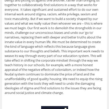
beings and pitting us against one another, rather than bringing us
together to collaboratively find solutions in a way that works for
everyone. It takes significant and sustained effort to do our own
internal work around stigma, racism, white privilege, sexism and
toxic masculinity. But if we want to build a society shaped by our
values and what we really value then whoever we are – this is where
we must begin. Our first work is to demolish the strongholds in our
minds, challenge our unconscious biases and undo our ‘go to’
narratives, replacing them with deeper and better truths about the
innate value in every human life. We must be determined to create
the kind of language which reflects this because language gives
substance to our thoughts and beliefs. This important work needs to
weave its way through every part of our education system. This will
take effect in shifting the corporate mindset through the way we
teach history in our schools, for example, with a more honest
appraisal of the negative effects of colonialism, or indeed how the
feudal system continues to dominate the price of land and the
unaffordability of good quality housing. We need to equip the rising
generation with the tools they will need to undo the damaging
ideologies of stigma and find solutions to the issues they are facing
around social justice and climate change.