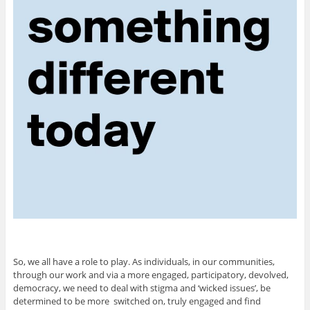
So, we all have a role to play. As individuals, in our communities,
through our work and via a more engaged, participatory, devolved,
democracy, we need to deal with stigma and ‘wicked issues’, be
determined to be more switched on, truly engaged and find