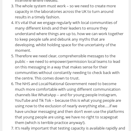
intervene where needed.
The whole system must work – so we need to create more
capacity in the laboratories across the UK to turn around
results in a timely fashion.
It’s vital that we engage regularly with local communities of
many different kinds and their leaders to ensure they
understand where things are up to, how we can work together
to keep people safe and debunk any myths that are
developing, whilst holding space for the uncertainty of the
moment.
Therefore we need clear, comprehensible messages to the
public – we need to empower/permission local teams to lead
on this messaging in a way that makes sense for their
communities without constantly needing to check back with
the centre. This comes down to trust.
The NHS and Local/National Government need to become
much more comfortable with using different communication
channels like WhatsApp – and for young people Instagram,
YouTube and Tik Tok – because this is what young people are
using now to the exclusion of nearly everything else…..if we
have unclear messaging and then don’t even use the platforms
that young people are using, we have no right to scapegoat
them (which is terrible practice anyway!).
It’s really important that testing capacity is available rapidly and