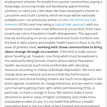
employment schemes for people from poorer communities, paying a
living wage, procuring locally and developing apprenticeship
schemes, to name just a few ideas. We have developed a charter in
Lancashire and South Cumbria, which we hope will be nationally
available soon. I’ve previously written on the
role of Primary Care
Networks
(PCNs) and how taking a
‘radical help’ approach
with our
communities could make a real difference at a local level. PCNs have
a particular role in Population Health Management. This approach
that we are focusing on across Lancashire and South Cumbria uses
the best in data science and enables health teams to focus in on the
areas of greatest need,
working with those communities to bring
about change through co-creation
. If the NHS is really serious
about ‘levelling up’, however, one thing which must be explored is
the national funding formula. If we’re serious about Population
Health, we must be much more comfortable with allocating
resources according to Indices of Multiple Deprivation. We must also
change what we measure and ensure that Key Performance
Indicators and clinical funding streams are much more aligned to this
entire agenda. Incentives do change behaviour and we need to make
sure that we’re getting them right, whilst permissioning PCNs, in
particular, to have a change in focus. We need to make it more
attractive to work in areas of higher complexity and create more
sustainable models of care. It is my belief that without a Health
Inequalities lead at the top table of NHS England and Improvement,