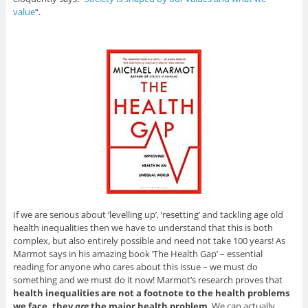
value
“.
If we are serious about ‘levelling up’, ‘resetting’ and tackling age old
health inequalities then we have to understand that this is both
complex, but also entirely possible and need not take 100 years! As
Marmot says in his amazing book ‘The Health Gap’ – essential
reading for anyone who cares about this issue – we must do
something and we must do it now! Marmot’s research proves that
health inequalities are not a footnote to the health problems
we face, they
are
the major health problem
. We can actually