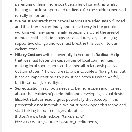
parenting or learn more positive styles of parenting, whilst
helping to build support and resilience for the children involved
is really important.
We must ensure that our social services are adequately funded
and that there is continuity and consistency in the people
working with any given family, especially around the area of
mental health. Relationships are absolutely key in bringing
supportive change and we must breathe this back into our
welfare state.
Hilary Cottam
writes powerfully in her book,
Radical Help
that we must foster the capabilities of local communities,
making local connections and “above all, relationships”. As
Cottam states, “The welfare state is incapable of ‘fixing’ this, but
it has an important role to play. It can catch us when we fall,
but it cannot give us flight.
Sex education in schools needs to be more open and honest
about the realities of paedophilia and developing sexual desire.
Elizabeth Letourneau argues powerfully that paedophilia is
preventable not inevitable. We must break open this taboo and
start talking to our teenagers about it.
(https://www.tedmed.com/talks/show?
id=620399&utm_source=rss&utm_medium=rss)