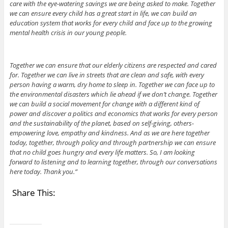
care with the eye-watering savings we are being asked to make. Together
we can ensure every child has a great start in life, we can build an
education system that works for every child and face up to the growing
mental health crisis in our young people.
Together we can ensure that our elderly citizens are respected and cared
for. Together we can live in streets that are clean and safe, with every
person having a warm, dry home to sleep in. Together we can face up to
the environmental disasters which lie ahead if we don’t change. Together
we can build a social movement for change with a different kind of
power and discover a politics and economics that works for every person
and the sustainability of the planet, based on self-giving, others-
empowering love, empathy and kindness. And as we are here together
today, together, through policy and through partnership we can ensure
that no child goes hungry and every life matters. So, I am looking
forward to listening and to learning together, through our conversations
here today. Thank you.”
Share This: