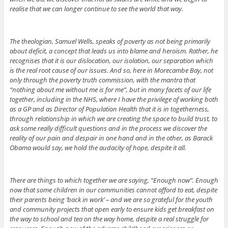
realise that we can longer continue to see the world that way.
The theologian, Samuel Wells, speaks of poverty as not being primarily
about deficit, a concept that leads us into blame and heroism. Rather, he
recognises that it is our dislocation, our isolation, our separation which
is the real root cause of our issues. And so, here in Morecambe Bay, not
only through the poverty truth commission, with the mantra that
“nothing about me without me is for me”, but in many facets of our life
together, including in the NHS, where I have the privilege of working both
as a GP and as Director of Population Health that it is in togetherness,
through relationship in which we are creating the space to build trust, to
ask some really difficult questions and in the process we discover the
reality of our pain and despair in one hand and in the other, as Barack
Obama would say, we hold the audacity of hope, despite it all.
There are things to which together we are saying, “Enough now”. Enough
now that some children in our communities cannot afford to eat, despite
their parents being ‘back in work’ – and we are so grateful for the youth
and community projects that open early to ensure kids get breakfast on
the way to school and tea on the way home, despite a real struggle for