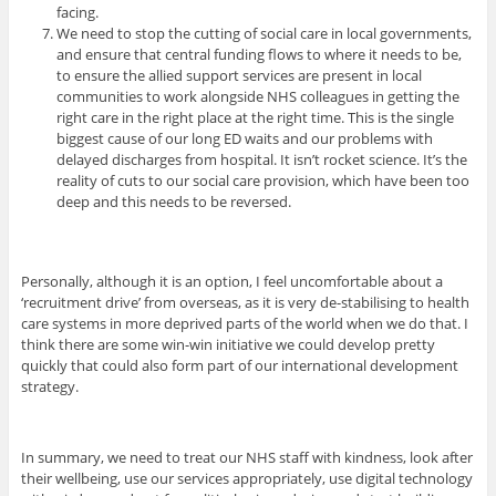
facing.
We need to stop the cutting of social care in local governments,
and ensure that central funding flows to where it needs to be,
to ensure the allied support services are present in local
communities to work alongside NHS colleagues in getting the
right care in the right place at the right time. This is the single
biggest cause of our long ED waits and our problems with
delayed discharges from hospital. It isn’t rocket science. It’s the
reality of cuts to our social care provision, which have been too
deep and this needs to be reversed.
Personally, although it is an option, I feel uncomfortable about a
‘recruitment drive’ from overseas, as it is very de-stabilising to health
care systems in more deprived parts of the world when we do that. I
think there are some win-win initiative we could develop pretty
quickly that could also form part of our international development
strategy.
In summary, we need to treat our NHS staff with kindness, look after
their wellbeing, use our services appropriately, use digital technology