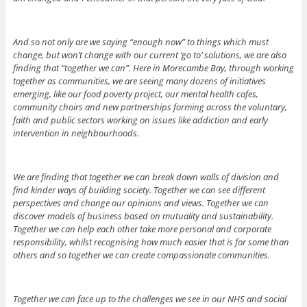
And so not only are we saying “enough now” to things which must
change, but won’t change with our current ‘go to’ solutions, we are also
finding that “together we can”. Here in Morecambe Bay, through working
together as communities, we are seeing many dozens of initiatives
emerging, like our food poverty project, our mental health cafes,
community choirs and new partnerships forming across the voluntary,
faith and public sectors working on issues like addiction and early
intervention in neighbourhoods.
We are finding that together we can break down walls of division and
find kinder ways of building society. Together we can see different
perspectives and change our opinions and views. Together we can
discover models of business based on mutuality and sustainability.
Together we can help each other take more personal and corporate
responsibility, whilst recognising how much easier that is for some than
others and so together we can create compassionate communities.
Together we can face up to the challenges we see in our NHS and social