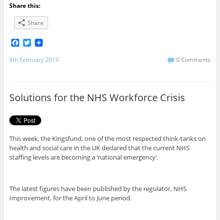
Share this:
Share
F
T
a
w
c
i
8th February 2019
0 Comments
e
t
b
t
o
e
o
r
Solutions for the NHS Workforce Crisis
k
This week, the Kingsfund, one of the most respected think-tanks on
health and social care in the UK declared that the current NHS
staffing levels are becoming a ‘national emergency’.
The latest figures have been published by the regulator, NHS
Improvement, for the April to June period.