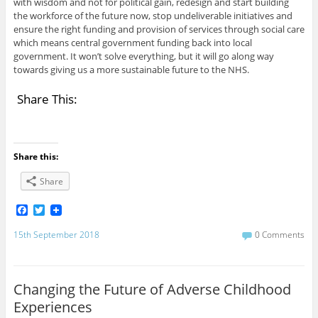
with wisdom and not for political gain, redesign and start building
the workforce of the future now, stop undeliverable initiatives and
ensure the right funding and provision of services through social care
which means central government funding back into local
government. It won’t solve everything, but it will go along way
towards giving us a more sustainable future to the NHS.
Share This:
Share this:
Share
F
T
a
w
c
i
15th September 2018
0 Comments
e
t
b
t
o
e
o
r
Changing the Future of Adverse Childhood
k
Experiences