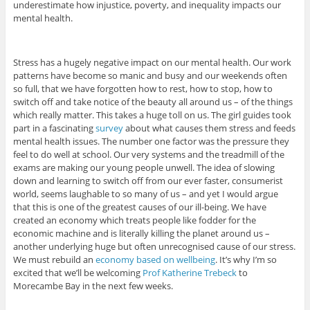
underestimate how injustice, poverty, and inequality impacts our
mental health.
Stress has a hugely negative impact on our mental health. Our work
patterns have become so manic and busy and our weekends often
so full, that we have forgotten how to rest, how to stop, how to
switch off and take notice of the beauty all around us – of the things
which really matter. This takes a huge toll on us. The girl guides took
part in a fascinating
survey
about what causes them stress and feeds
mental health issues. The number one factor was the pressure they
feel to do well at school. Our very systems and the treadmill of the
exams are making our young people unwell. The idea of slowing
down and learning to switch off from our ever faster, consumerist
world, seems laughable to so many of us – and yet I would argue
that this is one of the greatest causes of our ill-being. We have
created an economy which treats people like fodder for the
economic machine and is literally killing the planet around us –
another underlying huge but often unrecognised cause of our stress.
We must rebuild an
economy based on wellbeing
. It’s why I’m so
excited that we’ll be welcoming
Prof Katherine Trebeck
to
Morecambe Bay in the next few weeks.