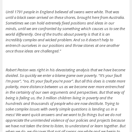
Until 1791 people in England believed all swans were white. That was
until a black swan arrived on these shores, brought here from Australia.
Sometimes we can hold extremely fixed positions and ideas in our
minds, until we are confronted by something which causes us to see the
world differently. One of the truths about poverty is that it is an
incredibly complex and wicked problem. And so it doesn’t help to
entrench ourselves in our positions and throw stones at one another
once those ideas are challenged.”
Robert Peston was right in his devastating analysis that we have become
divided. So quickly we enter a blame game over poverty. “It’s your fault
I’m poor”, “no, it’s your fault you’re poor”. But all this does is create more
polarity, more distance between us as we become ever more entrenched
in the certainty of our own arguments and perspectives. But that way of
being is failing us, the 3 million children living in poverty and the
hundreds and thousands of people who are now destitute. Trying to
solve complex issues with overly simple questions is landing us in a
mess! We want quick answers and we want to fix things but we do not
appreciate the unintended violence of our policies and projects because
we have not taken the time to listen, to understand or learn together. But
when we do, we discover that not all swans are white and we begin to