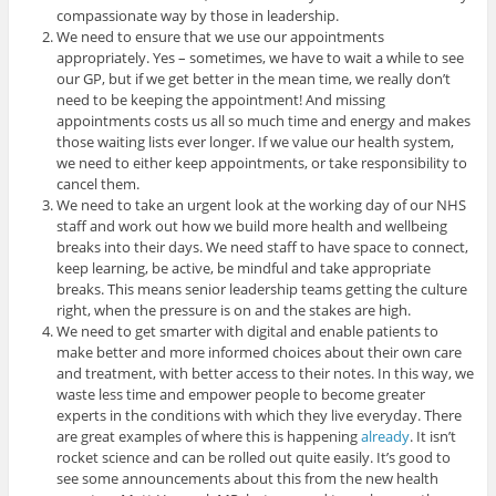
compassionate way by those in leadership.
We need to ensure that we use our appointments
appropriately. Yes – sometimes, we have to wait a while to see
our GP, but if we get better in the mean time, we really don’t
need to be keeping the appointment! And missing
appointments costs us all so much time and energy and makes
those waiting lists ever longer. If we value our health system,
we need to either keep appointments, or take responsibility to
cancel them.
We need to take an urgent look at the working day of our NHS
staff and work out how we build more health and wellbeing
breaks into their days. We need staff to have space to connect,
keep learning, be active, be mindful and take appropriate
breaks. This means senior leadership teams getting the culture
right, when the pressure is on and the stakes are high.
We need to get smarter with digital and enable patients to
make better and more informed choices about their own care
and treatment, with better access to their notes. In this way, we
waste less time and empower people to become greater
experts in the conditions with which they live everyday. There
are great examples of where this is happening
already
. It isn’t
rocket science and can be rolled out quite easily. It’s good to
see some announcements about this from the new health