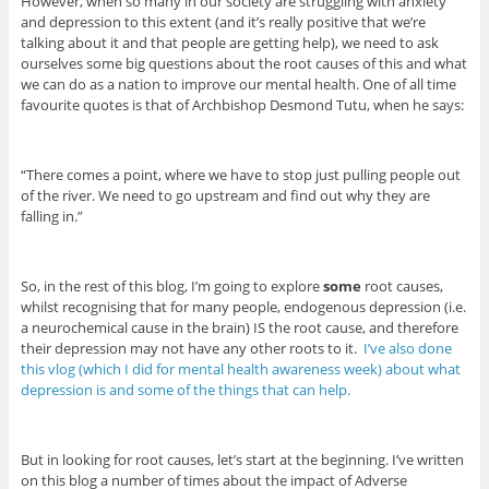
However, when so many in our society are struggling with anxiety
and depression to this extent (and it’s really positive that we’re
talking about it and that people are getting help), we need to ask
ourselves some big questions about the root causes of this and what
we can do as a nation to improve our mental health. One of all time
favourite quotes is that of Archbishop Desmond Tutu, when he says:
“There comes a point, where we have to stop just pulling people out
of the river. We need to go upstream and find out why they are
falling in.”
So, in the rest of this blog, I’m going to explore
some
root causes,
whilst recognising that for many people, endogenous depression (i.e.
a neurochemical cause in the brain) IS the root cause, and therefore
their depression may not have any other roots to it.
I’ve also done
this vlog (which I did for mental health awareness week) about what
depression is and some of the things that can help.
But in looking for root causes, let’s start at the beginning. I’ve written
on this blog a number of times about the impact of Adverse