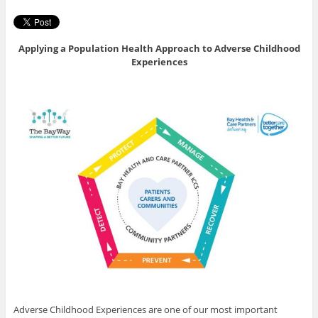
Applying a Population Health Approach to Adverse Childhood
Experiences
Adverse Childhood Experiences are one of our most important