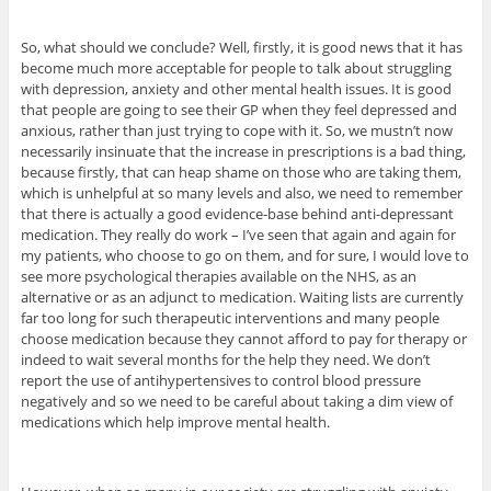
So, what should we conclude? Well, firstly, it is good news that it has
become much more acceptable for people to talk about struggling
with depression, anxiety and other mental health issues. It is good
that people are going to see their GP when they feel depressed and
anxious, rather than just trying to cope with it. So, we mustn’t now
necessarily insinuate that the increase in prescriptions is a bad thing,
because firstly, that can heap shame on those who are taking them,
which is unhelpful at so many levels and also, we need to remember
that there is actually a good evidence-base behind anti-depressant
medication. They really do work – I’ve seen that again and again for
my patients, who choose to go on them, and for sure, I would love to
see more psychological therapies available on the NHS, as an
alternative or as an adjunct to medication. Waiting lists are currently
far too long for such therapeutic interventions and many people
choose medication because they cannot afford to pay for therapy or
indeed to wait several months for the help they need. We don’t
report the use of antihypertensives to control blood pressure
negatively and so we need to be careful about taking a dim view of
medications which help improve mental health.