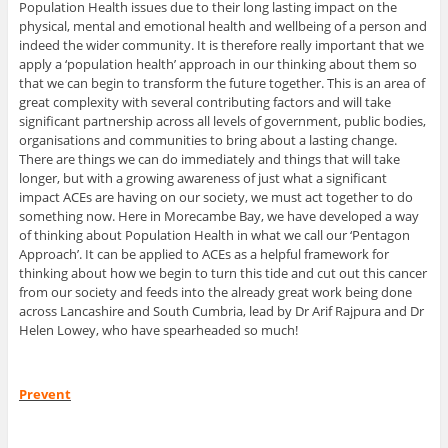
Population Health issues due to their long lasting impact on the
physical, mental and emotional health and wellbeing of a person and
indeed the wider community. It is therefore really important that we
apply a ‘population health’ approach in our thinking about them so
that we can begin to transform the future together. This is an area of
great complexity with several contributing factors and will take
significant partnership across all levels of government, public bodies,
organisations and communities to bring about a lasting change.
There are things we can do immediately and things that will take
longer, but with a growing awareness of just what a significant
impact ACEs are having on our society, we must act together to do
something now. Here in Morecambe Bay, we have developed a way
of thinking about Population Health in what we call our ‘Pentagon
Approach’. It can be applied to ACEs as a helpful framework for
thinking about how we begin to turn this tide and cut out this cancer
from our society and feeds into the already great work being done
across Lancashire and South Cumbria, lead by Dr Arif Rajpura and Dr
Helen Lowey, who have spearheaded so much!
Prevent