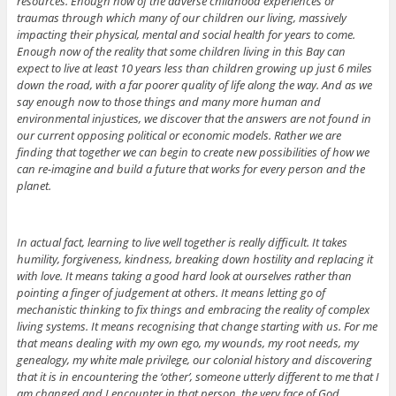
resources. Enough now of the adverse childhood experiences or
traumas through which many of our children our living, massively
impacting their physical, mental and social health for years to come.
Enough now of the reality that some children living in this Bay can
expect to live at least 10 years less than children growing up just 6 miles
down the road, with a far poorer quality of life along the way. And as we
say enough now to those things and many more human and
environmental injustices, we discover that the answers are not found in
our current opposing political or economic models. Rather we are
finding that together we can begin to create new possibilities of how we
can re-imagine and build a future that works for every person and the
planet.
In actual fact, learning to live well together is really difficult. It takes
humility, forgiveness, kindness, breaking down hostility and replacing it
with love. It means taking a good hard look at ourselves rather than
pointing a finger of judgement at others. It means letting go of
mechanistic thinking to fix things and embracing the reality of complex
living systems. It means recognising that change starting with us. For me
that means dealing with my own ego, my wounds, my root needs, my
genealogy, my white male privilege, our colonial history and discovering
that it is in encountering the ‘other’, someone utterly different to me that I
am changed and I encounter in that person, the very face of God.