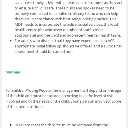
can access timely advice with a real sense of support as they act
to ensure a child is safe. These hubs and spokes need to be
properly connected to a multidisciplinary team, who can help
them act in accordance with best safeguarding practice. This
MDT needs to incorporate the police, social services, the local
health centre (for whichever member of staff is most
appropriate) and the child and adolescent mental health team.
For adults who disclose that they have experienced an ACE,
appropriate initial follow up should be offered and a suicide risk
assessment should be carried out.
Manage
For children/Young People, the management will depend on the age
of the child and must be tailored according to a) the level of risk
involved and b) the needs of the child/young person involved. Some
of the options include:
In severe cases the child/YP must be removed from the