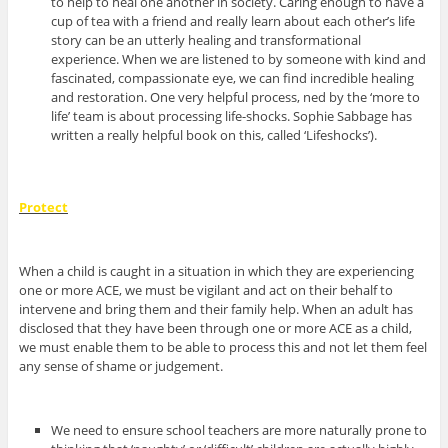
to help to heal one another in society. Caring enough to have a
cup of tea with a friend and really learn about each other’s life
story can be an utterly healing and transformational
experience. When we are listened to by someone with kind and
fascinated, compassionate eye, we can find incredible healing
and restoration. One very helpful process, ned by the ‘more to
life’ team is about processing life-shocks. Sophie Sabbage has
written a really helpful book on this, called ‘Lifeshocks’).
Protect
When a child is caught in a situation in which they are experiencing
one or more ACE, we must be vigilant and act on their behalf to
intervene and bring them and their family help. When an adult has
disclosed that they have been through one or more ACE as a child,
we must enable them to be able to process this and not let them feel
any sense of shame or judgement.
We need to ensure school teachers are more naturally prone to