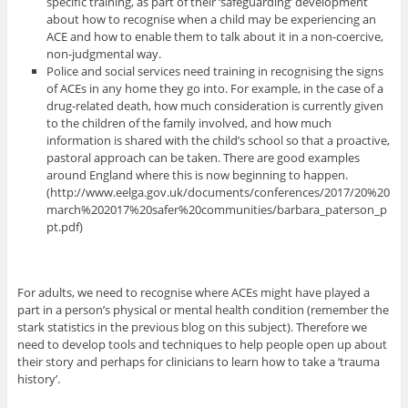
specific training, as part of their ‘safeguarding’ development
about how to recognise when a child may be experiencing an
ACE and how to enable them to talk about it in a non-coercive,
non-judgmental way.
Police and social services need training in recognising the signs
of ACEs in any home they go into. For example, in the case of a
drug-related death, how much consideration is currently given
to the children of the family involved, and how much
information is shared with the child’s school so that a proactive,
pastoral approach can be taken. There are good examples
around England where this is now beginning to happen.
(http://www.eelga.gov.uk/documents/conferences/2017/20%20
march%202017%20safer%20communities/barbara_paterson_p
pt.pdf)
For adults, we need to recognise where ACEs might have played a
part in a person’s physical or mental health condition (remember the
stark statistics in the previous blog on this subject). Therefore we
need to develop tools and techniques to help people open up about
their story and perhaps for clinicians to learn how to take a ‘trauma
history’.