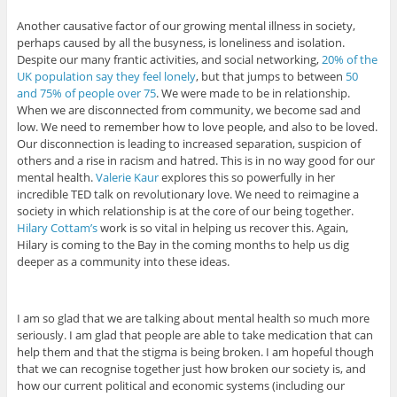
Another causative factor of our growing mental illness in society,
perhaps caused by all the busyness, is loneliness and isolation.
Despite our many frantic activities, and social networking,
20% of the
UK population say they feel lonely
, but that jumps to between
50
and 75% of people over 75
. We were made to be in relationship.
When we are disconnected from community, we become sad and
low. We need to remember how to love people, and also to be loved.
Our disconnection is leading to increased separation, suspicion of
others and a rise in racism and hatred. This is in no way good for our
mental health.
Valerie Kaur
explores this so powerfully in her
incredible TED talk on revolutionary love. We need to reimagine a
society in which relationship is at the core of our being together.
Hilary Cottam’s
work is so vital in helping us recover this. Again,
Hilary is coming to the Bay in the coming months to help us dig
deeper as a community into these ideas.
I am so glad that we are talking about mental health so much more
seriously. I am glad that people are able to take medication that can
help them and that the stigma is being broken. I am hopeful though
that we can recognise together just how broken our society is, and
how our current political and economic systems (including our