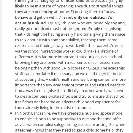
thinking that ‘naughty’ or ‘difficult’ children are actually highly
likely to be in a state of hyper vigilance due to stressful things
they are experiencing at home. Expecting them to ‘focus,
behave and get on with it’,
is not only unrealistic, it’s
actually unkind.
Equally, children who are incredibly shy and
easily go unnoticed must not be ignored.
Simply recognising
that kids might be having a really hard time, giving them space
to talk about it with someone skilled, teaching them some
resilience and finding a way to work with their parents/carers
via the school nurse/social worker could make a lifetime of
difference. It is far more important that our kids leave school
knowing they are loved, with a real sense of self-esteem and
belonging than with good SATS scores or GCSEs. The academic
stuff can come later if necessary and we need to get far better
at accepting this. A child’s health and wellbeing carries far more
importance than any academic outcomes and Ofsted needs to
find a way to recognise this officially. In other words, we need
to create compassionate schools and try to ensure that school
itself does not become an adverse childhood experience for
those already living in the midst of trauma.
In North Lancashire, we have created a hub and spoke model
to enable schools to be supportive to one another and offer
advice when complex safeguarding issues are arising. So, when
a teacher knows that they need to get a child some help, they