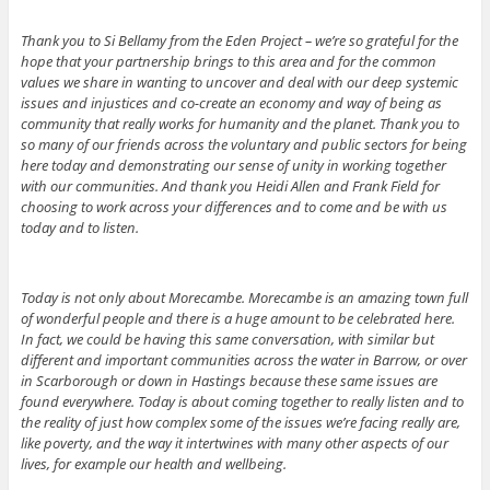
Thank you to Si Bellamy from the Eden Project – we’re so grateful for the
hope that your partnership brings to this area and for the common
values we share in wanting to uncover and deal with our deep systemic
issues and injustices and co-create an economy and way of being as
community that really works for humanity and the planet. Thank you to
so many of our friends across the voluntary and public sectors for being
here today and demonstrating our sense of unity in working together
with our communities. And thank you Heidi Allen and Frank Field for
choosing to work across your differences and to come and be with us
today and to listen.
Today is not only about Morecambe. Morecambe is an amazing town full
of wonderful people and there is a huge amount to be celebrated here.
In fact, we could be having this same conversation, with similar but
different and important communities across the water in Barrow, or over
in Scarborough or down in Hastings because these same issues are
found everywhere. Today is about coming together to really listen and to
the reality of just how complex some of the issues we’re facing really are,
like poverty, and the way it intertwines with many other aspects of our
lives, for example our health and wellbeing.