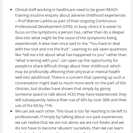
Clinical staff working in healthcare need to be given REACh
training (routine enquiry about adverse childhood experiences
– Prof Warren Larkin) as part of their ongoing Continuous
Professional Development (CPD). In busy clinics it is easier to
focus on the symptoms a person has, rather than do a deeper
dive into what might be the cause of the symptoms being
experienced. A wise man once said to me, “You have to deal
with the root and not the fruit”. Learning to ask open questions
like “tell me a bit about what has happened to you” rather than
“what is wrong with you”, can open up the opportunity for
people to share difficult things about their childhood, which
may be profoundly affecting their physical or mental health
well into adulthood. There is a concern that opening up such a
conversation might lead to much more work on the part of the
clinician, but studies have shown that simply by giving
someone space to talk about ACEs they have experienced, they
will subsequently reduce their use of GPs by over 30% and their
use of the ED by 11%.
We can ask each other. This issue is too far reaching to be left to
professionals. If simply by talking about our past experiences,
we can realise that we are not alone, we are not freaks and we
do not have to become ‘abusers’ ourselves, then we can learn