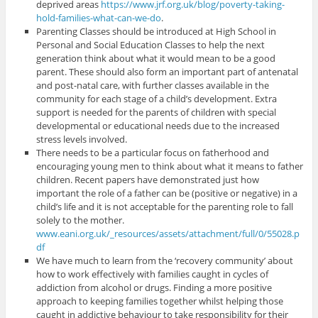
deprived areas
https://www.jrf.org.uk/blog/poverty-taking-
hold-families-what-can-we-do
.
Parenting Classes should be introduced at High School in
Personal and Social Education Classes to help the next
generation think about what it would mean to be a good
parent. These should also form an important part of antenatal
and post-natal care, with further classes available in the
community for each stage of a child’s development. Extra
support is needed for the parents of children with special
developmental or educational needs due to the increased
stress levels involved.
There needs to be a particular focus on fatherhood and
encouraging young men to think about what it means to father
children. Recent papers have demonstrated just how
important the role of a father can be (positive or negative) in a
child’s life and it is not acceptable for the parenting role to fall
solely to the mother.
www.eani.org.uk/_resources/assets/attachment/full/0/55028.p
df
We have much to learn from the ‘recovery community’ about
how to work effectively with families caught in cycles of
addiction from alcohol or drugs. Finding a more positive
approach to keeping families together whilst helping those
caught in addictive behaviour to take responsibility for their