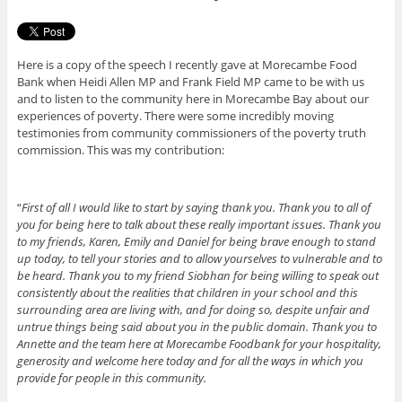
Here is a copy of the speech I recently gave at Morecambe Food
Bank when Heidi Allen MP and Frank Field MP came to be with us
and to listen to the community here in Morecambe Bay about our
experiences of poverty. There were some incredibly moving
testimonies from community commissioners of the poverty truth
commission. This was my contribution:
“
First of all I would like to start by saying thank you. Thank you to all of
you for being here to talk about these really important issues. Thank you
to my friends, Karen, Emily and Daniel for being brave enough to stand
up today, to tell your stories and to allow yourselves to vulnerable and to
be heard. Thank you to my friend Siobhan for being willing to speak out
consistently about the realities that children in your school and this
surrounding area are living with, and for doing so, despite unfair and
untrue things being said about you in the public domain. Thank you to
Annette and the team here at Morecambe Foodbank for your hospitality,
generosity and welcome here today and for all the ways in which you
provide for people in this community.