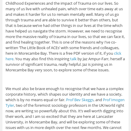
Childhood Experiences and the impact of Trauma on our lives. So
many of us live with unhealed pain, which over time eats away at us
and makes it harder for us to remain mentally well. Many of us go
through trauma and are able to survive it better than others, but
that is because we’ve had other things in our lives at the time which
have helped us navigate the storm. However, we need to recognise
more the massive reality of trauma in our lives, so that we can face it,
and find healing together. This is one of the reasons why I’ve co-
written ‘The Little Book of ACEs’ with some friends and colleagues,
here in Morecambe Bay. There is a free PDF version of it, if you
click
here
. You may also find this inspiring
talk
by Jaz Ampur-Farr, herself a
survivor of significant trauma, really helpful. Jaz is joining us in
Morecambe Bay very soon, to explore some of these issues.
We must also be brave enough to recognise that we have a complex
corporate history, which shapes our identity and we have a society,
which is by no means equal or fair.
Prof Bev Skeggs
, and
Prof Imogen
Tyler
, two of the foremost sociology professors in the UK/world right
now, are writing so powerfully about this. It’s well worth digging into
their work, and I am so excited that they are here at Lancaster
University, in Morecambe Bay, and will be exploring some of these
issues with us in more depth over the next few months. We cannot