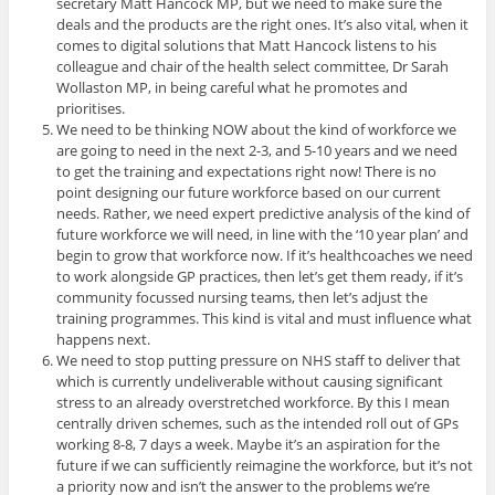
secretary Matt Hancock MP, but we need to make sure the
deals and the products are the right ones. It’s also vital, when it
comes to digital solutions that Matt Hancock listens to his
colleague and chair of the health select committee, Dr Sarah
Wollaston MP, in being careful what he promotes and
prioritises.
We need to be thinking NOW about the kind of workforce we
are going to need in the next 2-3, and 5-10 years and we need
to get the training and expectations right now! There is no
point designing our future workforce based on our current
needs. Rather, we need expert predictive analysis of the kind of
future workforce we will need, in line with the ‘10 year plan’ and
begin to grow that workforce now. If it’s healthcoaches we need
to work alongside GP practices, then let’s get them ready, if it’s
community focussed nursing teams, then let’s adjust the
training programmes. This kind is vital and must influence what
happens next.
We need to stop putting pressure on NHS staff to deliver that
which is currently undeliverable without causing significant
stress to an already overstretched workforce. By this I mean
centrally driven schemes, such as the intended roll out of GPs
working 8-8, 7 days a week. Maybe it’s an aspiration for the
future if we can sufficiently reimagine the workforce, but it’s not
a priority now and isn’t the answer to the problems we’re