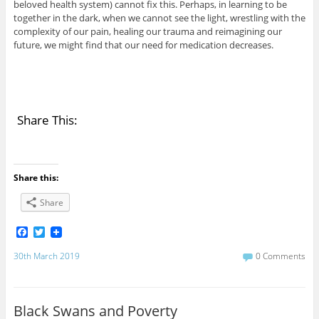
beloved health system) cannot fix this. Perhaps, in learning to be
together in the dark, when we cannot see the light, wrestling with the
complexity of our pain, healing our trauma and reimagining our
future, we might find that our need for medication decreases.
Share This:
Share this:
Share
F
T
a
w
c
i
30th March 2019
0 Comments
e
t
b
t
o
e
o
r
Black Swans and Poverty
k