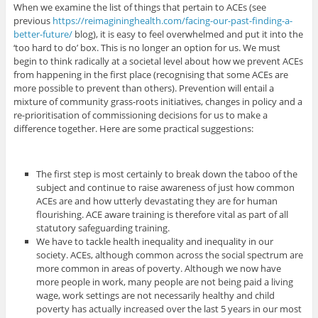
When we examine the list of things that pertain to ACEs (see
previous
https://reimagininghealth.com/facing-our-past-finding-a-
better-future/
blog), it is easy to feel overwhelmed and put it into the
‘too hard to do’ box. This is no longer an option for us. We must
begin to think radically at a societal level about how we prevent ACEs
from happening in the first place (recognising that some ACEs are
more possible to prevent than others). Prevention will entail a
mixture of community grass-roots initiatives, changes in policy and a
re-prioritisation of commissioning decisions for us to make a
difference together. Here are some practical suggestions:
The first step is most certainly to break down the taboo of the
subject and continue to raise awareness of just how common
ACEs are and how utterly devastating they are for human
flourishing. ACE aware training is therefore vital as part of all
statutory safeguarding training.
We have to tackle health inequality and inequality in our
society. ACEs, although common across the social spectrum are
more common in areas of poverty. Although we now have
more people in work, many people are not being paid a living
wage, work settings are not necessarily healthy and child
poverty has actually increased over the last 5 years in our most