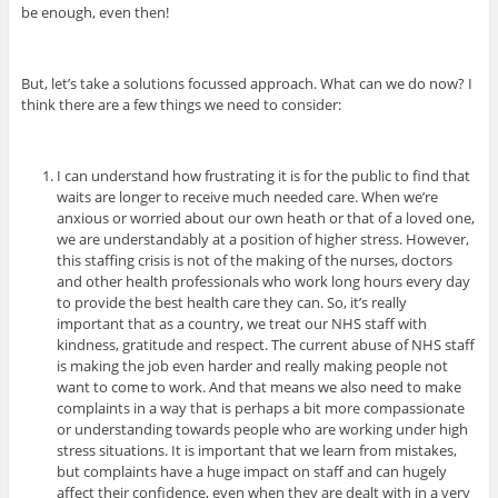
be enough, even then!
But, let’s take a solutions focussed approach. What can we do now? I
think there are a few things we need to consider:
I can understand how frustrating it is for the public to find that
waits are longer to receive much needed care. When we’re
anxious or worried about our own heath or that of a loved one,
we are understandably at a position of higher stress. However,
this staffing crisis is not of the making of the nurses, doctors
and other health professionals who work long hours every day
to provide the best health care they can. So, it’s really
important that as a country, we treat our NHS staff with
kindness, gratitude and respect. The current abuse of NHS staff
is making the job even harder and really making people not
want to come to work. And that means we also need to make
complaints in a way that is perhaps a bit more compassionate
or understanding towards people who are working under high
stress situations.
It is important that we learn from mistakes,
but complaints have a huge impact on staff and can hugely
affect their confidence, even when they are dealt with in a very