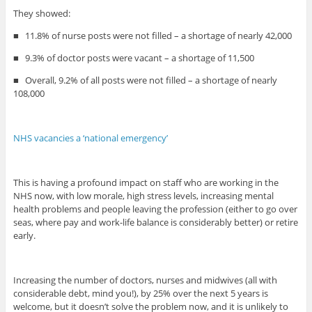
They showed:
■
11.8% of nurse posts were not filled – a shortage of nearly 42,000
■
9.3% of doctor posts were vacant – a shortage of 11,500
■
Overall, 9.2% of all posts were not filled – a shortage of nearly
108,000
NHS vacancies a ‘national emergency’
This is having a profound impact on staff who are working in the
NHS now, with low morale, high stress levels, increasing mental
health problems and people leaving the profession (either to go over
seas, where pay and work-life balance is considerably better) or retire
early.
Increasing the number of doctors, nurses and midwives (all with
considerable debt, mind you!), by 25% over the next 5 years is
welcome, but it doesn’t solve the problem now, and it is unlikely to