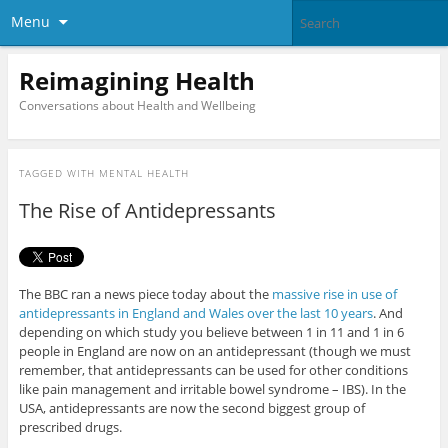
Menu
Reimagining Health
Conversations about Health and Wellbeing
TAGGED WITH
MENTAL HEALTH
The Rise of Antidepressants
The BBC ran a news piece today about the
massive rise in use of
antidepressants in England and Wales over the last 10 years
. And
depending on which study you believe between 1 in 11 and 1 in 6
people in England are now on an antidepressant (though we must
remember, that antidepressants can be used for other conditions
like pain management and irritable bowel syndrome – IBS). In the
USA, antidepressants are now the second biggest group of
prescribed drugs.