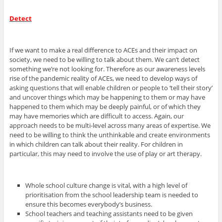
Detect
If we want to make a real difference to ACEs and their impact on
society, we need to be willing to talk about them. We can’t detect
something we’re not looking for. Therefore as our awareness levels
rise of the pandemic reality of ACEs, we need to develop ways of
asking questions that will enable children or people to ‘tell their story’
and uncover things which may be happening to them or may have
happened to them which may be deeply painful, or of which they
may have memories which are difficult to access. Again, our
approach needs to be multi-level across many areas of expertise. We
need to be willing to think the unthinkable and create environments
in which children can talk about their reality. For children in
particular, this may need to involve the use of play or art therapy.
Whole school culture change is vital, with a high level of
prioritisation from the school leadership team is needed to
ensure this becomes everybody’s business.
School teachers and teaching assistants need to be given