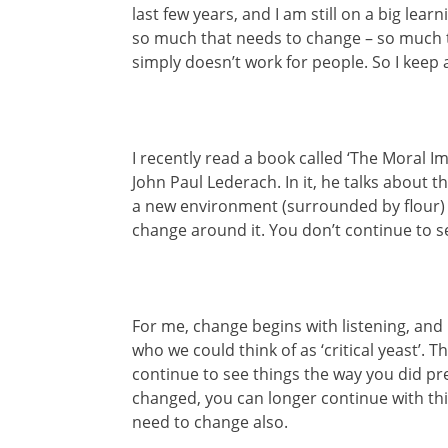
last few years, and I am still on a big lea
so much that needs to change – so much t
simply doesn’t work for people. So I kee
I recently read a book called ‘The Moral Im
John Paul Lederach. In it, he talks about the
a new environment (surrounded by flour)
change around it. You don’t continue to see
For me, change begins with listening, and 
who we could think of as ‘critical yeast’. 
continue to see things the way you did prev
changed, you can longer continue with thi
need to change also.