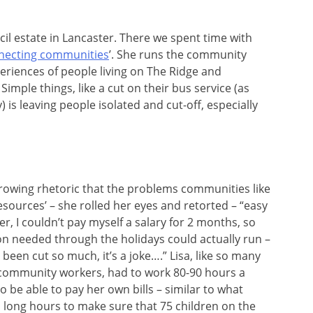
il estate in Lancaster. There we spent time with
nnecting communities
’. She runs the community
periences of people living on The Ridge and
imple things, like a cut on their bus service (as
 is leaving people isolated and cut-off, especially
growing rhetoric that the problems communities like
resources’ – she rolled her eyes and retorted – “easy
r, I couldn’t pay myself a salary for 2 months, so
ion needed through the holidays could actually run –
 been cut so much, it’s a joke….” Lisa, like so many
 community workers, had to work 80-90 hours a
 be able to pay her own bills – similar to what
long hours to make sure that 75 children on the