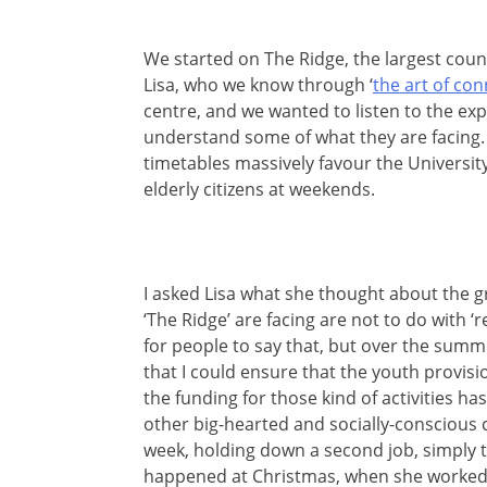
We started on The Ridge, the largest counc
Lisa, who we know through ‘
the art of co
centre, and we wanted to listen to the ex
understand some of what they are facing. S
timetables massively favour the University)
elderly citizens at weekends.
I asked Lisa what she thought about the 
‘The Ridge’ are facing are not to do with ‘
for people to say that, but over the summe
that I could ensure that the youth provis
the funding for those kind of activities has
other big-hearted and socially-conscious
week, holding down a second job, simply to
happened at Christmas, when she worked 