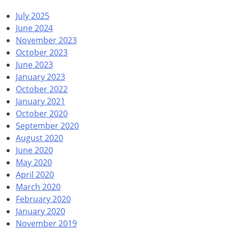
July 2025
June 2024
November 2023
October 2023
June 2023
January 2023
October 2022
January 2021
October 2020
September 2020
August 2020
June 2020
May 2020
April 2020
March 2020
February 2020
January 2020
November 2019