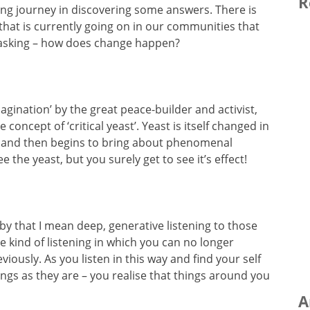
R
rning journey in discovering some answers. There is
hat is currently going on in our communities that
p asking – how does change happen?
agination’ by the great peace-builder and activist,
 concept of ‘critical yeast’. Yeast is itself changed in
 and then begins to bring about phenomenal
 the yeast, but you surely get to see it’s effect!
by that I mean deep, generative listening to those
The kind of listening in which you can no longer
iously. As you listen in this way and find your self
ngs as they are – you realise that things around you
A