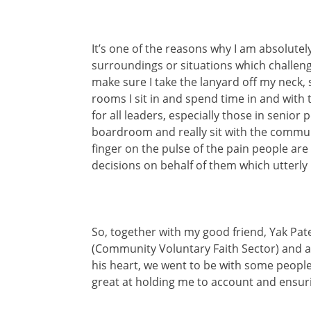
It’s one of the reasons why I am absolute
surroundings or situations which challenge
make sure I take the lanyard off my neck, 
rooms I sit in and spend time in and with th
for all leaders, especially those in senior
boardroom and really sit with the communi
finger on the pulse of the pain people are 
decisions on behalf of them which utterly
So, together with my good friend, Yak Pat
(Community Voluntary Faith Sector) and a
his heart, we went to be with some people 
great at holding me to account and ensur