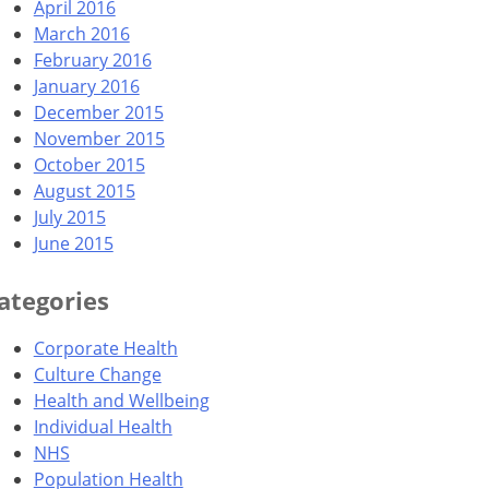
April 2016
March 2016
February 2016
January 2016
December 2015
November 2015
October 2015
August 2015
July 2015
June 2015
ategories
Corporate Health
Culture Change
Health and Wellbeing
Individual Health
NHS
Population Health