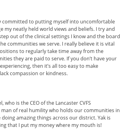
ly committed to putting myself into uncomfortable
 my neatly held world views and beliefs. I try and
step out of the clinical settings I know and the board
e communities we serve. I really believe it is vital
 positions to regularly take time away from the
ties they are paid to serve. If you don’t have your
experiencing, then it’s all too easy to make
 lack compassion or kindness.
el, who is the CEO of the Lancaster CVFS
 man of real humility who holds our communities in
doing amazing things across our district. Yak is
ing that I put my money where my mouth is!