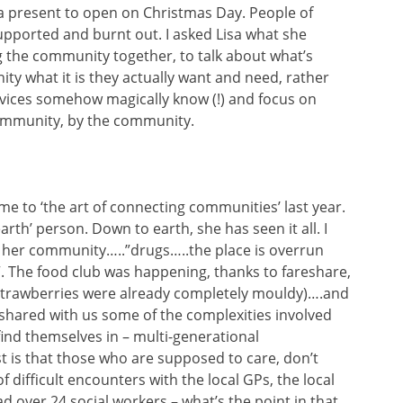
 a present to open on Christmas Day. People of
pported and burnt out. I asked Lisa what she
g the community together, to talk about what’s
ty what it is they actually want and need, rather
rvices somehow magically know (!) and focus on
ommunity, by the community.
 to ‘the art of connecting communities’ last year.
arth’ person. Down to earth, she has seen it all. I
r her community…..”drugs…..the place is overrun
. The food club was happening, thanks to fareshare,
 strawberries were already completely mouldy)….and
hared with us some of the complexities involved
find themselves in – multi-generational
 is that those who are supposed to care, don’t
 difficult encounters with the local GPs, the local
ad over 24 social workers – what’s the point in that,