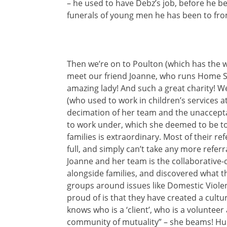
– he used to have Debz’s job, before he 
funerals of young men he has been to from
Then we’re on to Poulton (which has the 
meet our friend Joanne, who runs Home S
amazing lady! And such a great charity! We
(who used to work in children’s services 
decimation of her team and the unaccepta
to work under, which she deemed to be tot
families is extraordinary. Most of their r
full, and simply can’t take any more refer
Joanne and her team is the collaborative
alongside families, and discovered what 
groups around issues like Domestic Viol
proud of is that they have created a cult
knows who is a ‘client’, who is a volunteer 
community of mutuality” – she beams! Humil