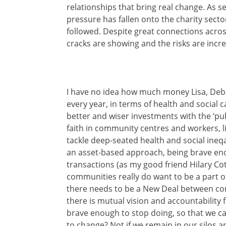
relationships that bring real change. As 
pressure has fallen onto the charity secto
followed. Despite great connections acros
cracks are showing and the risks are incre
I have no idea how much money Lisa, Debz
every year, in terms of health and social
better and wiser investments with the ‘pu
faith in community centres and workers, lik
tackle deep-seated health and social ineqa
an asset-based approach, being brave eno
transactions (as my good friend Hilary Cot
communities really do want to be a part of
there needs to be a New Deal between com
there is mutual vision and accountability 
brave enough to stop doing, so that we ca
to change? Not if we remain in our silos a