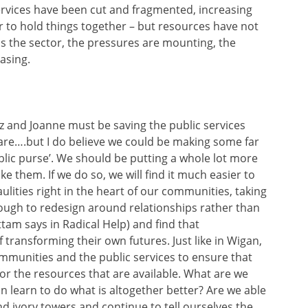
services have been cut and fragmented, increasing
r to hold things together – but resources have not
s the sector, the pressures are mounting, the
asing.
 and Joanne must be saving the public services
 care….but I do believe we could be making some far
blic purse’. We should be putting a whole lot more
e them. If we do so, we will find it much easier to
ulities right in the heart of our communities, taking
ugh to redesign around relationships rather than
tam says in Radical Help) and find that
 transforming their own futures. Just like in Wigan,
munities and the public services to ensure that
for the resources that are available. What are we
n learn to do what is altogether better? Are we able
nd ivory towers and continue to tell ourselves the