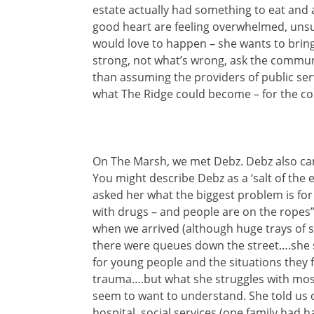
estate actually had something to eat and
good heart are feeling overwhelmed, unsu
would love to happen – she wants to brin
strong, not what’s wrong, ask the communi
than assuming the providers of public se
what The Ridge could become – for the c
On The Marsh, we met Debz. Debz also came
You might describe Debz as a ‘salt of the e
asked her what the biggest problem is fo
with drugs – and people are on the ropes”
when we arrived (although huge trays of
there were queues down the street….she s
for young people and the situations they 
trauma….but what she struggles with most
seem to want to understand. She told us of
hospital, social services (one family had h