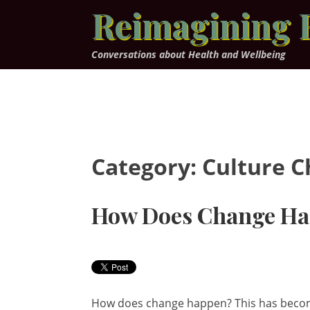
Skip
Reimagining 
to
content
Conversations about Health and Wellbeing
Category:
Culture 
How Does Change H
How does change happen? This has become