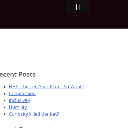
ecent Posts
NHS: The Ten Year Plan – So What?
Compassion
Inclusivity
Humility
Curiosity killed the Kat?