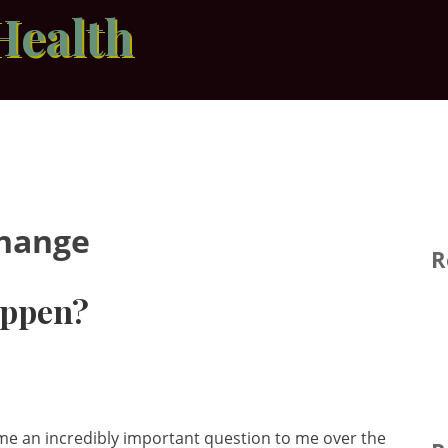
Health
Change
R
appen?
 an incredibly important question to me over the