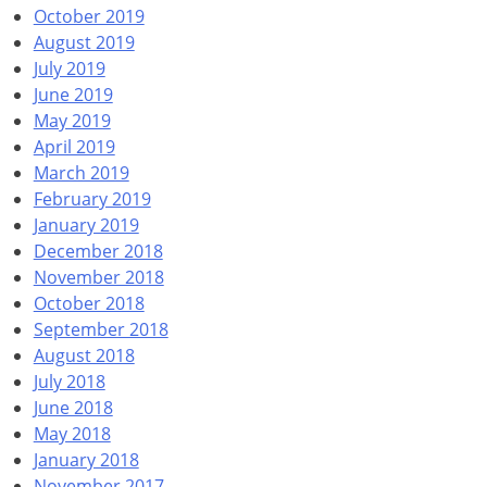
October 2019
August 2019
July 2019
June 2019
May 2019
April 2019
March 2019
February 2019
January 2019
December 2018
November 2018
October 2018
September 2018
August 2018
July 2018
June 2018
May 2018
January 2018
November 2017