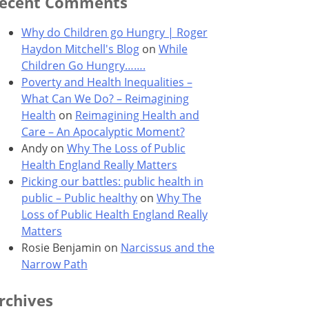
ecent Comments
Why do Children go Hungry | Roger
Haydon Mitchell's Blog
on
While
Children Go Hungry…….
Poverty and Health Inequalities –
What Can We Do? – Reimagining
Health
on
Reimagining Health and
Care – An Apocalyptic Moment?
Andy
on
Why The Loss of Public
Health England Really Matters
Picking our battles: public health in
public – Public healthy
on
Why The
Loss of Public Health England Really
Matters
Rosie Benjamin
on
Narcissus and the
Narrow Path
rchives