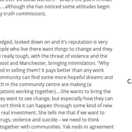
cil….although she has noticed some attitudes begin
y truth commission).
udged, looked down on and it’s reputation is very
ople who live there want things to change and they
 really tough, with the threat of violence and the
rpool and Manchester, bringing intimidation. “Why
d in selling them? It pays better than any work
e community can find some more hopeful dreams and
C
rch in the community centre are making (a
gations working together)….She wants to bring the
ey want to see change, but especially how they can
sn’t think it can happen through some kind of new
 real investment. She tells me that if we want to
rugs, violence and suicide – we need to think
 together with communities. Yak nods in agreement