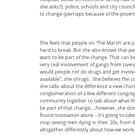
she asks?), police, schools and city coun
to change (perhaps because of the povert
She feels that people on ‘The Marsh’ are j
hard to break. But she also knows that pe
want to be part of the change. That can be
very real involvement of gangs from Live
would people not do drugs and get involve
available”, she shrugs. She believes th
she talks about the difference a new chu
conglomeration of a few different congre
community together to talk about what th
be part of that change….however, she doe
found motivation alone – it’s going to take
stop seeing men dying in their 20s, from d
altogether differently about how we work