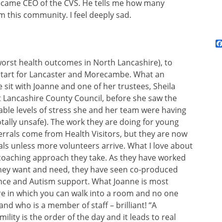
became CEO of the CVS. He tells me how many
 this community. I feel deeply sad.
worst health outcomes in North Lancashire), to
tart for Lancaster and Morecambe. What an
 sit with Joanne and one of her trustees, Sheila
at Lancashire County Council, before she saw the
ble levels of stress she and her team were having
ally unsafe). The work they are doing for young
eferrals come from Health Visitors, but they are now
rals unless more volunteers arrive. What I love about
-coaching approach they take. As they have worked
they want and need, they have seen co-produced
ence and Autism support. What Joanne is most
ure in which you can walk into a room and no one
and who is a member of staff – brilliant! “A
ity is the order of the day and it leads to real