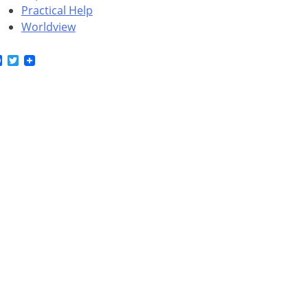
Practical Help
Worldview
Facebook
Twitter