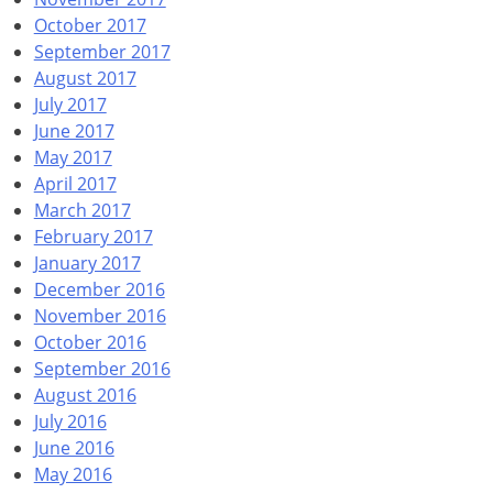
October 2017
September 2017
August 2017
July 2017
June 2017
May 2017
April 2017
March 2017
February 2017
January 2017
December 2016
November 2016
October 2016
September 2016
August 2016
July 2016
June 2016
May 2016