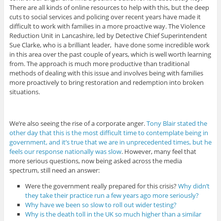
There are all kinds of online resources to help with this, but the deep
cuts to social services and policing over recent years have made it
difficult to work with families in a more proactive way. The Violence
Reduction Unit in Lancashire, led by Detective Chief Superintendent
Sue Clarke, who is a brilliant leader, have done some incredible work
in this area over the past couple of years, which is well worth learning
from. The approach is much more productive than traditional
methods of dealing with this issue and involves being with families
more proactively to bring restoration and redemption into broken
situations.
We’re also seeing the rise of a corporate anger.
Tony Blair stated the
other day that this is the most difficult time to contemplate being in
government, and it’s true that we are in unprecedented times, but he
feels our response nationally was slow
. However, many feel that
more serious questions, now being asked across the media
spectrum, still need an answer:
Were the government really prepared for this crisis?
Why didn’t
they take their practice run a few years ago more seriously?
Why have we been so slow to roll out wider testing?
Why is the death toll in the UK so much higher than a similar