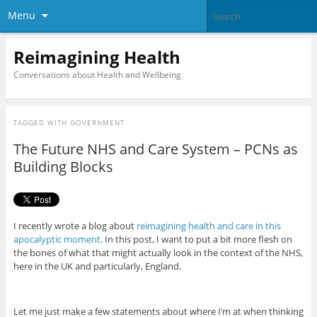
Menu
Reimagining Health
Conversations about Health and Wellbeing
TAGGED WITH
GOVERNMENT
The Future NHS and Care System – PCNs as
Building Blocks
I recently wrote a blog about
reimagining health and care in this
apocalyptic moment
. In this post, I want to put a bit more flesh on
the bones of what that might actually look in the context of the NHS,
here in the UK and particularly, England.
Let me just make a few statements about where I’m at when thinking