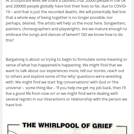
At a corporate level, we share a sadness that 20000 people in the UK
and 200000 people globally have lost their lives so far, due to COVID-
19 – and that is just the recorded deaths. We will potentially feel lost
that a whole way of being together is no longer possible, nor
perhaps, desired. The artists will help us the most here. Songwriters,
painters, choreographers and playwrights. Are we mature enough to
embrace the songs and dances of lament? DO we know how to do
this?
Bargaining is about us trying to begin to formulate some meaning or
sense of what has happened/is happening. We might find that we
want to talk about our experiences more, tell our stories, reach out
to others and explore some of the ‘why’ questions we’re wrestling
with. We might find we start ‘big conversations’ with God or ‘the
universe’ – some thing like – ‘if you help me get my job back, then I’ll
live a good life from now on’ or we might find we’re dealing with
several regrets in our interactions or relationship with the person we
have lost.