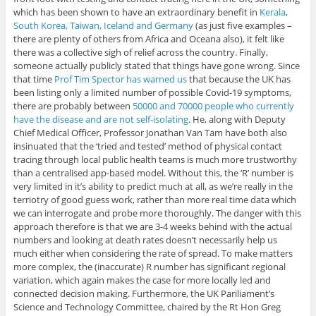
which has been shown to have an extraordinary benefit in
Kerala
,
South Korea, Taiwan, Iceland and Germany
(as just five examples –
there are plenty of others from Africa and Oceana also), it felt like
there was a collective sigh of relief across the country. Finally,
someone actually publicly stated that things have gone wrong. Since
that time
Prof Tim Spector has warned us
that because the UK has
been listing only a limited number of possible Covid-19 symptoms,
there are probably between
50000 and 70000 people who currently
have the disease and are not self-isolating
. He, along with Deputy
Chief Medical Officer, Professor Jonathan Van Tam have both also
insinuated that the ‘tried and tested’ method of physical contact
tracing through local public health teams is much more trustworthy
than a centralised app-based model. Without this, the ‘R’ number is
very limited in it’s ability to predict much at all, as we’re really in the
terriotry of good guess work, rather than more real time data which
we can interrogate and probe more thoroughly. The danger with this
approach therefore is that we are 3-4 weeks behind with the actual
numbers and looking at death rates doesn’t necessarily help us
much either when considering the rate of spread. To make matters
more complex, the (inaccurate) R number has significant regional
variation, which again makes the case for more locally led and
connected decision making. Furthermore, the UK Pariliament’s
Science and Technology Committee, chaired by the Rt Hon Greg