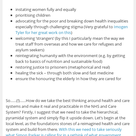
instating women fully and equally
prioritising children
advocating for the poor and breaking down health inequalities
especially through challenging stigma (Very grateful to
Imogen
Tyler for her great work on this
)
welcoming ‘strangers’ (by this I particularly mean the way we
treat staff from overseas and how we care for refugees and
asylum seekers)
reintegrating humanity with the environment (e.g. by getting
back to basics of nutrition and sustainable food)
restoring justice to prisoners (metaphorical and real)
healing the sick – through both slow and fast medicine
ensure the honouring the elderly In how they are cared for
So……(!)……How do we take the best thinking around health and care
systems and make it real and practicable in the NHS and Care
System? Firstly, I suggest that we need to take the hierarchical,
pyramidal system and simply flip it upside down. Let’s begin at the
local level, as the foundations stones of a reimagined health and care
system and build from there.
With this we need to take seriously
what Simon Parker is calling for in a rethink of what government