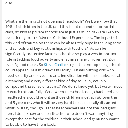
also.
What are the risks of not opening the schools? Well, we know that
10% of all children in the UK (and this is not dependent on social
class, so kids at private schools are at just as much risk) are likely to
be suffering from 4 Adverse Childhood Experiences. The impact of
this kind of trauma on them can be absolutely huge in the long term
and schools and key relationships with teachers/TAs can be
significantly protective factors. Schools also play a very important
role in tackling food poverty and ensuring many children get 2 or
even 3 good meals. So
Steve Chalke
is right that not opening schools
could appear like a middle-class luxury. But will putting kids who
need security and love, into an alien situation with facemarks, social
distancing and a very different kind of day to usual, actually
compound the sense of trauma? We don’t know yet, but we will need
to watch this carefully, if and when the schools do go back. Perhaps
headteachers could prioritise those children most at risk, over the 4
and 5 year olds, who it will be very hard to keep socially distanced.
What I will say though, is that headteachers are not the ‘bad guys’
here. I don’t know one headteacher who doesn’t want anything
except the best for the children in their school and genuinely wants
to be able to have them back.