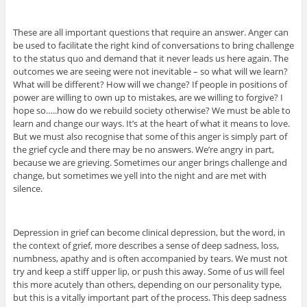
These are all important questions that require an answer. Anger can
be used to facilitate the right kind of conversations to bring challenge
to the status quo and demand that it never leads us here again. The
outcomes we are seeing were not inevitable – so what will we learn?
What will be different? How will we change? If people in positions of
power are willing to own up to mistakes, are we willing to forgive? I
hope so…..how do we rebuild society otherwise? We must be able to
learn and change our ways. It’s at the heart of what it means to love.
But we must also recognise that some of this anger is simply part of
the grief cycle and there may be no answers. We’re angry in part,
because we are grieving. Sometimes our anger brings challenge and
change, but sometimes we yell into the night and are met with
silence.
Depression in grief can become clinical depression, but the word, in
the context of grief, more describes a sense of deep sadness, loss,
numbness, apathy and is often accompanied by tears. We must not
try and keep a stiff upper lip, or push this away. Some of us will feel
this more acutely than others, depending on our personality type,
but this is a vitally important part of the process. This deep sadness