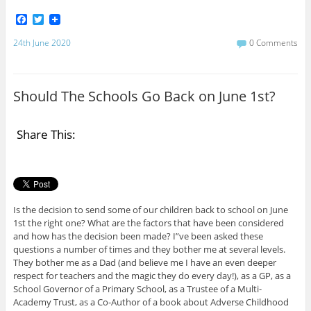
F
T
a
w
c
i
24th June 2020
0 Comments
e
t
b
t
o
e
o
r
Should The Schools Go Back on June 1st?
k
Share This:
Is the decision to send some of our children back to school on June
1st the right one? What are the factors that have been considered
and how has the decision been made? I”ve been asked these
questions a number of times and they bother me at several levels.
They bother me as a Dad (and believe me I have an even deeper
respect for teachers and the magic they do every day!), as a GP, as a
School Governor of a Primary School, as a Trustee of a Multi-
Academy Trust, as a Co-Author of a book about Adverse Childhood