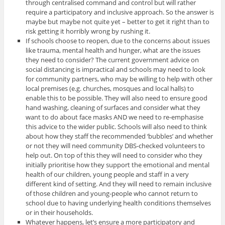
through centralised command and control but will rather
require a participatory and inclusive approach. So the answer is
maybe but maybe not quite yet – better to get it right than to
risk getting it horribly wrong by rushing it.
If schools choose to reopen, due to the concerns about issues
like trauma, mental health and hunger, what are the issues
they need to consider? The current government advice on
social distancing is impractical and schools may need to look
for community partners, who may be willing to help with other
local premises (e.g. churches, mosques and local halls) to
enable this to be possible. They will also need to ensure good
hand washing, cleaning of surfaces and consider what they
want to do about face masks AND we need to re-emphasise
this advice to the wider public. Schools will also need to think
about how they staff the recommended ‘bubbles’ and whether
or not they will need community DBS-checked volunteers to
help out. On top of this they will need to consider who they
initially prioritise how they support the emotional and mental
health of our children, young people and staff in a very
different kind of setting. And they will need to remain inclusive
of those children and young-people who cannot return to
school due to having underlying health conditions themselves
or in their households.
Whatever happens, let’s ensure a more participatory and