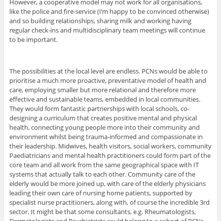
However, a cooperative model may not work for all organisations,
like the police and fire-service (I’m happy to be convinced otherwise)
and so building relationships, sharing milk and working having
regular check-ins and multidisciplinary team meetings will continue
to be important.
The possibilities at the local level are endless. PCNs would be able to
prioritise a much more proactive, preventative model of health and
care, employing smaller but more relational and therefore more
effective and sustainable teams, embedded in local communities.
They would form fantastic partnerships with local schools, co-
designing a curriculum that creates positive mental and physical
health, connecting young people more into their community and
environment whilst being trauma-informed and compassionate in
their leadership. Midwives, health visitors, social workers, community
Paediatricians and mental health practitioners could form part of the
core team and all work from the same geographical space with IT
systems that actually talk to each other. Community care of the
elderly would be more joined up, with care of the elderly physicians
leading their own care of nursing home patients, supported by
specialist nurse practitioners, along with, of course the incredible 3rd
sector. It might be that some consultants, e.g. Rheumatologists,