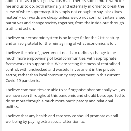
about this, as a privileged, white, male, there is still so much work for
me and us to do, both internally and externally in order to break the
curse of white supremacy. It is simply not enough to say ‘black lives
matter’ – our words are cheap unless we do not confront internalised
narratives and change society together, from the inside-out through
truth and action.
I believe our economic system is no longer fit for the 21st century
and am so grateful for the reimagining of what economics is for.
I believe the role of government needs to radically change to be
much more empowering of local communities, with appropriate
frameworks to support this. We are seeing the mess of centralised
control, with unchecked and wasteful investment in the private
sector, rather than local community empowerment in this current
Covid-19 pandemic.
I believe communities a
re able to self-organise phenomenally well, as
we have seen throughout this pandemic and should be supported to
do so more through a much more participatory and relational
politics.
I believe that any health and care service should promote overall
wellbeing by paying extra special attention to: