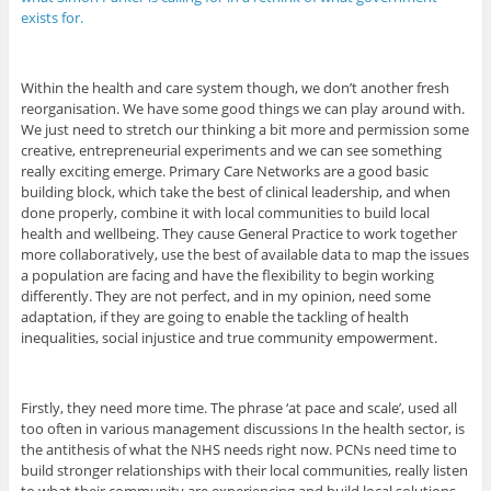
exists for.
Within the health and care system though, we don’t another fresh
reorganisation. We have some good things we can play around with.
We just need to stretch our thinking a bit more and permission some
creative, entrepreneurial experiments and we can see something
really exciting emerge. Primary Care Networks are a good basic
building block, which take the best of clinical leadership, and when
done properly, combine it with local communities to build local
health and wellbeing. They cause General Practice to work together
more collaboratively, use the best of available data to map the issues
a population are facing and have the flexibility to begin working
differently. They are not perfect, and in my opinion, need some
adaptation, if they are going to enable the tackling of health
inequalities, social injustice and true community empowerment.
Firstly, they need more time. The phrase ‘at pace and scale’, used all
too often in various management discussions In the health sector, is
the antithesis of what the NHS needs right now. PCNs need time to
build stronger relationships with their local communities, really listen