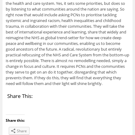
the health and care system. Yes, it sets some priorities, but does so
by listening to what communities around the nation are saying. So
right now that would include asking PCNs to prioritise tackling
systemic and ingrained racism, health inequalities and childhood
trauma, in collaboration with their communities. They will take the
best of international experience and learning, share that widely and
reimagine the NHS as global trend-setter for how we create deep
peace and wellbeing in our communities, enabling us to become
good ancestors of the future. A radical, revolutionary but entirely
practical refocusing of the NHS and Care System from the bottom-up
is entirely possible. There is almost no remodelling needed, simply a
change in focus and culture. It requires PCNs and the communities
they serve to get on an do it together, disregarding that which
prevents them. If they do this, they will find that everything they
need will follow them and their light will shine brightly.
Share This:
Share this:
Share