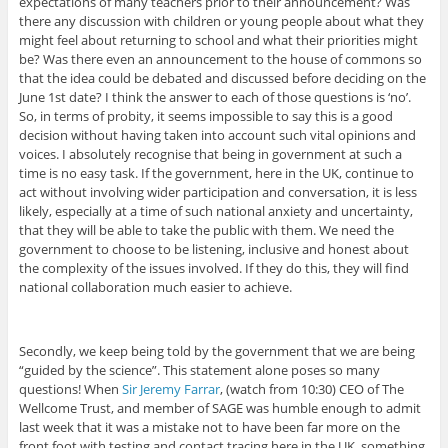
expectations of many teachers prior to their announcement? Was
there any discussion with children or young people about what they
might feel about returning to school and what their priorities might
be? Was there even an announcement to the house of commons so
that the idea could be debated and discussed before deciding on the
June 1st date? I think the answer to each of those questions is ‘no’.
So, in terms of probity, it seems impossible to say this is a good
decision without having taken into account such vital opinions and
voices. I absolutely recognise that being in government at such a
time is no easy task. If the government, here in the UK, continue to
act without involving wider participation and conversation, it is less
likely, especially at a time of such national anxiety and uncertainty,
that they will be able to take the public with them. We need the
government to choose to be listening, inclusive and honest about
the complexity of the issues involved. If they do this, they will find
national collaboration much easier to achieve.
Secondly, we keep being told by the government that we are being
“guided by the science”. This statement alone poses so many
questions! When
Sir Jeremy Farrar
, (watch from 10:30) CEO of The
Wellcome Trust, and member of SAGE was humble enough to admit
last week that it was a mistake not to have been far more on the
front foot with testing and contact tracing here in the UK, something