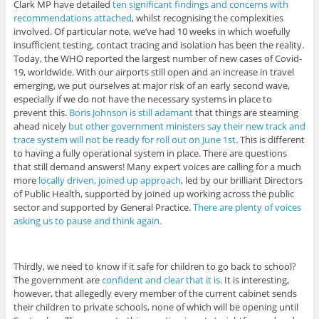
Clark MP have detailed
ten significant findings and concerns with
recommendations attached
, whilst recognising the complexities
involved. Of particular note, we’ve had 10 weeks in which woefully
insufficient testing, contact tracing and isolation has been the reality.
Today, the WHO reported the largest number of new cases of Covid-
19, worldwide. With our airports still open and an increase in travel
emerging, we put ourselves at major risk of an early second wave,
especially if we do not have the necessary systems in place to
prevent this.
Boris Johnson is still adamant
that things are steaming
ahead nicely
but other government ministers say their new track and
trace system will not be ready for roll out on June 1st
. This is different
to having a fully operational system in place. There are questions
that still demand answers! Many expert voices are calling for a much
more
locally driven, joined up approach
, led by our brilliant Directors
of Public Health, supported by joined up working across the public
sector and supported by General Practice.
There are plenty of voices
asking us to pause and think again.
Thirdly, we need to know if it safe for children to go back to school?
The government are
confident and clear that it is
. It is interesting,
however, that allegedly every member of the current cabinet sends
their children to private schools, none of which will be opening until