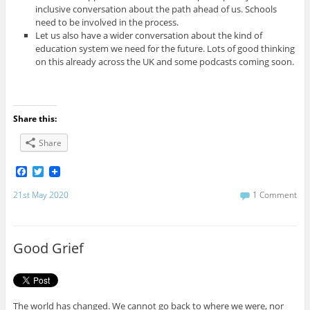
inclusive conversation about the path ahead of us. Schools
need to be involved in the process.
Let us also have a wider conversation about the kind of
education system we need for the future. Lots of good thinking
on this already across the UK and some podcasts coming soon.
Share this:
Share
F
T
a
w
c
i
21st May 2020
1 Comment
e
t
b
t
o
e
o
r
Good Grief
k
The world has changed. We cannot go back to where we were, nor