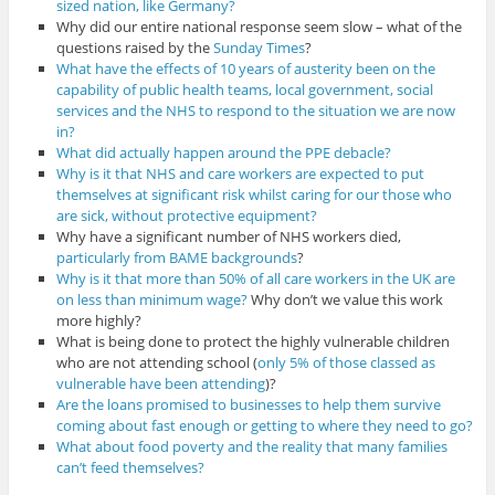
sized nation, like Germany?
Why did our entire national response seem slow – what of the
questions raised by the
Sunday Times
?
What have the effects of 10 years of austerity been on the
capability of public health teams, local government, social
services and the NHS to respond to the situation we are now
in?
What did actually happen around the PPE debacle?
Why is it that NHS and care workers are expected to put
themselves at significant risk whilst caring for our those who
are sick, without protective equipment?
Why have a significant number of NHS workers died,
particularly from BAME backgrounds
?
Why is it that more than 50% of all care workers in the UK are
on less than minimum wage?
Why don’t we value this work
more highly?
What is being done to protect the highly vulnerable children
who are not attending school (
only 5% of those classed as
vulnerable have been attending
)?
Are the loans promised to businesses to help them survive
coming about fast enough or getting to where they need to go?
What about food poverty and the reality that many families
can’t feed themselves?