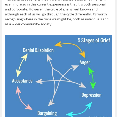
even more so in this current experience is that it is both personal
and corporate. However, the cycle of grief is well known and
although each of us will go through the cycle differently, it’s worth
recognising where in the cycle we might be, both as individuals and
as a wider community/society.