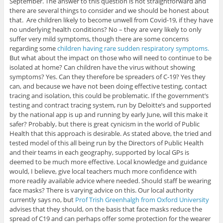
September. The answer to this question is not straightforward and
there are several things to consider and we should be honest about
that. Are children likely to become unwell from Covid-19, if they have
no underlying health conditions? No – they are very likely to only
suffer very mild symptoms, though there are some concerns
regarding some
children having rare sudden respiratory symptoms.
But what about the impact on those who will need to continue to be
isolated at home? Can children have the virus without showing
symptoms? Yes. Can they therefore be spreaders of C-19? Yes they
can, and because we have not been doing effective testing, contact
tracing and isolation, this could be problematic. If the government’s
testing and contract tracing system, run by Deloitte’s and supported
by the national app is up and running by early June, will this make it
safer? Probably, but there is great cynicism in the world of Public
Health that this approach is desirable. As stated above, the tried and
tested model of this all being run by the Directors of Public Health
and their teams in each geography, supported by local GPs is
deemed to be much more effective. Local knowledge and guidance
would, I believe, give local teachers much more confidence with
more readily available advice where needed. Should staff be wearing
face masks? There is varying advice on this. Our local authority
currently says no, but
Prof Trish Greenhalgh from Oxford University
advises that they should, on the basis that face masks reduce the
spread of C19 and can perhaps offer some protection for the wearer