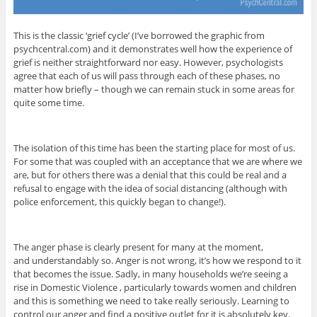
This is the classic ‘grief cycle’ (I’ve borrowed the graphic from
psychcentral.com) and it demonstrates well how the experience of
grief is neither straightforward nor easy. However, psychologists
agree that each of us will pass through each of these phases, no
matter how briefly – though we can remain stuck in some areas for
quite some time.
The isolation of this time has been the starting place for most of us.
For some that was coupled with an acceptance that we are where we
are, but for others there was a denial that this could be real and a
refusal to engage with the idea of social distancing (although with
police enforcement, this quickly began to change!).
The anger phase is clearly present for many at the moment,
and understandably so. Anger is not wrong, it’s how we respond to it
that becomes the issue. Sadly, in many households we’re seeing a
rise in Domestic Violence , particularly towards women and children
and this is something we need to take really seriously. Learning to
control our anger and find a positive outlet for it is absolutely key.