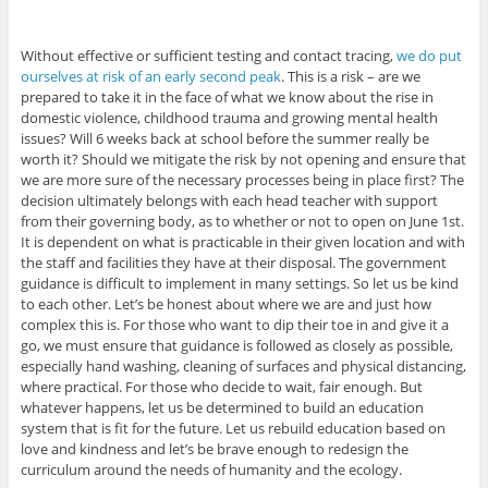
Without effective or sufficient testing and contact tracing,
we do put
ourselves at risk of an early second peak
. This is a risk – are we
prepared to take it in the face of what we know about the rise in
domestic violence, childhood trauma and growing mental health
issues? Will 6 weeks back at school before the summer really be
worth it? Should we mitigate the risk by not opening and ensure that
we are more sure of the necessary processes being in place first? The
decision ultimately belongs with each head teacher with support
from their governing body, as to whether or not to open on June 1st.
It is dependent on what is practicable in their given location and with
the staff and facilities they have at their disposal. The government
guidance is difficult to implement in many settings. So let us be kind
to each other. Let’s be honest about where we are and just how
complex this is. For those who want to dip their toe in and give it a
go, we must ensure that guidance is followed as closely as possible,
especially hand washing, cleaning of surfaces and physical distancing,
where practical. For those who decide to wait, fair enough. But
whatever happens, let us be determined to build an education
system that is fit for the future. Let us rebuild education based on
love and kindness and let’s be brave enough to redesign the
curriculum around the needs of humanity and the ecology.