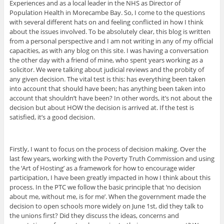
Experiences and as a local leader in the NHS as Director of
Population Health in Morecambe Bay. So, I come to the questions
with several different hats on and feeling conflicted in how I think
about the issues involved. To be absolutely clear, this blog is written
from a personal perspective and I am not writing in any of my official
capacities, as with any blog on this site. I was having a conversation
the other day with a friend of mine, who spent years working as a
solicitor. We were talking about judicial reviews and the probity of
any given decision. The vital test is this: has everything been taken
into account that should have been; has anything been taken into
account that shouldn’t have been? In other words, it’s not about the
decision but about HOW the decision is arrived at. If the test is
satisfied, it’s a good decision.
Firstly, I want to focus on the process of decision making. Over the
last few years, working with the Poverty Truth Commission and using
the ‘Art of Hosting’ as a framework for how to encourage wider
participation, I have been greatly impacted in how I think about this
process. In the PTC we follow the basic principle that ‘no decision
about me, without me, is for me’. When the government made the
decision to open schools more widely on June 1st, did they talk to
the unions first? Did they discuss the ideas, concerns and