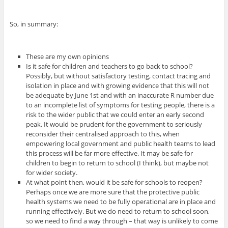
So, in summary:
These are my own opinions
Is it safe for children and teachers to go back to school?
Possibly, but without satisfactory testing, contact tracing and
isolation in place and with growing evidence that this will not
be adequate by June 1st and with an inaccurate R number due
to an incomplete list of symptoms for testing people, there is a
risk to the wider public that we could enter an early second
peak. It would be prudent for the government to seriously
reconsider their centralised approach to this, when
empowering local government and public health teams to lead
this process will be far more effective. It may be safe for
children to begin to return to school (I think), but maybe not
for wider society.
At what point then, would it be safe for schools to reopen?
Perhaps once we are more sure that the protective public
health systems we need to be fully operational are in place and
running effectively. But we do need to return to school soon,
so we need to find a way through – that way is unlikely to come