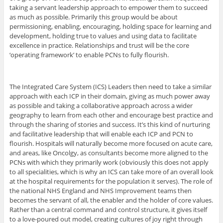
taking a servant leadership approach to empower them to succeed
as much as possible. Primarily this group would be about
permissioning, enabling, encouraging, holding space for learning and
development, holding true to values and using data to facilitate
excellence in practice. Relationships and trust will be the core
‘operating framework’ to enable PCNs to fully flourish.
The Integrated Care System (ICS) Leaders then need to take a similar
approach with each ICP in their domain, giving as much power away
as possible and taking a collaborative approach across a wider
geography to learn from each other and encourage best practice and
through the sharing of stories and success. It’s this kind of nurturing
and facilitative leadership that will enable each ICP and PCN to
flourish. Hospitals will naturally become more focused on acute care,
and areas, like Oncolgy, as consultants become more aligned to the
PCNs with which they primarily work (obviously this does not apply
to all specialities, which is why an ICS can take more of an overall look
at the hospital requirements for the population it serves). The role of
the national NHS England and NHS Improvement teams then
becomes the servant of all, the enabler and the holder of core values.
Rather than a central command and control structure, it gives itself
to a love-poured out model, creating cultures of joy right through