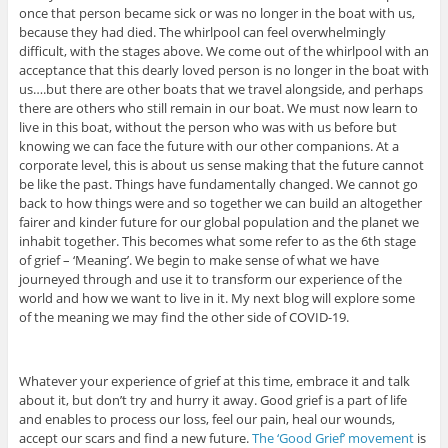
once that person became sick or was no longer in the boat with us,
because they had died. The whirlpool can feel overwhelmingly
difficult, with the stages above. We come out of the whirlpool with an
acceptance that this dearly loved person is no longer in the boat with
us….but there are other boats that we travel alongside, and perhaps
there are others who still remain in our boat. We must now learn to
live in this boat, without the person who was with us before but
knowing we can face the future with our other companions. At a
corporate level, this is about us sense making that the future cannot
be like the past. Things have fundamentally changed. We cannot go
back to how things were and so together we can build an altogether
fairer and kinder future for our global population and the planet we
inhabit together. This becomes what some refer to as the 6th stage
of grief – ‘Meaning’. We begin to make sense of what we have
journeyed through and use it to transform our experience of the
world and how we want to live in it. My next blog will explore some
of the meaning we may find the other side of COVID-19.
Whatever your experience of grief at this time, embrace it and talk
about it, but don’t try and hurry it away. Good grief is a part of life
and enables to process our loss, feel our pain, heal our wounds,
accept our scars and find a new future.
The ‘Good Grief’ movement
is