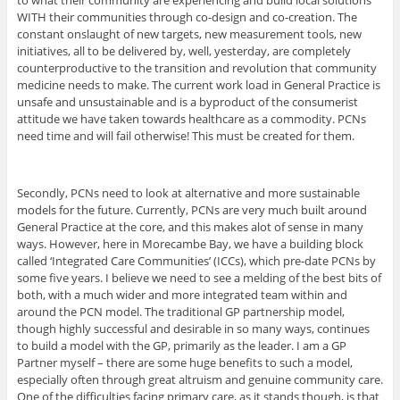
to what their community are experiencing and build local solutions
WITH their communities through co-design and co-creation. The
constant onslaught of new targets, new measurement tools, new
initiatives, all to be delivered by, well, yesterday, are completely
counterproductive to the transition and revolution that community
medicine needs to make. The current work load in General Practice is
unsafe and unsustainable and is a byproduct of the consumerist
attitude we have taken towards healthcare as a commodity. PCNs
need time and will fail otherwise! This must be created for them.
Secondly, PCNs need to look at alternative and more sustainable
models for the future. Currently, PCNs are very much built around
General Practice at the core, and this makes alot of sense in many
ways. However, here in Morecambe Bay, we have a building block
called ‘Integrated Care Communities’ (ICCs), which pre-date PCNs by
some five years. I believe we need to see a melding of the best bits of
both, with a much wider and more integrated team within and
around the PCN model. The traditional GP partnership model,
though highly successful and desirable in so many ways, continues
to build a model with the GP, primarily as the leader. I am a GP
Partner myself – there are some huge benefits to such a model,
especially often through great altruism and genuine community care.
One of the difficulties facing primary care, as it stands though, is that