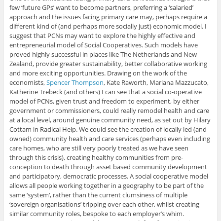
few ‘future GPs’ want to become partners, preferring a ‘salaried’
approach and the issues facing primary care may, perhaps require a
different kind of (and perhaps more socially just) economic model. I
suggest that PCNs may want to explore the highly effective and
entrepreneurial model of Social Cooperatives. Such models have
proved highly successful in places like The Netherlands and New
Zealand, provide greater sustainability, better collaborative working
and more exciting opportunities. Drawing on the work of the
economists,
Spencer Thompson
, Kate Raworth, Mariana Mazzucato,
Katherine Trebeck (and others) I can see that a social co-operative
model of PCNs, given trust and freedom to experiment, by either
government or commissioners, could really remodel health and care
at a local level, around genuine community need, as set out by Hilary
Cottam in Radical Help. We could see the creation of locally led (and
owned) community health and care services (perhaps even including
care homes, who are still very poorly treated as we have seen
through this crisis), creating healthy communities from pre-
conception to death through asset based community development
and participatory, democratic processes. A social cooperative model
allows all people working together in a geography to be part of the
same ‘system‘, rather than the current clumsiness of multiple
‘sovereign organisations’ tripping over each other, whilst creating
similar community roles, bespoke to each employer’s whim.