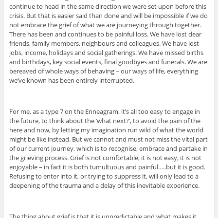
continue to head in the same direction we were set upon before this
crisis. But that is easier said than done and will be impossible if we do
not embrace the grief of what we are journeying through together.
There has been and continues to be painful loss. We have lost dear
friends, family members, neighbours and colleagues. We have lost
jobs, income, holidays and social gatherings. We have missed births
and birthdays, key social events, final goodbyes and funerals. We are
bereaved of whole ways of behaving – our ways of life, everything
we’ve known has been entirely interrupted.
For me, as a type 7 on the Enneagram, it’s all too easy to engage in
the future, to think about the ‘what next?’, to avoid the pain of the
here and now, by letting my imagination run wild of what the world
might be like instead. But we cannot and must not miss the vital part
of our current journey, which is to recognise, embrace and partake in
the grieving process. Grief is not comfortable, it is not easy, it is not
enjoyable – in fact it is both tumultuous and painful…..but it is good.
Refusing to enter into it, or trying to suppress it, will only lead to a
deepening of the trauma and a delay of this inevitable experience.
The thing about grief is that it is unpredictable and what makes it