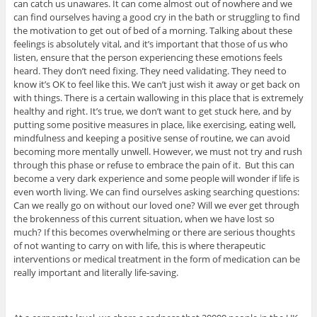
can catch us unawares. It can come almost out of nowhere and we
can find ourselves having a good cry in the bath or struggling to find
the motivation to get out of bed of a morning. Talking about these
feelings is absolutely vital, and it’s important that those of us who
listen, ensure that the person experiencing these emotions feels
heard. They don’t need fixing. They need validating. They need to
know it’s OK to feel like this. We can’t just wish it away or get back on
with things. There is a certain wallowing in this place that is extremely
healthy and right. It’s true, we don’t want to get stuck here, and by
putting some positive measures in place, like exercising, eating well,
mindfulness and keeping a positive sense of routine, we can avoid
becoming more mentally unwell. However, we must not try and rush
through this phase or refuse to embrace the pain of it. But this can
become a very dark experience and some people will wonder if life is
even worth living. We can find ourselves asking searching questions:
Can we really go on without our loved one? Will we ever get through
the brokenness of this current situation, when we have lost so
much? If this becomes overwhelming or there are serious thoughts
of not wanting to carry on with life, this is where therapeutic
interventions or medical treatment in the form of medication can be
really important and literally life-saving.