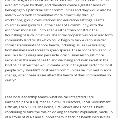
Dermatologists and Psychiatrists could belong to a cohort of PCNs,
even employed by them, and therefore create a greater sense of
belonging to a particular set of communities and they would also be
able to work with communities more proactively through
workshops, group consultations and education settings. Teams
could flex and grow to suit the needs of a community, with the
economic model set up to enable rather than constrain the
flourishing of such initiatives. The social cooperatives could also form
community land trusts which could begin to tackle various wider
social determinants of poor health, including issues like housing,
homelessness and access to green spaces. These cooperatives could
ensure a living wage and persuade local businesses to get more
involved in the area of health and wellbeing and even invest in the
kind of initiatives that would create work in the green sector for local
people. Why shouldn’t local health communities be involved in social
change, when these issues affect the health of their communities so
vastly?
I see local leadership teams (what we call Integrated Care
Partnerships or ICPs), made up of PCN Directors, Local Government
Officials, CVFS CEOs, The Police, Fire Service and Hospital Chiefs
continuing to take the role of looking at a wider Population, made up
of a group of PCNs and support them in tackling health inequalities,