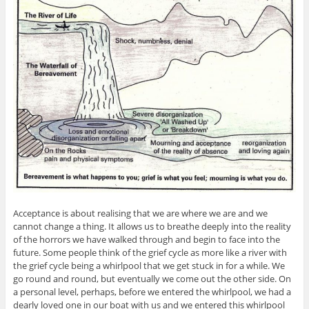
Acceptance is about realising that we are where we are and we
cannot change a thing. It allows us to breathe deeply into the reality
of the horrors we have walked through and begin to face into the
future. Some people think of the grief cycle as more like a river with
the grief cycle being a whirlpool that we get stuck in for a while. We
go round and round, but eventually we come out the other side. On
a personal level, perhaps, before we entered the whirlpool, we had a
dearly loved one in our boat with us and we entered this whirlpool