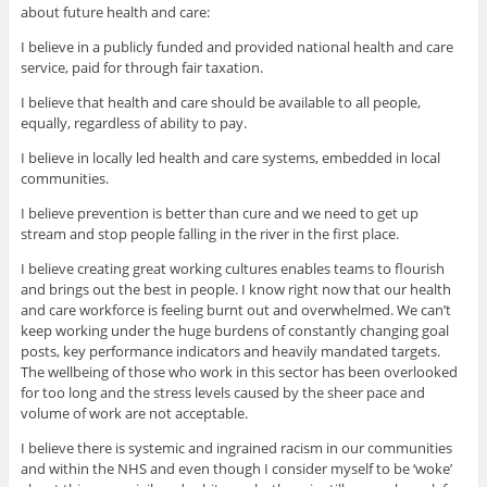
about future health and care:
I believe in a publicly funded and provided national health and care
service, paid for through fair taxation.
I believe that health and care should be available to all people,
equally, regardless of ability to pay.
I believe in locally led health and care systems, embedded in local
communities.
I believe prevention is better than cure and we need to get up
stream and stop people falling in the river in the first place.
I believe creating great working cultures enables teams to flourish
and brings out the best in people. I know right now that our health
and care workforce is feeling burnt out and overwhelmed. We can’t
keep working under the huge burdens of constantly changing goal
posts, key performance indicators and heavily mandated targets.
The wellbeing of those who work in this sector has been overlooked
for too long and the stress levels caused by the sheer pace and
volume of work are not acceptable.
I believe there is systemic and ingrained racism in our communities
and within the NHS and even though I consider myself to be ‘woke’