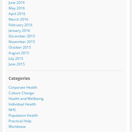
June 2016
May 2016
April 2016
March 2016
February 2016
January 2016
December 2015
November 2015
October 2015
August 2015
July 2015
June 2015
Categories
Corporate Health
Culture Change
Health and Wellbeing
Individual Health
NHS
Population Health
Practical Help
Worldview