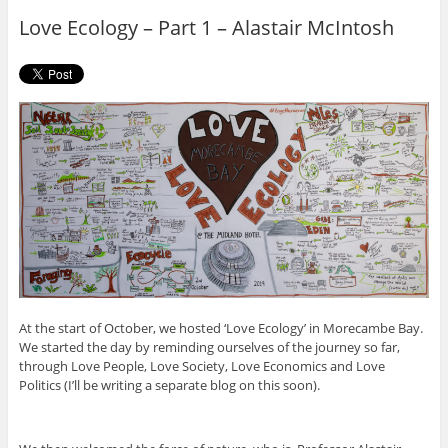
o
r
Love Ecology – Part 1 – Alastair McIntosh
k
At the start of October, we hosted ‘Love Ecology’ in Morecambe Bay.
We started the day by reminding ourselves of the journey so far,
through Love People, Love Society, Love Economics and Love
Politics (I’ll be writing a separate blog on this soon).