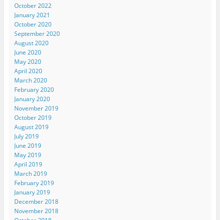
October 2022
January 2021
October 2020
September 2020
August 2020
June 2020
May 2020
April 2020
March 2020
February 2020
January 2020
November 2019
October 2019
August 2019
July 2019
June 2019
May 2019
April 2019
March 2019
February 2019
January 2019
December 2018
November 2018