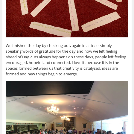
We finished the day by checking out, again in a circle, simply
speaking words of gratitude for the day and how we left feeling
ahead of Day 2. As always happens on these days, people left feeling
encouraged, hopeful and connected. I love it, because it is in the
spaces formed between us that creativity is catalysed, ideas are
formed and new things begin to emerge.