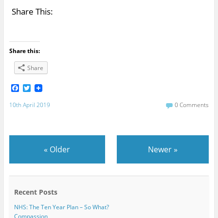
Share This:
Share this:
Share
F
T
a
w
c
i
10th April 2019
0 Comments
e
t
b
t
o
e
o
r
k
«
Older
Newer
»
Recent Posts
NHS: The Ten Year Plan – So What?
Compassion