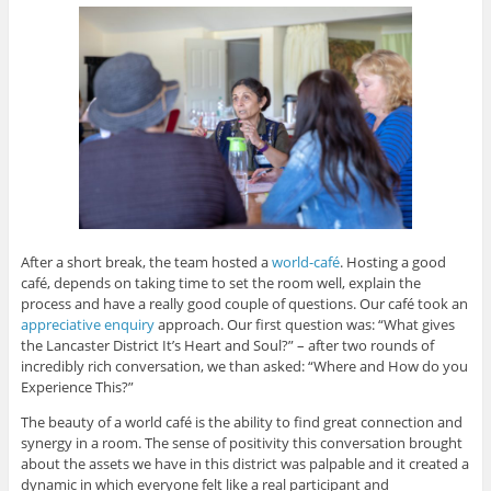
After a short break, the team hosted a
world-café
. Hosting a good
café, depends on taking time to set the room well, explain the
process and have a really good couple of questions. Our café took an
appreciative enquiry
approach. Our first question was: “What gives
the Lancaster District It’s Heart and Soul?” – after two rounds of
incredibly rich conversation, we than asked: “Where and How do you
Experience This?”
The beauty of a world café is the ability to find great connection and
synergy in a room. The sense of positivity this conversation brought
about the assets we have in this district was palpable and it created a
dynamic in which everyone felt like a real participant and