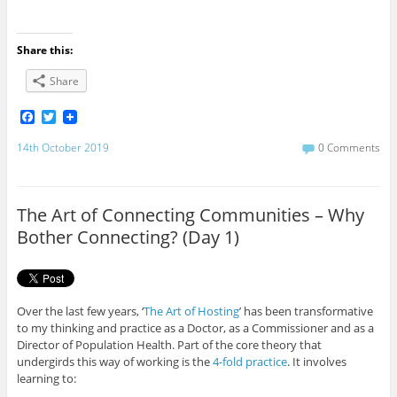
Share this:
Share
F
T
a
w
c
i
14th October 2019
0 Comments
e
t
b
t
o
e
o
r
The Art of Connecting Communities – Why
k
Bother Connecting? (Day 1)
Over the last few years, ‘
The Art of Hosting
’ has been transformative
to my thinking and practice as a Doctor, as a Commissioner and as a
Director of Population Health. Part of the core theory that
undergirds this way of working is the
4-fold practice
. It involves
learning to: