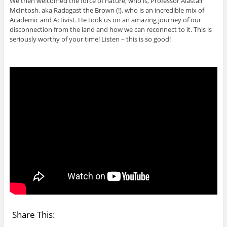
We then welcomed the force of nature, who is, Professor Alastair
McIntosh, aka Radagast the Brown (!), who is an incredible mix of
Academic and Activist. He took us on an amazing journey of our
disconnection from the land and how we can reconnect to it. This is
seriously worthy of your time! Listen – this is so good!
Share This: