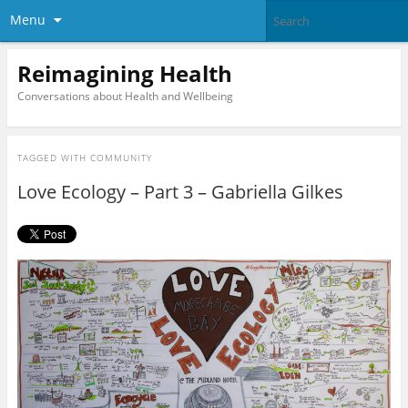
Menu
Reimagining Health
Conversations about Health and Wellbeing
TAGGED WITH
COMMUNITY
Love Ecology – Part 3 – Gabriella Gilkes