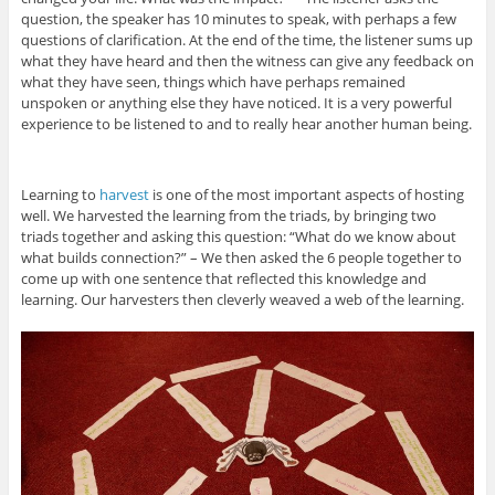
question, the speaker has 10 minutes to speak, with perhaps a few
questions of clarification. At the end of the time, the listener sums up
what they have heard and then the witness can give any feedback on
what they have seen, things which have perhaps remained
unspoken or anything else they have noticed. It is a very powerful
experience to be listened to and to really hear another human being.
Learning to
harvest
is one of the most important aspects of hosting
well. We harvested the learning from the triads, by bringing two
triads together and asking this question: “What do we know about
what builds connection?” – We then asked the 6 people together to
come up with one sentence that reflected this knowledge and
learning. Our harvesters then cleverly weaved a web of the learning.