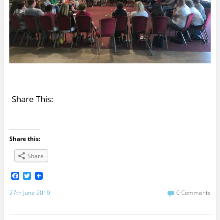
Share This:
Share this:
Share
F
T
a
w
c
i
27th June 2019
0 Comments
e
t
b
t
o
e