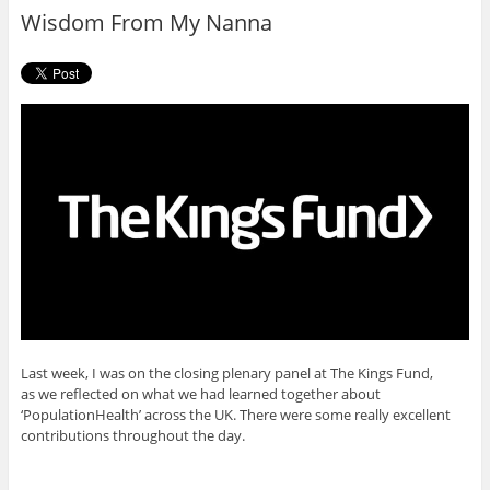
o
r
Wisdom From My Nanna
k
Last week, I was on the closing plenary panel at The Kings Fund,
as we reflected on what we had learned together about
‘PopulationHealth’ across the UK. There were some really excellent
contributions throughout the day.