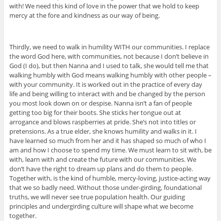
with! We need this kind of love in the power that we hold to keep
mercy at the fore and kindness as our way of being.
Thirdly, we need to walk in humility WITH our communities. I replace
the word God here, with communities, not because I don’t believe in
God (I do), but then Nanna and I used to talk, she would tell me that
walking humbly with God means walking humbly with other people –
with your community. It is worked out in the practice of every day
life and being willing to interact with and be changed by the person
you most look down on or despise. Nanna isn’t a fan of people
getting too big for their boots. She sticks her tongue out at
arrogance and blows raspberries at pride. She’s not into titles or
pretensions. As a true elder, she knows humility and walks in it. I
have learned so much from her and it has shaped so much of who I
am and how I choose to spend my time. We must learn to sit with, be
with, learn with and create the future with our communities. We
don’t have the right to dream up plans and do them to people.
Together with, is the kind of humble, mercy-loving, justice-acting way
that we so badly need. Without those under-girding, foundational
truths, we will never see true population health. Our guiding
principles and undergirding culture will shape what we become
together.