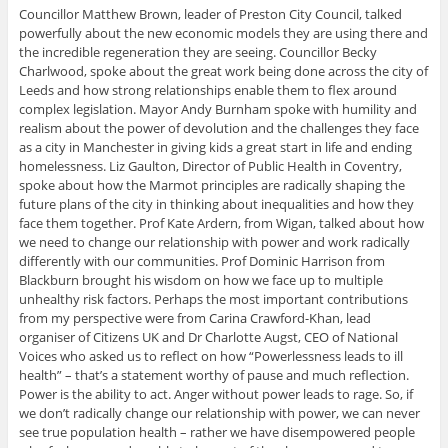
Councillor Matthew Brown, leader of Preston City Council, talked
powerfully about the new economic models they are using there and
the incredible regeneration they are seeing. Councillor Becky
Charlwood, spoke about the great work being done across the city of
Leeds and how strong relationships enable them to flex around
complex legislation. Mayor Andy Burnham spoke with humility and
realism about the power of devolution and the challenges they face
as a city in Manchester in giving kids a great start in life and ending
homelessness. Liz Gaulton, Director of Public Health in Coventry,
spoke about how the Marmot principles are radically shaping the
future plans of the city in thinking about inequalities and how they
face them together. Prof Kate Ardern, from Wigan, talked about how
we need to change our relationship with power and work radically
differently with our communities. Prof Dominic Harrison from
Blackburn brought his wisdom on how we face up to multiple
unhealthy risk factors. Perhaps the most important contributions
from my perspective were from Carina Crawford-Khan, lead
organiser of Citizens UK and Dr Charlotte Augst, CEO of National
Voices who asked us to reflect on how “Powerlessness leads to ill
health” – that’s a statement worthy of pause and much reflection.
Power is the ability to act. Anger without power leads to rage. So, if
we don’t radically change our relationship with power, we can never
see true population health – rather we have disempowered people