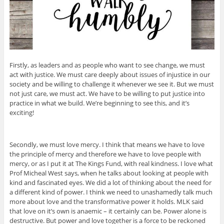
Firstly, as leaders and as people who want to see change, we must
act with justice. We must care deeply about issues of injustice in our
society and be willing to challenge it whenever we see it. But we must
not just care, we must act. We have to be willing to put justice into
practice in what we build. We’re beginning to see this, and it’s
exciting!
Secondly, we must love mercy. I think that means we have to love
the principle of mercy and therefore we have to love people with
mercy, or as I put it at The Kings Fund, with real kindness. I love what
Prof Micheal West says, when he talks about looking at people with
kind and fascinated eyes. We did a lot of thinking about the need for
a different kind of power. I think we need to unashamedly talk much
more about love and the transformative power it holds. MLK said
that love on it’s own is anaemic – it certainly can be. Power alone is
destructive. But power and love together is a force to be reckoned