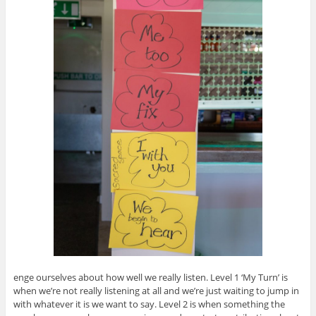
enge ourselves about how well we really listen. Level 1 ‘My Turn’ is
when we’re not really listening at all and we’re just waiting to jump in
with whatever it is we want to say. Level 2 is when something the