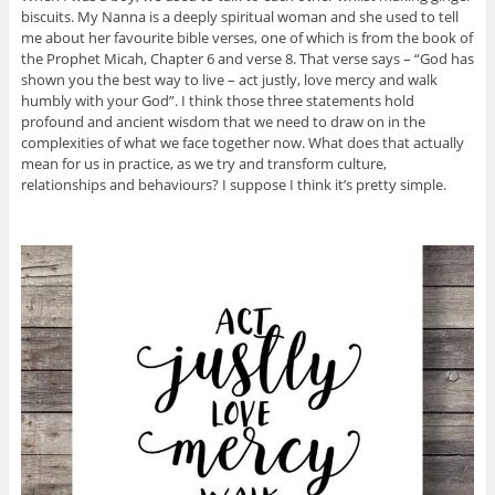
biscuits. My Nanna is a deeply spiritual woman and she used to tell
me about her favourite bible verses, one of which is from the book of
the Prophet Micah, Chapter 6 and verse 8. That verse says – “God has
shown you the best way to live – act justly, love mercy and walk
humbly with your God”. I think those three statements hold
profound and ancient wisdom that we need to draw on in the
complexities of what we face together now. What does that actually
mean for us in practice, as we try and transform culture,
relationships and behaviours? I suppose I think it’s pretty simple.