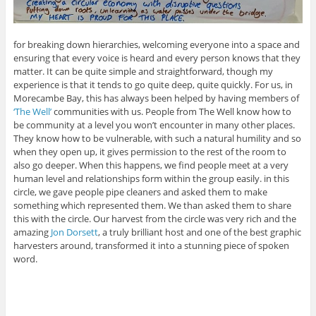
for breaking down hierarchies, welcoming everyone into a space and
ensuring that every voice is heard and every person knows that they
matter. It can be quite simple and straightforward, though my
experience is that it tends to go quite deep, quite quickly. For us, in
Morecambe Bay, this has always been helped by having members of
‘The Well’
communities with us. People from The Well know how to
be community at a level you won’t encounter in many other places.
They know how to be vulnerable, with such a natural humility and so
when they open up, it gives permission to the rest of the room to
also go deeper. When this happens, we find people meet at a very
human level and relationships form within the group easily. in this
circle, we gave people pipe cleaners and asked them to make
something which represented them. We than asked them to share
this with the circle. Our harvest from the circle was very rich and the
amazing
Jon Dorsett
, a truly brilliant host and one of the best graphic
harvesters around, transformed it into a stunning piece of spoken
word.