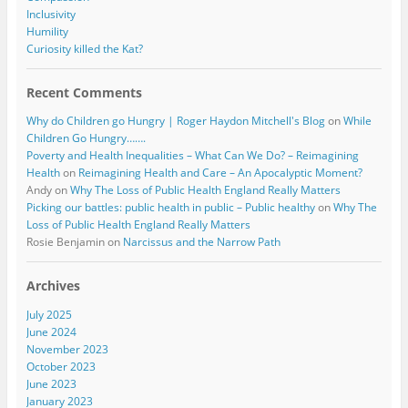
Inclusivity
Humility
Curiosity killed the Kat?
Recent Comments
Why do Children go Hungry | Roger Haydon Mitchell's Blog
on
While
Children Go Hungry…….
Poverty and Health Inequalities – What Can We Do? – Reimagining
Health
on
Reimagining Health and Care – An Apocalyptic Moment?
Andy
on
Why The Loss of Public Health England Really Matters
Picking our battles: public health in public – Public healthy
on
Why The
Loss of Public Health England Really Matters
Rosie Benjamin
on
Narcissus and the Narrow Path
Archives
July 2025
June 2024
November 2023
October 2023
June 2023
January 2023