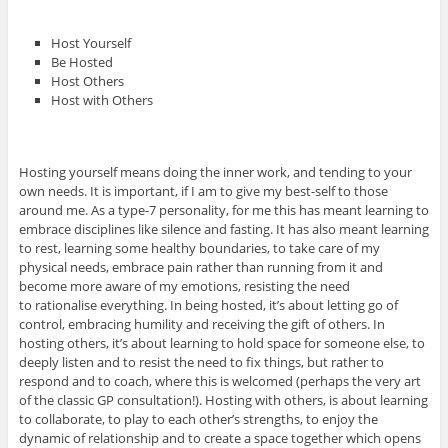
Host Yourself
Be Hosted
Host Others
Host with Others
Hosting yourself means doing the inner work, and tending to your
own needs. It is important, if I am to give my best-self to those
around me. As a type-7 personality, for me this has meant learning to
embrace disciplines like silence and fasting. It has also meant learning
to rest, learning some healthy boundaries, to take care of my
physical needs, embrace pain rather than running from it and
become more aware of my emotions, resisting the need
to rationalise everything. In being hosted, it’s about letting go of
control, embracing humility and receiving the gift of others. In
hosting others, it’s about learning to hold space for someone else, to
deeply listen and to resist the need to fix things, but rather to
respond and to coach, where this is welcomed (perhaps the very art
of the classic GP consultation!). Hosting with others, is about learning
to collaborate, to play to each other’s strengths, to enjoy the
dynamic of relationship and to create a space together which opens