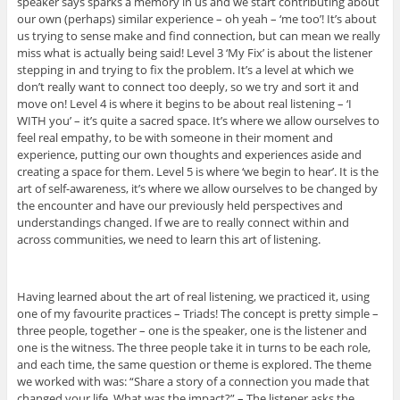
speaker says sparks a memory in us and we start contributing about
our own (perhaps) similar experience – oh yeah – ‘me too’! It’s about
us trying to sense make and find connection, but can mean we really
miss what is actually being said! Level 3 ‘My Fix’ is about the listener
stepping in and trying to fix the problem. It’s a level at which we
don’t really want to connect too deeply, so we try and sort it and
move on! Level 4 is where it begins to be about real listening – ‘I
WITH you’ – it’s quite a sacred space. It’s where we allow ourselves to
feel real empathy, to be with someone in their moment and
experience, putting our own thoughts and experiences aside and
creating a space for them. Level 5 is where ‘we begin to hear’. It is the
art of self-awareness, it’s where we allow ourselves to be changed by
the encounter and have our previously held perspectives and
understandings changed. If we are to really connect within and
across communities, we need to learn this art of listening.
Having learned about the art of real listening, we practiced it, using
one of my favourite practices – Triads! The concept is pretty simple –
three people, together – one is the speaker, one is the listener and
one is the witness. The three people take it in turns to be each role,
and each time, the same question or theme is explored. The theme
we worked with was: “Share a story of a connection you made that
changed your life. What was the impact?” – The listener asks the