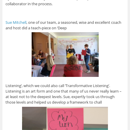
collaborator in the process.
Sue Mitchell
, one of our team, a seasoned, wise and excellent coach
and host did a teach-piece on ‘Deep
Listening’, which we could also call ‘Transformative Listening’.
Listening is an art form and one that many of us never really learn –
at least not to the deepest levels. Sue, expertly took us through
those levels and helped us develop a framework to chall