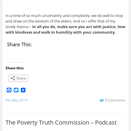
In a time of so much uncertainty and complexity, we do well to stop
and draw on the wisdom of the elders. And so I offer that of my
lovely Nanna –
in all you do, make sure you act with justice, love
with kindness and walk in humility with your community.
Share This:
Share this:
Share
F
T
a
w
c
i
6th May 2019
0 Comments
e
t
b
t
o
e
o
r
The Poverty Truth Commission – Podcast
k