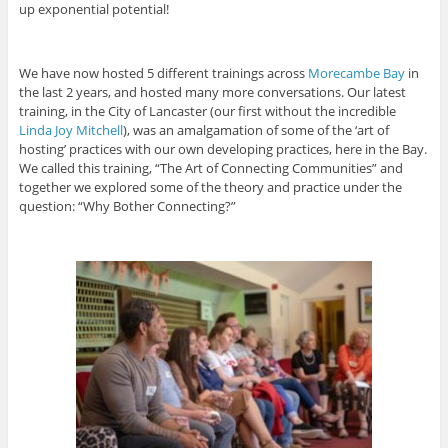
up exponential potential!
We have now hosted 5 different trainings across
Morecambe Bay
in
the last 2 years, and hosted many more conversations. Our latest
training, in the City of Lancaster (our first without the incredible
Linda Joy Mitchell
), was an amalgamation of some of the ‘art of
hosting’ practices with our own developing practices, here in the Bay.
We called this training, “The Art of Connecting Communities” and
together we explored some of the theory and practice under the
question: “Why Bother Connecting?”