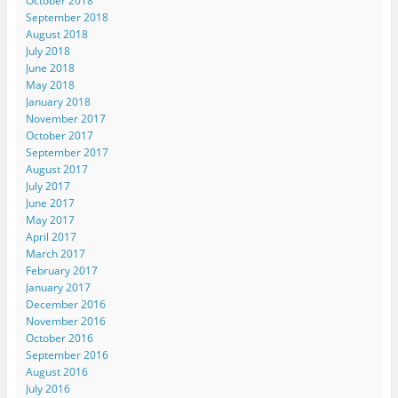
October 2018
September 2018
August 2018
July 2018
June 2018
May 2018
January 2018
November 2017
October 2017
September 2017
August 2017
July 2017
June 2017
May 2017
April 2017
March 2017
February 2017
January 2017
December 2016
November 2016
October 2016
September 2016
August 2016
July 2016