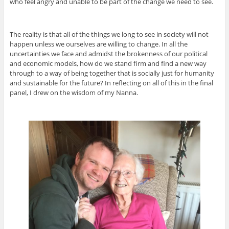
who feel angry and unable to be part of the change we need to see.
The reality is that all of the things we long to see in society will not
happen unless we ourselves are willing to change. In all the
uncertainties we face and admidst the brokenness of our political
and economic models, how do we stand firm and find a new way
through to a way of being together that is socially just for humanity
and sustainable for the future? In reflecting on all of this in the final
panel, I drew on the wisdom of my Nanna.