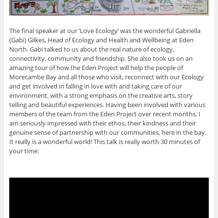
The final speaker at our ‘Love Ecology’ was the wonderful Gabriella
(Gabi) Gilkes, Head of Ecology and Health and Wellbeing at Eden
North. Gabi talked to us about the real nature of ecology,
connectivity, community and friendship. She also took us on an
amazing tour of how the Eden Project will help the people of
Morecambe Bay and all those who visit, reconnect with our Ecology
and get involved in falling in love with and taking care of our
environment, with a strong emphasis on the creative arts, story
telling and beautiful experiences. Having been involved with various
members of the team from the Eden Project over recent months, I
am seriously impressed with their ethos, their kindness and their
genuine sense of partnership with our communities, here in the bay.
It really is a wonderful world! This talk is really worth 30 minutes of
your time: