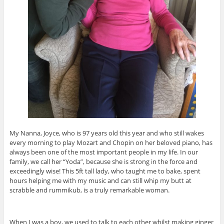
My Nanna, Joyce, who is 97 years old this year and who still wakes
every morning to play Mozart and Chopin on her beloved piano, has
always been one of the most important people in my life. In our
family, we call her “Yoda”, because she is strong in the force and
exceedingly wise! This 5ft tall lady, who taught me to bake, spent
hours helping me with my music and can still whip my butt at
scrabble and rummikub, is a truly remarkable woman.
When I was a boy, we used to talk to each other whilst making ginger