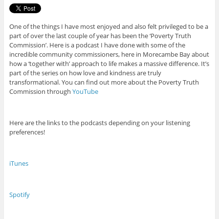
One of the things I have most enjoyed and also felt privileged to be a
part of over the last couple of year has been the ‘Poverty Truth
Commission’. Here is a podcast I have done with some of the
incredible community commissioners, here in Morecambe Bay about
how a ‘together with’ approach to life makes a massive difference. It’s
part of the series on how love and kindness are truly
transformational. You can find out more about the Poverty Truth
Commission through
YouTube
Here are the links to the podcasts depending on your listening
preferences!
iTunes
Spotify