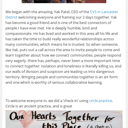
We began with the amazing, Yak Patel, CEO of the
CVS in Lancaster
District
welcoming everyone and framing our 2 days together. Yak
has become a good friend and is one of the best connectors of
people I have ever met. He is deeply humble, kind and
compassionate. He has lived and worked in this area all his life and
has taken the time to build really wonderful relationships across
many communities, which means he is trusted. So when someone,
like Yak, puts out a call across the area to invite people to come and
learn together about how we connect communities, people respond
very eagerly. there has, perhaps, never been a more important time
to connect together. Isolation and loneliness is literally killing us, and
our walls of division and suspicion are leading us into dangerous
territory. Bringing people and communities together is an art form
and one which is worthy of serious collaborative learning.
To welcome everyone in, we did a ‘check-in’ using
circle practice
.
Circle is an ancient practice, and is great