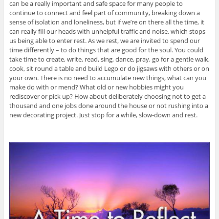
can be a really important and safe space for many people to
continue to connect and feel part of community, breaking down a
sense of isolation and loneliness, but if we’re on there all the time, it
can really fill our heads with unhelpful traffic and noise, which stops
us being able to enter rest. As we rest, we are invited to spend our
time differently – to do things that are good for the soul. You could
take time to create, write, read, sing, dance, pray, go for a gentle walk,
cook, sit round a table and build Lego or do jigsaws with others or on
your own. There is no need to accumulate new things, what can you
make do with or mend? What old or new hobbies might you
rediscover or pick up? How about deliberately choosing not to get a
thousand and one jobs done around the house or not rushing into a
new decorating project. Just stop for a while, slow-down and rest.