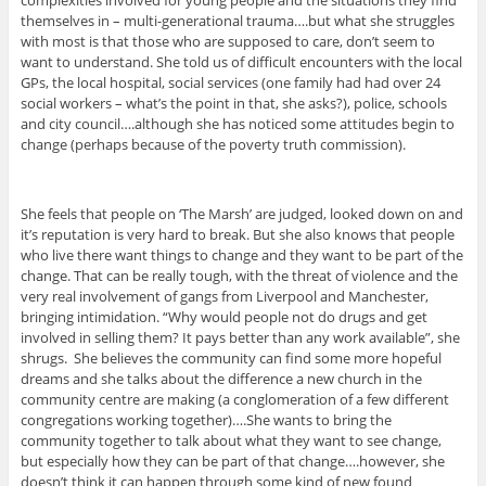
complexities involved for young people and the situations they find
themselves in – multi-generational trauma….but what she struggles
with most is that those who are supposed to care, don’t seem to
want to understand. She told us of difficult encounters with the local
GPs, the local hospital, social services (one family had had over 24
social workers – what’s the point in that, she asks?), police, schools
and city council….although she has noticed some attitudes begin to
change (perhaps because of the poverty truth commission).
She feels that people on ‘The Marsh’ are judged, looked down on and
it’s reputation is very hard to break. But she also knows that people
who live there want things to change and they want to be part of the
change. That can be really tough, with the threat of violence and the
very real involvement of gangs from Liverpool and Manchester,
bringing intimidation. “Why would people not do drugs and get
involved in selling them? It pays better than any work available”, she
shrugs. She believes the community can find some more hopeful
dreams and she talks about the difference a new church in the
community centre are making (a conglomeration of a few different
congregations working together)….She wants to bring the
community together to talk about what they want to see change,
but especially how they can be part of that change….however, she
doesn’t think it can happen through some kind of new found