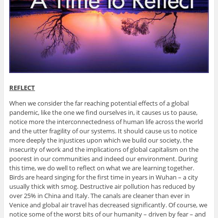
REFLECT
When we consider the far reaching potential effects of a global
pandemic, like the one we find ourselves in, it causes us to pause,
notice more the interconnectedness of human life across the world
and the utter fragility of our systems. It should cause us to notice
more deeply the injustices upon which we build our society, the
insecurity of work and the implications of global capitalism on the
poorest in our communities and indeed our environment. During
this time, we do well to reflect on what we are learning together.
Birds are heard singing for the first time in years in Wuhan – a city
usually thick with smog. Destructive air pollution has reduced by
over 25% in China and Italy. The canals are cleaner than ever in
Venice and global air travel has decreased significantly. Of course, we
notice some of the worst bits of our humanity – driven by fear – and