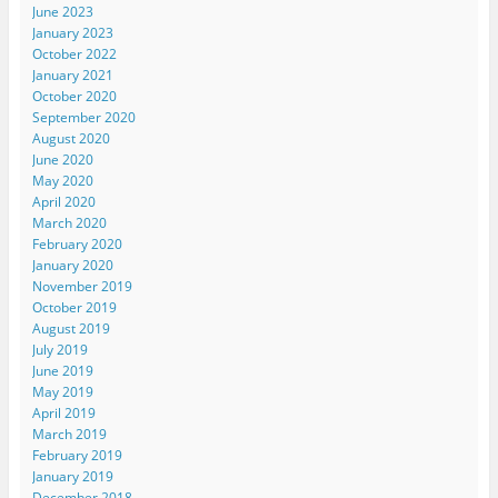
June 2023
January 2023
October 2022
January 2021
October 2020
September 2020
August 2020
June 2020
May 2020
April 2020
March 2020
February 2020
January 2020
November 2019
October 2019
August 2019
July 2019
June 2019
May 2019
April 2019
March 2019
February 2019
January 2019
December 2018