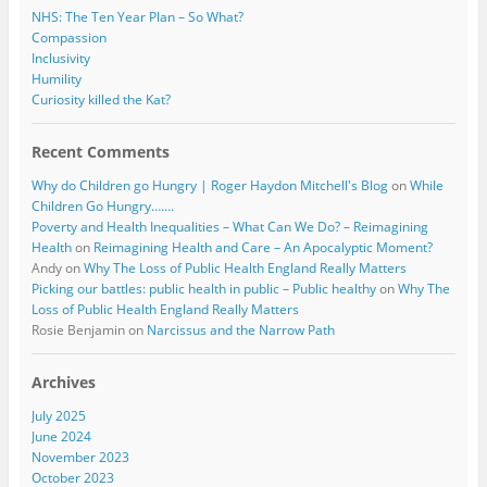
NHS: The Ten Year Plan – So What?
Compassion
Inclusivity
Humility
Curiosity killed the Kat?
Recent Comments
Why do Children go Hungry | Roger Haydon Mitchell's Blog
on
While
Children Go Hungry…….
Poverty and Health Inequalities – What Can We Do? – Reimagining
Health
on
Reimagining Health and Care – An Apocalyptic Moment?
Andy
on
Why The Loss of Public Health England Really Matters
Picking our battles: public health in public – Public healthy
on
Why The
Loss of Public Health England Really Matters
Rosie Benjamin
on
Narcissus and the Narrow Path
Archives
July 2025
June 2024
November 2023
October 2023