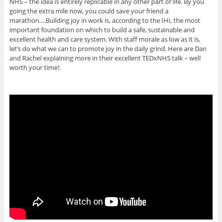
NHS – the idea is entirely replicable in any other part of life. By you
going the extra mile now, you could save your friend a
marathon….Building joy in work is, according to the IHI, the most
important foundation on which to build a safe, sustainable and
excellent health and care system. With staff morale as low as it is,
let’s do what we can to promote joy in the daily grind. Here are Dan
and Rachel explaining more in their excellent TEDxNHS talk – well
worth your time!: