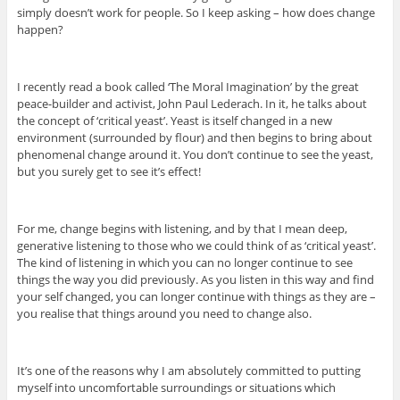
simply doesn’t work for people. So I keep asking – how does change
happen?
I recently read a book called ‘The Moral Imagination’ by the great
peace-builder and activist, John Paul Lederach. In it, he talks about
the concept of ‘critical yeast’. Yeast is itself changed in a new
environment (surrounded by flour) and then begins to bring about
phenomenal change around it. You don’t continue to see the yeast,
but you surely get to see it’s effect!
For me, change begins with listening, and by that I mean deep,
generative listening to those who we could think of as ‘critical yeast’.
The kind of listening in which you can no longer continue to see
things the way you did previously. As you listen in this way and find
your self changed, you can longer continue with things as they are –
you realise that things around you need to change also.
It’s one of the reasons why I am absolutely committed to putting
myself into uncomfortable surroundings or situations which