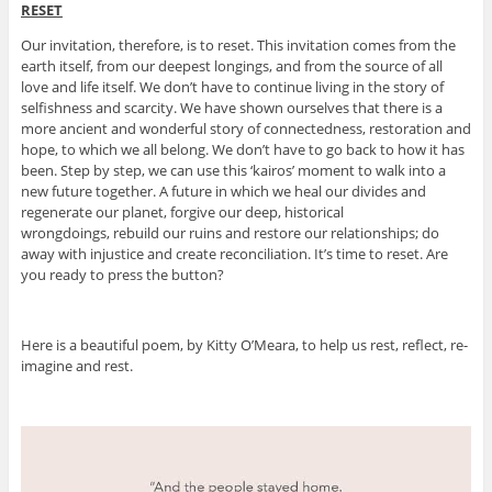
RESET
Our invitation, therefore, is to reset. This invitation comes from the
earth itself, from our deepest longings, and from the source of all
love and life itself. We don’t have to continue living in the story of
selfishness and scarcity. We have shown ourselves that there is a
more ancient and wonderful story of connectedness, restoration and
hope, to which we all belong. We don’t have to go back to how it has
been. Step by step, we can use this ‘kairos’ moment to walk into a
new future together. A future in which we heal our divides and
regenerate our planet, forgive our deep, historical
wrongdoings, rebuild our ruins and restore our relationships; do
away with injustice and create reconciliation. It’s time to reset. Are
you ready to press the button?
Here is a beautiful poem, by Kitty O’Meara, to help us rest, reflect, re-
imagine and rest.