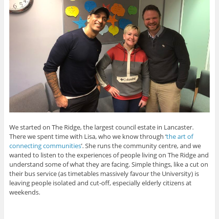
We started on The Ridge, the largest council estate in Lancaster.
There we spent time with Lisa, who we know through ‘
the art of
connecting communities
’. She runs the community centre, and we
wanted to listen to the experiences of people living on The Ridge and
understand some of what they are facing. Simple things, like a cut on
their bus service (as timetables massively favour the University) is
leaving people isolated and cut-off, especially elderly citizens at
weekends.