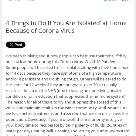
e
t
b
t
o
e
o
r
4 Things to Do If You Are ‘Isolated’ at Home
k
Because of Corona Virus
I’ve been thinking about how people can best use their time, if they
are stuck at home during this Corona Virus, Covid-19 Pandemic.
Some people will be asked to ‘self-isolate’, along with their household
for 14 days because they have symptoms of a high temperature
and/or a persistent and troubling cough. Others will be asked to do
the same for 12 weeks if they are pregnant, over 70, or usually
receive a flu-jab on the NHS (due to having an underlying health
condition or on medication that suppresses their immune system).
The reason for all of this is to try and suppress the spread of this
virus, and maintain health in the wider community until we are sure
we have better treatments and a vaccine that we can use across the
population. Obviously, if you’re unwell, the first priority is to give
your body time to recuperate by taking plenty of fluids (2-3 litres of
water per day), eating well, sleeping and letting your immune system