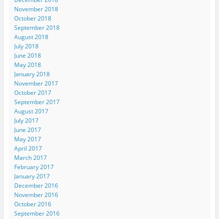
November 2018
October 2018
September 2018
August 2018
July 2018
June 2018
May 2018
January 2018
November 2017
October 2017
September 2017
August 2017
July 2017
June 2017
May 2017
April 2017
March 2017
February 2017
January 2017
December 2016
November 2016
October 2016
September 2016