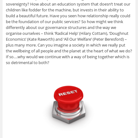
sovereignty? How about an education system that doesn’t treat our
children like fodder for the machine, but invests in their ability to
build a beautiful future. Have you seen how relationship really could
be the foundation of our public services? So how might we think
differently about our governance structures and the way we
organise ourselves – think ‘Radical Help’ (Hilary Cottam), ‘Doughnut
Economics’ (Kate Raworth) and ‘All Our Welfare’ (Peter Beresford) –
plus many more. Can you imagine a society in which we really put
the wellbeing of all people and the planet at the heart of what we do?
If so….why would we continue with a way of being together which is
so detrimental to both?