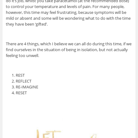
do it’s job, whilst you take paracetamol (at the recommended dose)
to control your temperature and levels of pain. For many people,
however, this time may feel frustrating, because symptoms will be
mild or absent and some will be wondering what to do with the time
they have been ‘gifted’.
There are 4 things, which I believe we can all do during this time, if we
find ourselves in the situation of being in isolation, but not actually
feeling too unwell.
REST
REFLECT
RE-IMAGINE
RESET