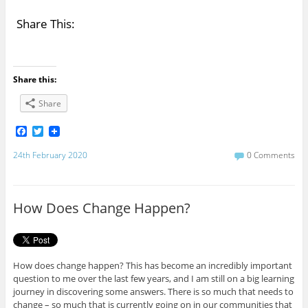
Share This:
Share this:
Share
F
T
a
w
c
i
24th February 2020
0 Comments
e
t
b
t
o
e
o
r
How Does Change Happen?
k
How does change happen? This has become an incredibly important
question to me over the last few years, and I am still on a big learning
journey in discovering some answers. There is so much that needs to
change – so much that is currently going on in our communities that