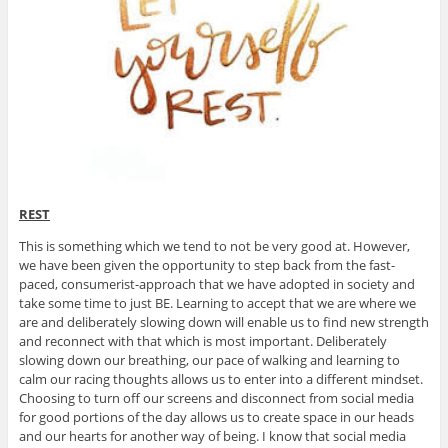
REST
This is something which we tend to not be very good at. However,
we have been given the opportunity to step back from the fast-
paced, consumerist-approach that we have adopted in society and
take some time to just BE. Learning to accept that we are where we
are and deliberately slowing down will enable us to find new strength
and reconnect with that which is most important. Deliberately
slowing down our breathing, our pace of walking and learning to
calm our racing thoughts allows us to enter into a different mindset.
Choosing to turn off our screens and disconnect from social media
for good portions of the day allows us to create space in our heads
and our hearts for another way of being. I know that social media