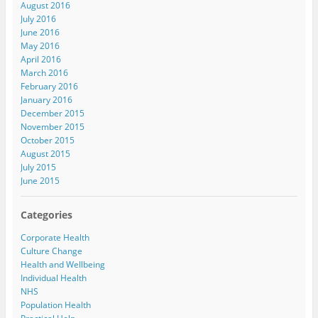
August 2016
July 2016
June 2016
May 2016
April 2016
March 2016
February 2016
January 2016
December 2015
November 2015
October 2015
August 2015
July 2015
June 2015
Categories
Corporate Health
Culture Change
Health and Wellbeing
Individual Health
NHS
Population Health