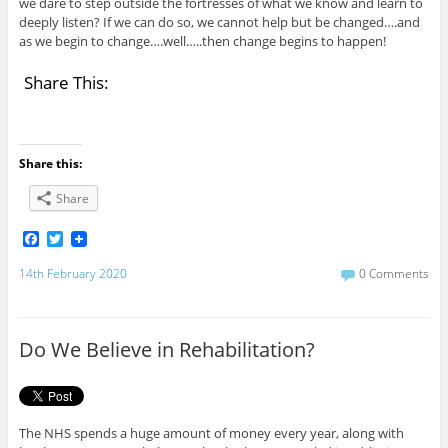
we dare to step outside the fortresses of what we know and learn to
deeply listen? If we can do so, we cannot help but be changed….and
as we begin to change….well…..then change begins to happen!
Share This:
Share this:
Share
F
T
a
w
c
i
14th February 2020
0 Comments
e
t
b
t
o
e
o
r
Do We Believe in Rehabilitation?
k
The NHS spends a huge amount of money every year, along with