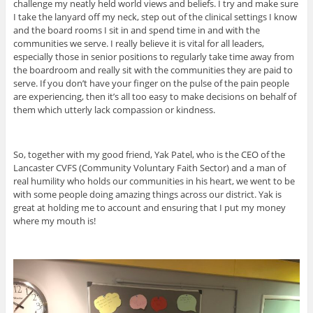
challenge my neatly held world views and beliefs. I try and make sure
I take the lanyard off my neck, step out of the clinical settings I know
and the board rooms I sit in and spend time in and with the
communities we serve. I really believe it is vital for all leaders,
especially those in senior positions to regularly take time away from
the boardroom and really sit with the communities they are paid to
serve. If you don’t have your finger on the pulse of the pain people
are experiencing, then it’s all too easy to make decisions on behalf of
them which utterly lack compassion or kindness.
So, together with my good friend, Yak Patel, who is the CEO of the
Lancaster CVFS (Community Voluntary Faith Sector) and a man of
real humility who holds our communities in his heart, we went to be
with some people doing amazing things across our district. Yak is
great at holding me to account and ensuring that I put my money
where my mouth is!