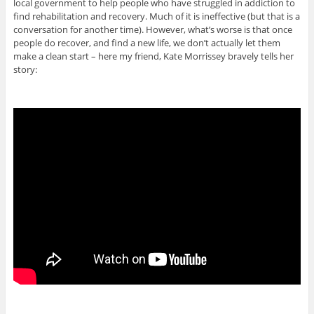
local government to help people who have struggled in addiction to
find rehabilitation and recovery. Much of it is ineffective (but that is a
conversation for another time). However, what’s worse is that once
people do recover, and find a new life, we don’t actually let them
make a clean start – here my friend, Kate Morrissey bravely tells her
story: