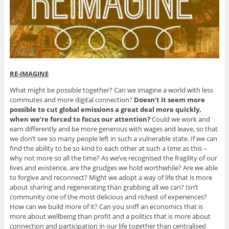
RE-IMAGINE
What might be possible together? Can we imagine a world with less
commutes and more digital connection?
Doesn’t it seem more
possible to cut global emissions a great deal more quickly,
when we’re forced to focus our attention?
Could we work and
earn differently and be more generous with wages and leave, so that
we don’t see so many people left in such a vulnerable state. If we can
find the ability to be so kind to each other at such a time as this –
why not more so all the time? As we’ve recognised the fragility of our
lives and existence, are the grudges we hold worthwhile? Are we able
to forgive and reconnect? Might we adopt a way of life that is more
about sharing and regenerating than grabbing all we can? Isn’t
community one of the most delicious and richest of experiences?
How can we build more of it? Can you sniff an economics that is
more about wellbeing than profit and a politics that is more about
connection and participation in our life together than centralised