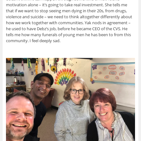
motivation alone – it’s going to take real investment. She tells me
that if we want to stop seeing men dying in their 20s, from drugs,
violence and suicide – we need to think altogether differently about
how we work together with communities. Yak nods in agreement –
he used to have Debz’s job, before he became CEO of the CVS. He
tells me how many funerals of young men he has been to from this
community. I feel deeply sad.