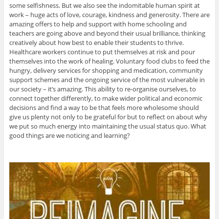
some selfishness. But we also see the indomitable human spirit at
work – huge acts of love, courage, kindness and generosity. There are
amazing offers to help and support with home schooling and
teachers are going above and beyond their usual brilliance, thinking
creatively about how best to enable their students to thrive.
Healthcare workers continue to put themselves at risk and pour
themselves into the work of healing. Voluntary food clubs to feed the
hungry, delivery services for shopping and medication, community
support schemes and the ongoing service of the most vulnerable in
our society – it’s amazing. This ability to re-organise ourselves, to
connect together differently, to make wider political and economic
decisions and find a way to be that feels more wholesome should
give us plenty not only to be grateful for but to reflect on about why
we put so much energy into maintaining the usual status quo. What
good things are we noticing and learning?