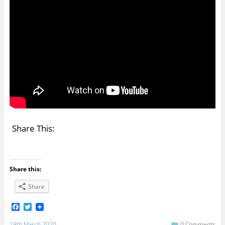
Share This:
Share this:
Share
F
T
a
w
c
i
19th March 2020
0 Comments