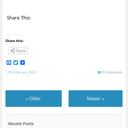
Share This:
Share this:
Share
F
T
a
w
c
i
12th February 2020
0 Comments
e
t
b
t
o
e
o
r
k
«
Older
Newer
»
Recent Posts