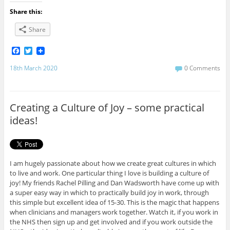
Share this:
Share
F
T
a
w
c
i
18th March 2020
0 Comments
e
t
b
t
o
e
o
r
Creating a Culture of Joy – some practical
k
ideas!
I am hugely passionate about how we create great cultures in which
to live and work. One particular thing I love is building a culture of
joy! My friends Rachel Pilling and Dan Wadsworth have come up with
a super easy way in which to practically build joy in work, through
this simple but excellent idea of 15-30. This is the magic that happens
when clinicians and managers work together. Watch it, if you work in
the NHS then sign up and get involved and if you work outside the