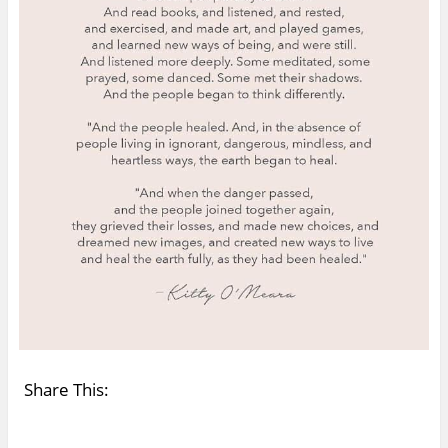
Share This: