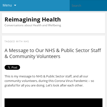
Menu
Reimagining Health
Conversations about Health and Wellbeing
TAGGED WITH
NHS
A Message to Our NHS & Public Sector Staff
& Community Volunteers
This is my message to NHS & Public Sector staff, and all our
community volunteers, during this Corona Virus Pandemic – so
grateful for all you are doing. Let’s look after each other.