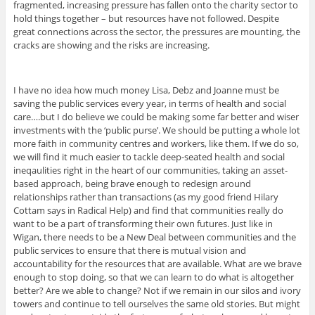
fragmented, increasing pressure has fallen onto the charity sector to
hold things together – but resources have not followed. Despite
great connections across the sector, the pressures are mounting, the
cracks are showing and the risks are increasing.
I have no idea how much money Lisa, Debz and Joanne must be
saving the public services every year, in terms of health and social
care….but I do believe we could be making some far better and wiser
investments with the ‘public purse’. We should be putting a whole lot
more faith in community centres and workers, like them. If we do so,
we will find it much easier to tackle deep-seated health and social
ineqaulities right in the heart of our communities, taking an asset-
based approach, being brave enough to redesign around
relationships rather than transactions (as my good friend Hilary
Cottam says in Radical Help) and find that communities really do
want to be a part of transforming their own futures. Just like in
Wigan, there needs to be a New Deal between communities and the
public services to ensure that there is mutual vision and
accountability for the resources that are available. What are we brave
enough to stop doing, so that we can learn to do what is altogether
better? Are we able to change? Not if we remain in our silos and ivory
towers and continue to tell ourselves the same old stories. But might