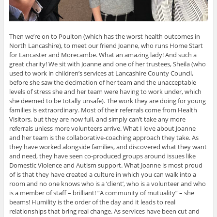
Then we’re on to Poulton (which has the worst health outcomes in
North Lancashire), to meet our friend Joanne, who runs Home Start
for Lancaster and Morecambe. What an amazing lady! And such a
great charity! We sit with Joanne and one of her trustees, Sheila (who
used to work in children’s services at Lancashire County Council,
before she saw the decimation of her team and the unacceptable
levels of stress she and her team were having to work under, which
she deemed to be totally unsafe). The work they are doing for young
families is extraordinary. Most of their referrals come from Health
Visitors, but they are now full, and simply can’t take any more
referrals unless more volunteers arrive. What I love about Joanne
and her team is the collaborative-coaching approach they take. As
they have worked alongside families, and discovered what they want
and need, they have seen co-produced groups around issues like
Domestic Violence and Autism support. What Joanne is most proud
of is that they have created a culture in which you can walk into a
room and no one knows who is a ‘client’, who is a volunteer and who
is a member of staff – brilliant! “A community of mutuality” – she
beams! Humility is the order of the day and it leads to real
relationships that bring real change. As services have been cut and