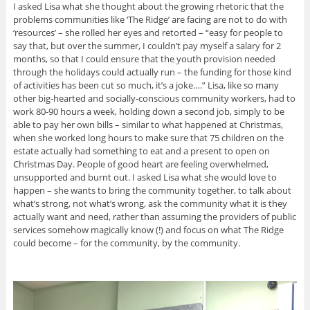
I asked Lisa what she thought about the growing rhetoric that the
problems communities like ‘The Ridge’ are facing are not to do with
‘resources’ – she rolled her eyes and retorted – “easy for people to
say that, but over the summer, I couldn’t pay myself a salary for 2
months, so that I could ensure that the youth provision needed
through the holidays could actually run – the funding for those kind
of activities has been cut so much, it’s a joke….” Lisa, like so many
other big-hearted and socially-conscious community workers, had to
work 80-90 hours a week, holding down a second job, simply to be
able to pay her own bills – similar to what happened at Christmas,
when she worked long hours to make sure that 75 children on the
estate actually had something to eat and a present to open on
Christmas Day. People of good heart are feeling overwhelmed,
unsupported and burnt out. I asked Lisa what she would love to
happen – she wants to bring the community together, to talk about
what’s strong, not what’s wrong, ask the community what it is they
actually want and need, rather than assuming the providers of public
services somehow magically know (!) and focus on what The Ridge
could become – for the community, by the community.