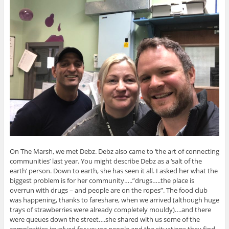
On The Marsh, we met Debz. Debz also came to ‘the art of connecting
communities’ last year. You might describe Debz as a ‘salt of the
earth’ person. Down to earth, she has seen it all. I asked her what the
biggest problem is for her community…..”drugs…..the place is
overrun with drugs – and people are on the ropes”. The food club
was happening, thanks to fareshare, when we arrived (although huge
trays of strawberries were already completely mouldy)….and there
were queues down the street….she shared with us some of the